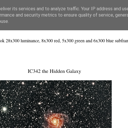
liver its services and to analyze traffic. Your IP address and us
rmance and security metrics to ensure quality of service, gene
buse.
ok 28x300 luminance, 8x300 red, 5x300 green and 6x300 blue subfram
IC342 the Hidden Galaxy