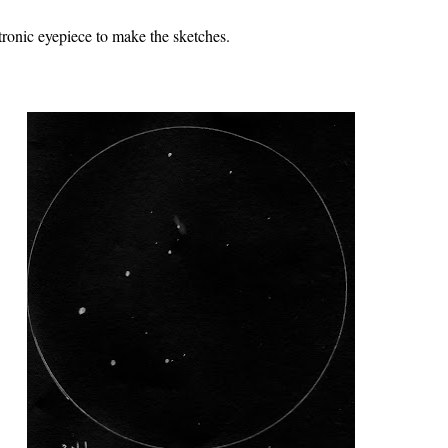
tronic eyepiece to make the sketches.