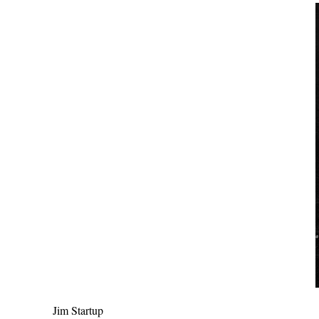
Jim Startup