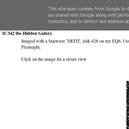
Swansea Astronomical Society Blog
This site uses cookies from Google to de
are shared with Google along with perfo
Saturday, February 2, 2019
statistics, and to detect and address a
IC342 the Hidden Galaxy
Imaged with a Starwave 70EDT, Atik 428 on my EQ6. I to
Pixinsight.
Click on the image for a closer view