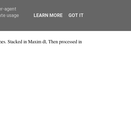
er-agent
rate usage
LEARN MORE
GOT IT
es. Stacked in Maxim dl, Then processed in