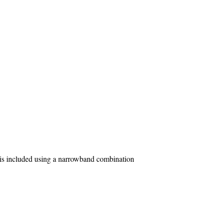
is included using a narrowband combination