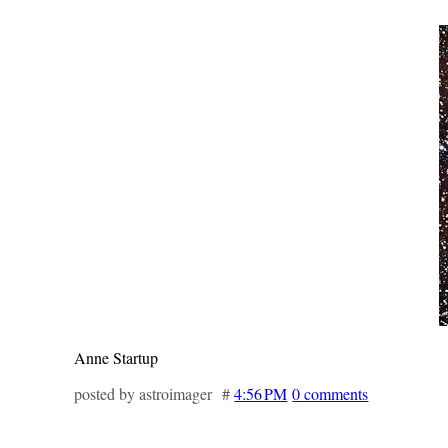
Anne Startup
posted by astroimager #
4:56 PM
0 comments