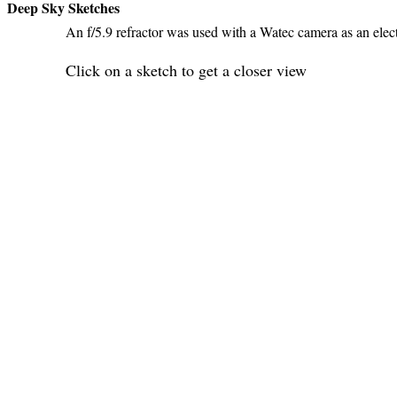
Deep Sky Sketches
An f/5.9 refractor was used with a Watec camera as an elec
Click on a sketch to get a closer view