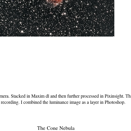
ra. Stacked in Maxim dl and then further processed in Pixinsight. Th
n recording. I combined the luminance image as a layer in Photoshop.
The Cone Nebula