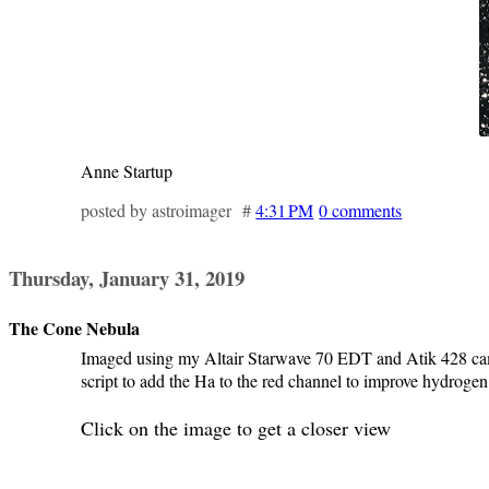
Anne Startup
posted by astroimager #
4:31 PM
0 comments
Thursday, January 31, 2019
The Cone Nebula
Imaged using my Altair Starwave 70 EDT and Atik 428 came
script to add the Ha to the red channel to improve hydroge
Click on the image to get a closer view