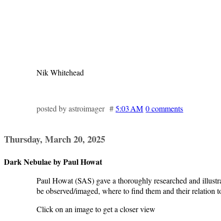
Nik Whitehead
posted by astroimager #
5:03 AM
0 comments
Thursday, March 20, 2025
Dark Nebulae by Paul Howat
Paul Howat (SAS) gave a thoroughly researched and illustr
be observed/imaged, where to find them and their relation t
Click on an image to get a closer view