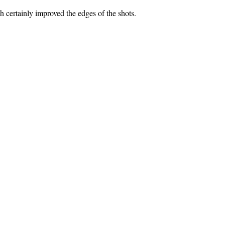
ch certainly improved the edges of the shots.