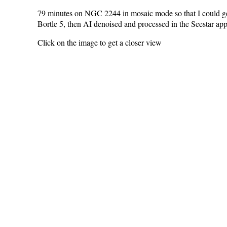
79 minutes on NGC 2244 in mosaic mode so that I could get th
Bortle 5, then AI denoised and processed in the Seestar app 
Click on the image to get a closer view