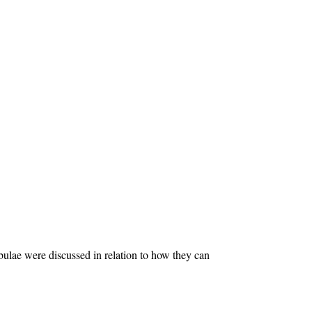
ulae were discussed in relation to how they can