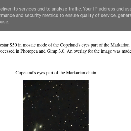
liver its services and to analyze traffic. Your IP address and us
rmance and security metrics to ensure quality of service, gene
buse.
estar S50 in mosaic mode of the Copeland's eyes part of the Markarian 
processed in Photopea and Gimp 3.0. An overlay for the image was made
Copeland's eyes part of the Markarian chain