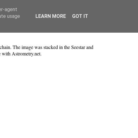
er-agent
rate usage
LEARN MORE
GOT IT
chain. The image was stacked in the Seestar and
 with Astrometry.net.