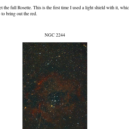
e full Rosette. This is the first time I used a light shield with it, whi
to bring out the red.
NGC 2244