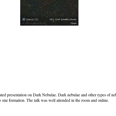
ated presentation on Dark Nebulae. Dark nebulae and other types of neb
o star formation. The talk was well attended in the room and online.