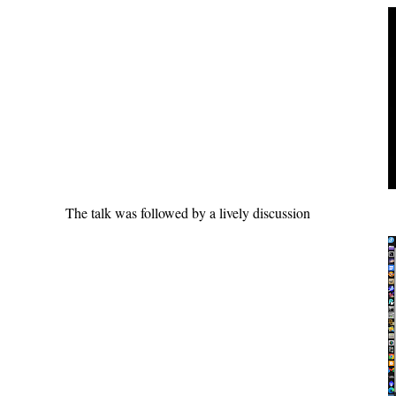
The talk was followed by a lively discussion