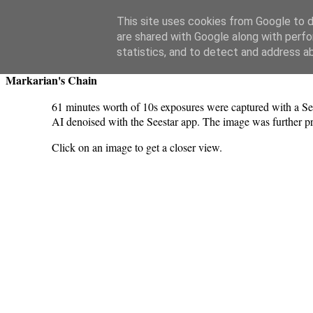
Swansea Astronomical Society Blog
This site uses cookies from Google to de
are shared with Google along with perfo
Friday, March 21, 2025
statistics, and to detect and address a
Markarian's Chain
61 minutes worth of 10s exposures were captured with a Se
AI denoised with the Seestar app. The image was further 
Click on an image to get a closer view.