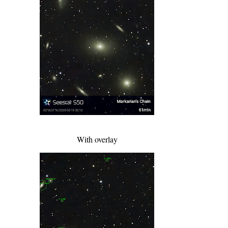
With overlay