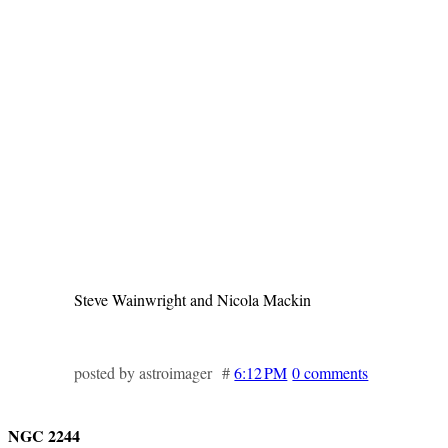
Steve Wainwright and Nicola Mackin
posted by astroimager #
6:12 PM
0 comments
NGC 2244