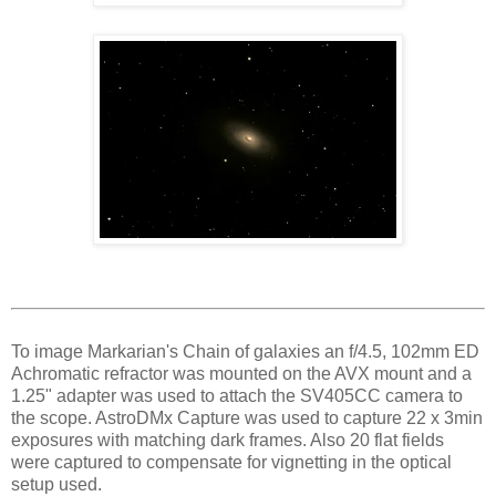
To image Markarian's Chain of galaxies an f/4.5, 102mm ED
Achromatic refractor was mounted on the AVX mount and a
1.25" adapter was used to attach the SV405CC camera to
the scope. AstroDMx Capture was used to capture 22 x 3min
exposures with matching dark frames. Also 20 flat fields
were captured to compensate for vignetting in the optical
setup used.