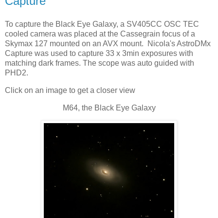
Capture
To capture the Black Eye Galaxy, a SV405CC OSC TEC
cooled camera was placed at the Cassegrain focus of a
Skymax 127 mounted on an AVX mount. Nicola's AstroDMx
Capture was used to capture 33 x 3min exposures with
matching dark frames. The scope was auto guided with
PHD2.
Click on an image to get a closer view
M64, the Black Eye Galaxy