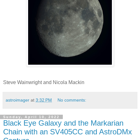
Steve Wainwright and Nicola Mackin
astroimager
at
3:32 PM
No comments:
Sunday, April 10, 2022
Black Eye Galaxy and the Markarian
Chain with an SV405CC and AstroDMx