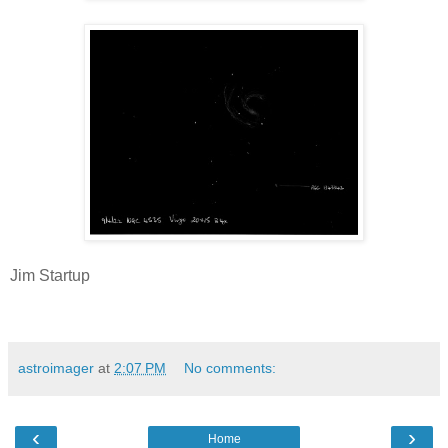
Jim Startup
astroimager
at
2:07 PM
No comments:
‹
›
Home