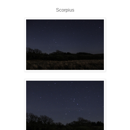
Scorpius