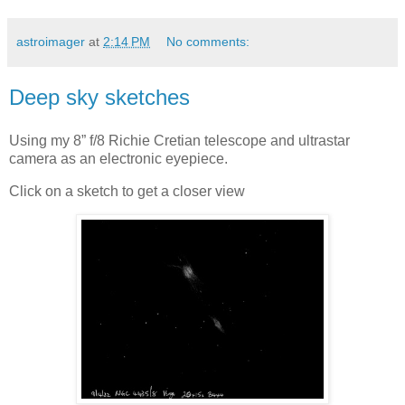
astroimager
at
2:14 PM
No comments:
Deep sky sketches
Using my 8” f/8 Richie Cretian telescope and ultrastar
camera as an electronic eyepiece.
Click on a sketch to get a closer view