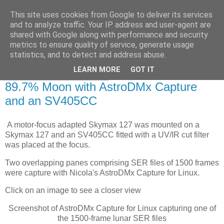
This site uses cookies from Google to deliver its services
Swansea Astronomical
and to analyze traffic. Your IP address and user-agent are
shared with Google along with performance and security
Society Blog
metrics to ensure quality of service, generate usage
statistics, and to detect and address abuse.
LEARN MORE
GOT IT
Thursday, April 14, 2022
89.7% Moon with AstroDMx Capture
and an SV405CC
A motor-focus adapted Skymax 127 was mounted on a
Skymax 127 and an SV405CC fitted with a UV/IR cut filter
was placed at the focus.
Two overlapping panes comprising SER files of 1500 frames
were capture with Nicola's AstroDMx Capture for Linux.
Click on an image to see a closer view
Screenshot of AstroDMx Capture for Linux capturing one of
the 1500-frame lunar SER files