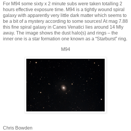
For M94 some sixty x 2 minute subs were taken totalling 2
hours effective exposure time. M94 is a tightly wound spiral
galaxy with apparently very little dark matter which seems to
be a bit of a mystery according to some sources! At mag 7.88
this fine spiral galaxy in Canes Venatici lies around 14 Mly
away. The image shows the dust halo(s) and rings – the
inner one is a star formation one known as a “Starburst” ring.
M94
Chris Bowden