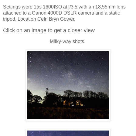
Settings were 15s 1600ISO at f/3.5 with an 18.55mm lens
attached to a Canon 4000D DSLR camera and a static
tripod. Location Cefn Bryn Gower.
Click on an image to get a closer view
Milky-way shots.