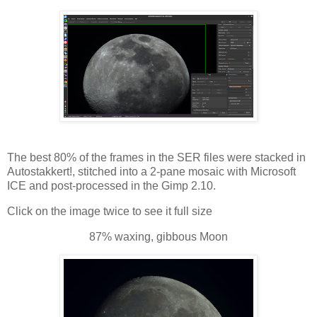
The best 80% of the frames in the SER files were stacked in
Autostakkert!, stitched into a 2-pane mosaic with Microsoft
ICE and post-processed in the Gimp 2.10.
Click on the image twice to see it full size
87% waxing, gibbous Moon