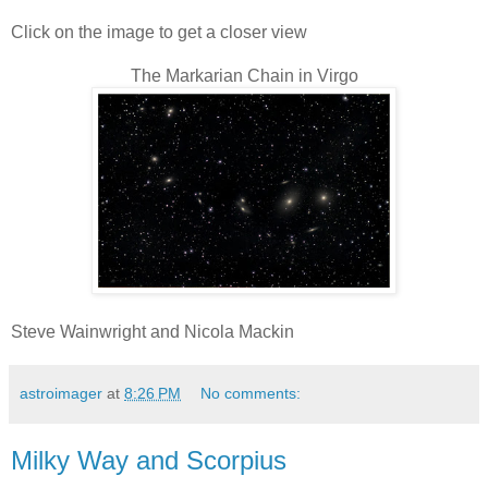
Click on the image to get a closer view
The Markarian Chain in Virgo
Steve Wainwright and Nicola Mackin
astroimager
at
8:26 PM
No comments:
Milky Way and Scorpius