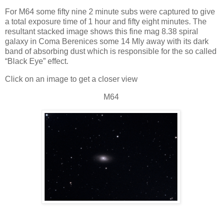
For M64 some fifty nine 2 minute subs were captured to give
a total exposure time of 1 hour and fifty eight minutes. The
resultant stacked image shows this fine mag 8.38 spiral
galaxy in Coma Berenices some 14 Mly away with its dark
band of absorbing dust which is responsible for the so called
“Black Eye” effect.
Click on an image to get a closer view
M64