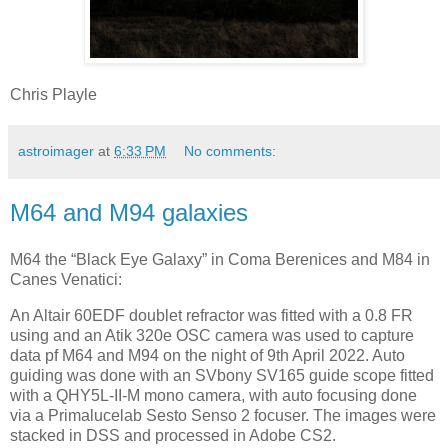
Chris Playle
astroimager
at
6:33 PM
No comments:
M64 and M94 galaxies
M64 the “Black Eye Galaxy” in Coma Berenices and M84 in
Canes Venatici:
An Altair 60EDF doublet refractor was fitted with a 0.8 FR
using and an Atik 320e OSC camera was used to capture
data pf M64 and M94 on the night of 9th April 2022. Auto
guiding was done with an SVbony SV165 guide scope fitted
with a QHY5L-II-M mono camera, with auto focusing done
via a Primalucelab Sesto Senso 2 focuser. The images were
stacked in DSS and processed in Adobe CS2.