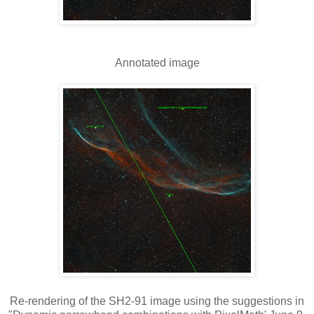
Annotated image
Re-rendering of the SH2-91 image using the suggestions in