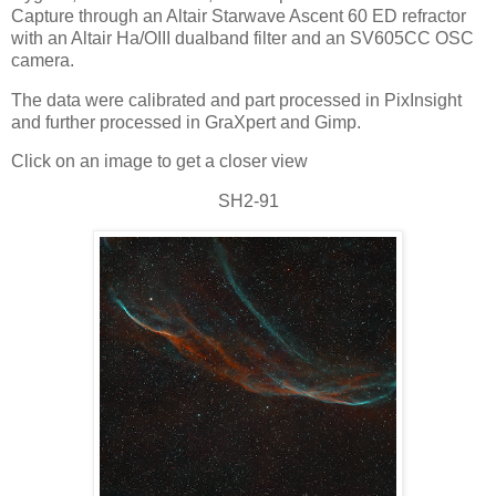
Capture through an Altair Starwave Ascent 60 ED refractor
with an Altair Ha/OIII dualband filter and an SV605CC OSC
camera.
The data were calibrated and part processed in PixInsight
and further processed in GraXpert and Gimp.
Click on an image to get a closer view
SH2-91