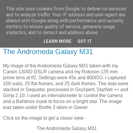
This site uses cookies from Google to deliver its services
Swansea Astronomical
and to analyze traffic. Your IP address and user-agent are
shared with Google along with performance and security
Society Blog
metrics to ensure quality of service, generate usage
statistics, and to detect and address abuse.
LEARN MORE
GOT IT
Saturday, August 9, 2025
The Andromeda Galaxy M31
My image of the Andromeda Galaxy M31 taken with my
Canon 1300D DSLR camera and my Rokinon 135 mm
prime lens at f/2. Settings were 45s and 800ISO. I captured
100 subs, 25 flat frames, and 25 dark frames. The data were
stacked in Sequator, processed in GraXpert, StarNet ++ and
Gimp 2.10. I used an intervalometer to control the camera
and a Bahtinov mask to focus on a bright star. The image
was taken under Bortle 3 skies in Gower.
Click on the image to get a closer view
The Andromeda Galaxy M31