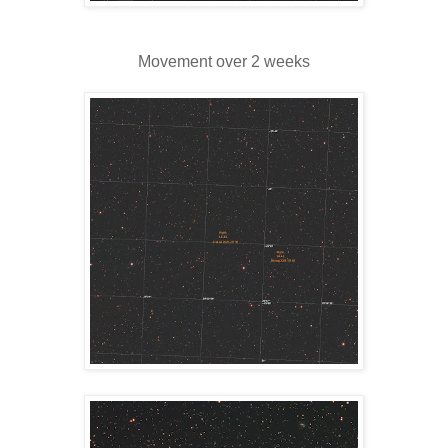
Movement over 2 weeks