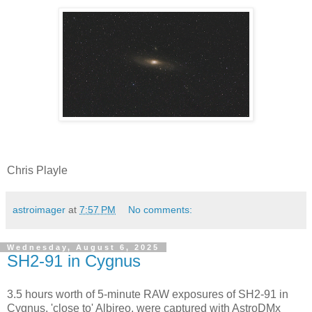
Chris Playle
astroimager
at
7:57 PM
No comments:
Wednesday, August 6, 2025
SH2-91 in Cygnus
3.5 hours worth of 5-minute RAW exposures of SH2-91 in
Cygnus, 'close to' Albireo, were captured with AstroDMx