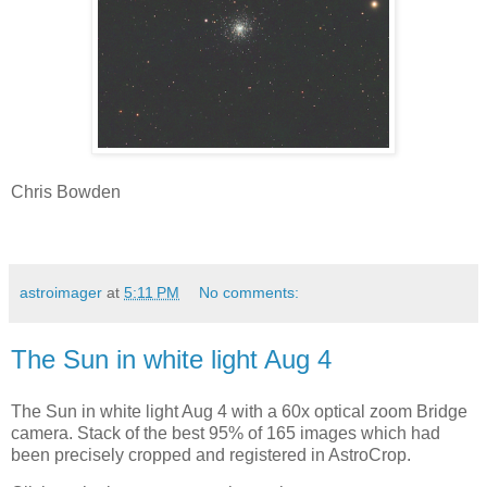
Chris Bowden
astroimager
at
5:11 PM
No comments:
The Sun in white light Aug 4
The Sun in white light Aug 4 with a 60x optical zoom Bridge
camera. Stack of the best 95% of 165 images which had
been precisely cropped and registered in AstroCrop.