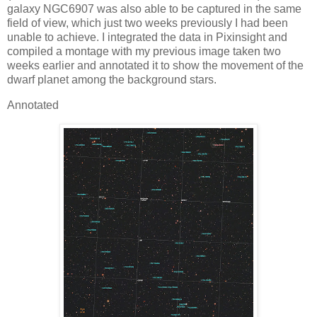
galaxy NGC6907 was also able to be captured in the same
field of view, which just two weeks previously I had been
unable to achieve. I integrated the data in Pixinsight and
compiled a montage with my previous image taken two
weeks earlier and annotated it to show the movement of the
dwarf planet among the background stars.
Annotated