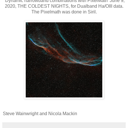
"Dynamic narrowband combinations with PixelMath' June 9,
2020, THE COLDEST NIGHTS, for Dualband Ha/OIII data.
The Pixelmath was done in Siril.
Steve Wainwright and Nicola Mackin