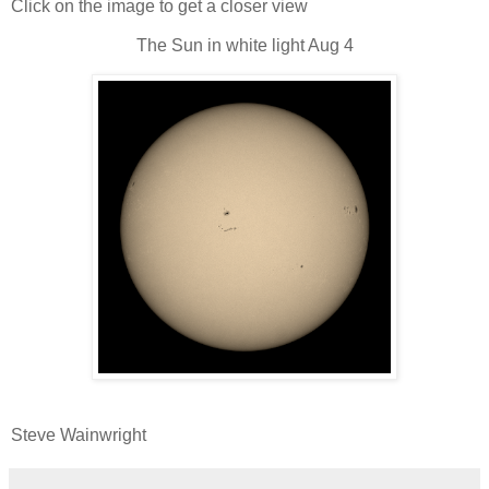
Click on the image to get a closer view
The Sun in white light Aug 4
Steve Wainwright