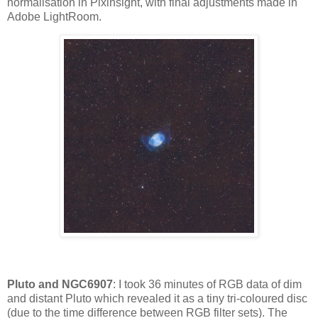
normalisation in Pixinsight, with final adjustments made in
Adobe LightRoom.
Pluto and NGC6907
: I took 36 minutes of RGB data of dim
and distant Pluto which revealed it as a tiny tri-coloured disc
(due to the time difference between RGB filter sets). The