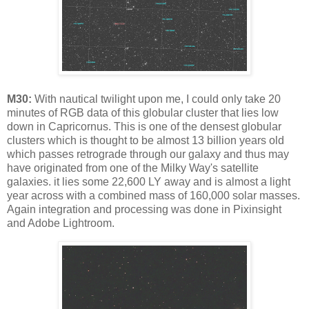
M30:
With nautical twilight upon me, I could only take 20
minutes of RGB data of this globular cluster that lies low
down in Capricornus. This is one of the densest globular
clusters which is thought to be almost 13 billion years old
which passes retrograde through our galaxy and thus may
have originated from one of the Milky Way's satellite
galaxies. it lies some 22,600 LY away and is almost a light
year across with a combined mass of 160,000 solar masses.
Again integration and processing was done in Pixinsight
and Adobe Lightroom.