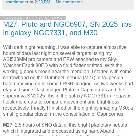
astroimager
at
2:20 PM
No comments:
Tuesday, August 5, 2025
M27, Pluto and NGC6907, SN 2025_rbs
in galaxy NGC7331, and M30
With dark night returning, I was able to capture almost five
hours of data last night on several targets using my
ASI533MM pro camera and EFW attached to my Sky-
Watcher Esprit 80ED with a field flattener fitted. With the
waxing gibbous moon near the meridian, I started with some
narrowband on the Dumbbell nebula (M27) in Vulpecula,
before moving on to some LRGB imaging. As two weeks had
elapsed since I last imaged Pluto in Capricornus and the
supernova SN2025_rbs in the galaxy NGC7331 in Pegasus,
I took more data to compare movement and brightness
respectively. Finally I finished off the night by imaging M30; a
small globular cluster in the constellation of Capricornus.
M27
: 2.5 hours of SHO data of this bright planetary nebula
which I integrated and processed using narrowband