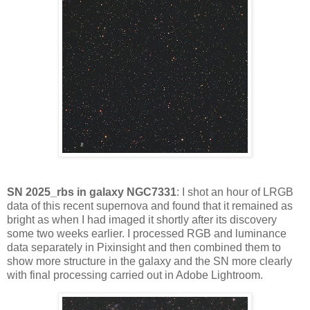
SN 2025_rbs in galaxy NGC7331
: I shot an hour of LRGB
data of this recent supernova and found that it remained as
bright as when I had imaged it shortly after its discovery
some two weeks earlier. I processed RGB and luminance
data separately in Pixinsight and then combined them to
show more structure in the galaxy and the SN more clearly
with final processing carried out in Adobe Lightroom.