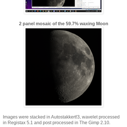
2 panel mosaic of the 59.7% waxing Moon
Images were stacked in Autostakkert!3, wavelet processed
in Registax 5.1 and post processed in The Gimp 2.10.