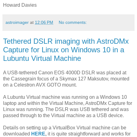
Howard Davies
astroimager
at
12:06 PM
No comments:
Tethered DSLR imaging with AstroDMx
Capture for Linux on Windows 10 in a
Lubuntu Virtual Machine
A USB-tethered Canon EOS 4000D DSLR was placed at
the Cassegrain focus of a Skymax 127 Maksutov, mounted
on a Celestron AVX GOTO mount.
A Lubuntu Virtual machine was running on a Windows 10
laptop and within the Virtual Machine, AstroDMx Capture for
Linux was running. The DSLR was USB tethered and was
passed through to the Virtual machine as a USB device.
Details on setting up a VirtualBox Virtual machine can be
downloaded
HERE
,
it is quite straightforward and works for