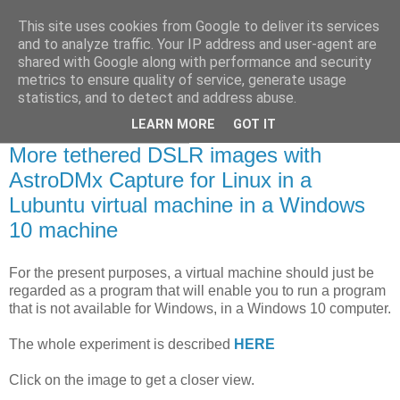
This site uses cookies from Google to deliver its services
Swansea Astronomical
and to analyze traffic. Your IP address and user-agent are
shared with Google along with performance and security
Society Blog
metrics to ensure quality of service, generate usage
statistics, and to detect and address abuse.
LEARN MORE
GOT IT
Saturday, March 7, 2020
More tethered DSLR images with
AstroDMx Capture for Linux in a
Lubuntu virtual machine in a Windows
10 machine
For the present purposes, a virtual machine should just be
regarded as a program that will enable you to run a program
that is not available for Windows, in a Windows 10 computer.
The whole experiment is described
HERE
Click on the image to get a closer view.