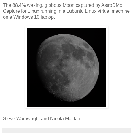
The 88.4% waxing, gibbous Moon captured by AstroDMx
Capture for Linux running in a Lubuntu Linux virtual machine
on a Windows 10 laptop.
Steve Wainwright and Nicola Mackin