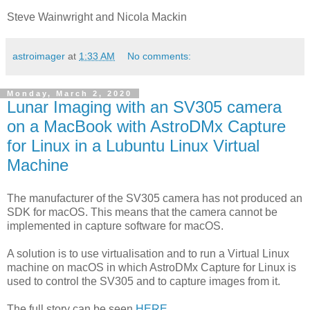
Steve Wainwright and Nicola Mackin
astroimager
at
1:33 AM
No comments:
Monday, March 2, 2020
Lunar Imaging with an SV305 camera
on a MacBook with AstroDMx Capture
for Linux in a Lubuntu Linux Virtual
Machine
The manufacturer of the SV305 camera has not produced an
SDK for macOS. This means that the camera cannot be
implemented in capture software for macOS.
A solution is to use virtualisation and to run a Virtual Linux
machine on macOS in which AstroDMx Capture for Linux is
used to control the SV305 and to capture images from it.
The full story can be seen
HERE