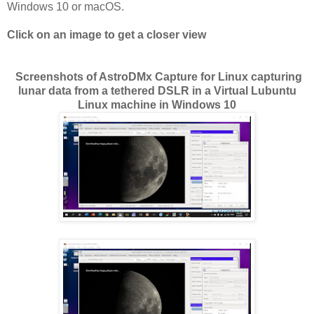
Windows 10 or macOS.
Click on an image to get a closer view
Screenshots of AstroDMx Capture for Linux capturing
lunar data from a tethered DSLR in a Virtual Lubuntu
Linux machine in Windows 10