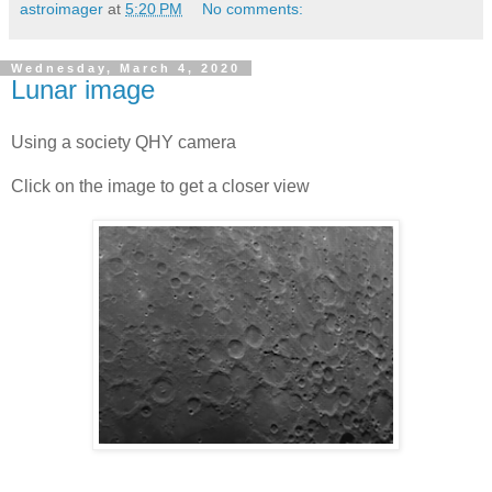
astroimager
at
5:20 PM
No comments:
Wednesday, March 4, 2020
Lunar image
Using a society QHY camera
Click on the image to get a closer view