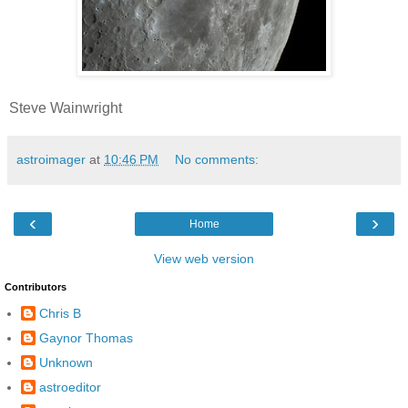
Steve Wainwright
astroimager
at
10:46 PM
No comments:
‹
›
Home
View web version
Contributors
Chris B
Gaynor Thomas
Unknown
astroeditor