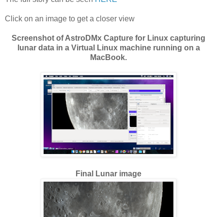
Click on an image to get a closer view
Screenshot of AstroDMx Capture for Linux capturing
lunar data in a Virtual Linux machine running on a
MacBook.
Final Lunar image