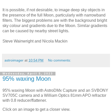
It is possible, if not desirable, to image deep sky objects in 
the presence of the full Moon, particularly with narrowband 
filters. The biggest problems are with the background bright 
sky colour and gradients due to the Moon. Similar gradients 
can be caused by nearby street lights.
Steve Wainwright and Nicola Mackin
astroimager
at
10:54 PM
No comments:
Wednesday, April 5, 2023
95% waxing Moon
95% waxing Moon with AstroDMx Capture and an SVBONY
SV705C camera and a William Optics 81mm APO refractor
with 0.8 reducer/flattener.
Click on an image to get a closer view.