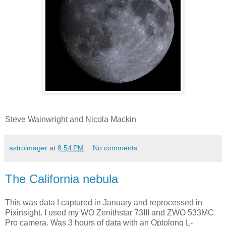
Steve Wainwright and Nicola Mackin
astroimager
at
8:54 PM
No comments:
The California nebula
This was data I captured in January and reprocessed in
Pixinsight. I used my WO Zenithstar 73III and ZWO 533MC
Pro camera. Was 3 hours of data with an Optolong L-