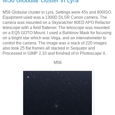
M56 Globular cluster in Lyra
M56 Globular cluster in Lyra. Settings were 45s and 800ISO.
Equipment used was a 1300D DLSR Canon camera. The
camera was mounted on a Skywatcher 80ED APO Refactor
telescope with a field flattener. The telescope was mounted
on a EQ5 GOTO Mount. I used a Bahtinov Mask for focusing
on a bright star which was Vega, and an intervalometer to
control the camera. The image was a stack of 220 images
also took 25 flat frames all stacked in Sequator and
Processed in GIMP 2.10 and finished of in Photoscape X.
M56