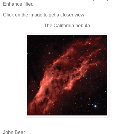
Enhance filter.
Click on the image to get a closer view
The California nebula
John Beer