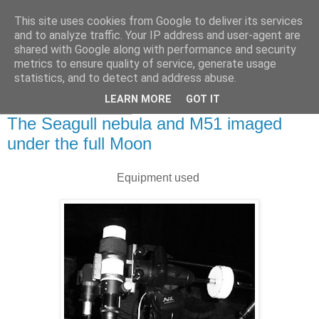
This site uses cookies from Google to deliver its services
Swansea Astronomical
and to analyze traffic. Your IP address and user-agent are
shared with Google along with performance and security
Society Blog
metrics to ensure quality of service, generate usage
statistics, and to detect and address abuse.
LEARN MORE
GOT IT
Friday, April 7, 2023
The Seagull nebula and M51 imaged
under the full Moon
Equipment used