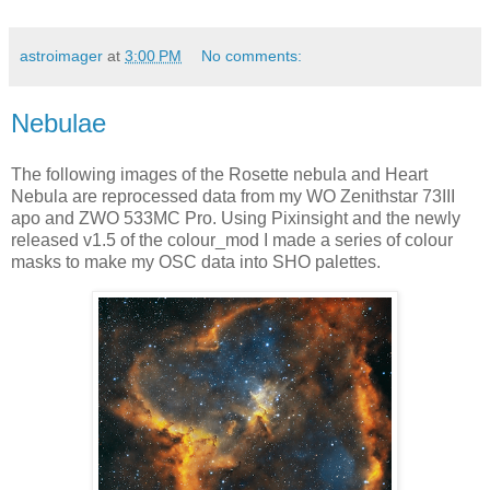
astroimager
at
3:00 PM
No comments:
Nebulae
The following images of the Rosette nebula and Heart
Nebula are reprocessed data from my WO Zenithstar 73III
apo and ZWO 533MC Pro. Using Pixinsight and the newly
released v1.5 of the colour_mod I made a series of colour
masks to make my OSC data into SHO palettes.