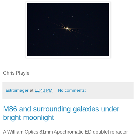
Chris Playle
astroimager
at
11:43 PM
No comments:
M86 and surrounding galaxies under
bright moonlight
A William Optics 81mm Apochromatic ED doublet refractor