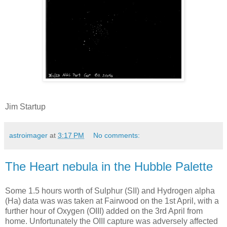
Jim Startup
astroimager
at
3:17 PM
No comments:
The Heart nebula in the Hubble Palette
Some 1.5 hours worth of Sulphur (SII) and Hydrogen alpha
(Ha) data was was taken at Fairwood on the 1st April, with a
further hour of Oxygen (OIII) added on the 3rd April from
home. Unfortunately the OIII capture was adversely affected