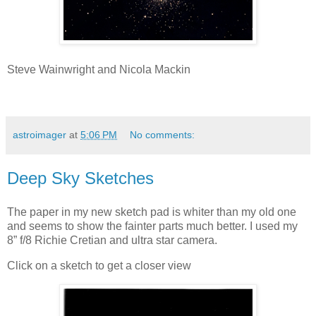
Steve Wainwright and Nicola Mackin
astroimager
at
5:06 PM
No comments:
Deep Sky Sketches
The paper in my new sketch pad is whiter than my old one
and seems to show the fainter parts much better. I used my
8” f/8 Richie Cretian and ultra star camera.
Click on a sketch to get a closer view