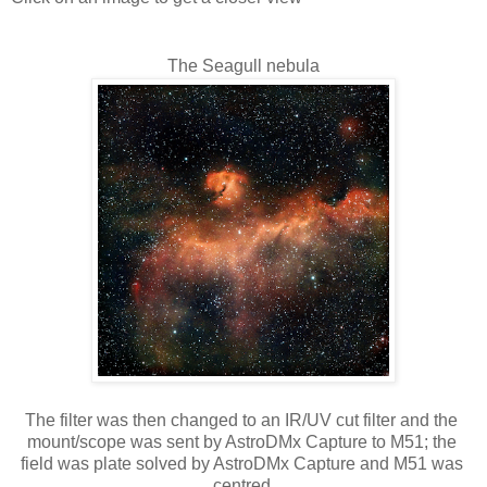
The Seagull nebula
The filter was then changed to an IR/UV cut filter and the 
mount/scope was sent by AstroDMx Capture to M51; the 
field was plate solved by AstroDMx Capture and M51 was 
centred.