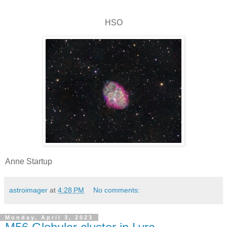
HSO
Anne Startup
astroimager
at
4:28 PM
No comments:
Monday, April 3, 2023