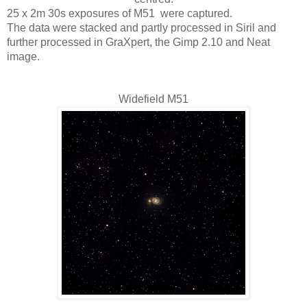
25 x 2m 30s exposures of M51  were captured. 
The data were stacked and partly processed in Siril and 
further processed in GraXpert, the Gimp 2.10 and Neat 
image.
Widefield M51