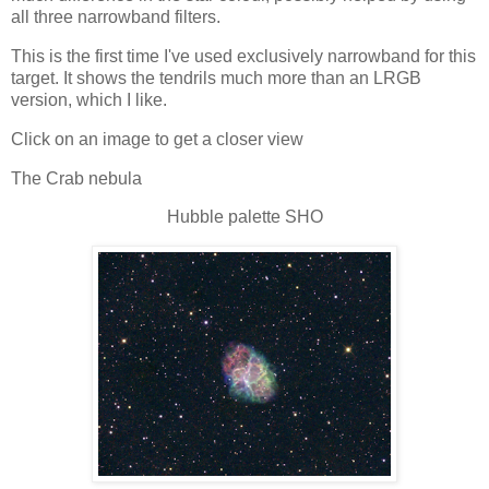
all three narrowband filters.
This is the first time I've used exclusively narrowband for this
target. It shows the tendrils much more than an LRGB
version, which I like.
Click on an image to get a closer view
The Crab nebula
Hubble palette SHO