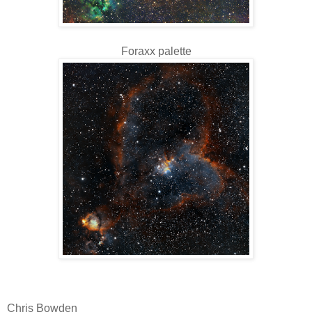
Foraxx palette
Chris Bowden