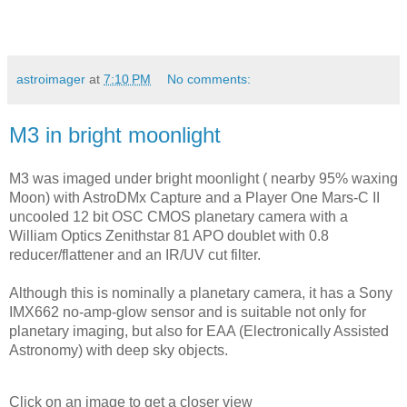
astroimager
at
7:10 PM
No comments:
M3 in bright moonlight
M3 was imaged under bright moonlight ( nearby 95% waxing 
Moon) with AstroDMx Capture and a Player One Mars-C II 
uncooled 12 bit OSC CMOS planetary camera with a 
William Optics Zenithstar 81 APO doublet with 0.8 
reducer/flattener and an IR/UV cut filter.
Although this is nominally a planetary camera, it has a Sony 
IMX662 no-amp-glow sensor and is suitable not only for 
planetary imaging, but also for EAA (Electronically Assisted 
Astronomy) with deep sky objects.
Click on an image to get a closer view