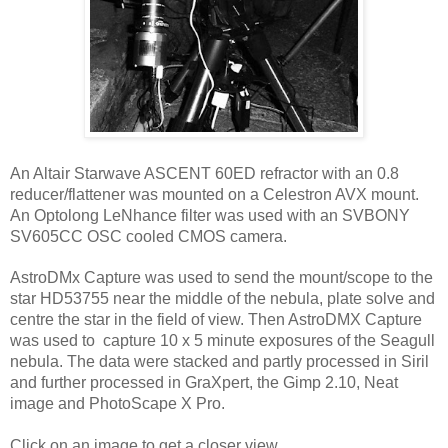
An Altair Starwave ASCENT 60ED refractor with an 0.8 
reducer/flattener was mounted on a Celestron AVX mount. 
An Optolong LeNhance filter was used with an SVBONY 
SV605CC OSC cooled CMOS camera.
AstroDMx Capture was used to send the mount/scope to the 
star HD53755 near the middle of the nebula, plate solve and 
centre the star in the field of view. Then AstroDMX Capture 
was used to  capture 10 x 5 minute exposures of the Seagull 
nebula. The data were stacked and partly processed in Siril 
and further processed in GraXpert, the Gimp 2.10, Neat 
image and PhotoScape X Pro.
Click on an image to get a closer view