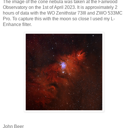
The image of the cone nebula was taken at the Fairwood
Observatory on the 1st of April 2023. It is approximately 2
hours of data with the WO Zenithstar 73III and ZWO 533MC
Pro. To capture this with the moon so close I used my L-
Enhance filter.
John Beer