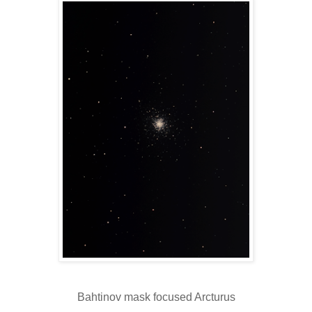
Bahtinov mask focused Arcturus