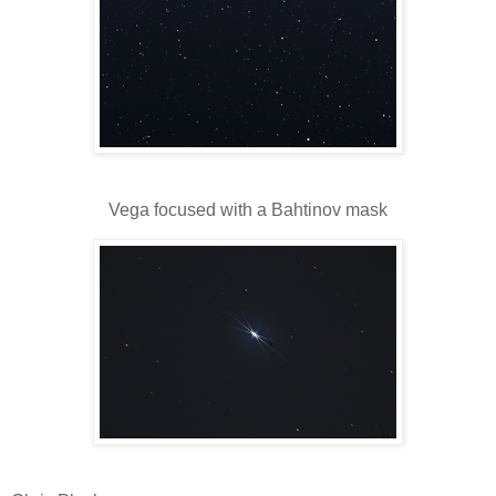
Vega focused with a Bahtinov mask