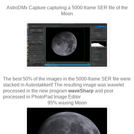
AstroDMx Capture capturing a 5000-frame SER file of the
Moon
The best 50% of the images in the 5000-frame SER file were
stacked in Autostakkert! The resulting image was wavelet
processed in the new program
waveSharp
and post
processed in PhotoPad Image Editor
95% waxing Moon