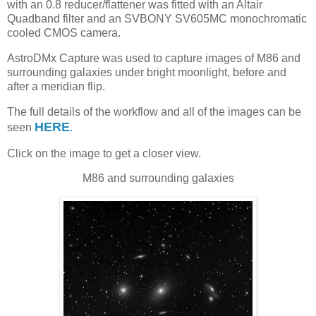
with an 0.8 reducer/flattener was fitted with an Altair
Quadband filter and an SVBONY SV605MC monochromatic
cooled CMOS camera.
AstroDMx Capture was used to capture images of M86 and
surrounding galaxies under bright moonlight, before and
after a meridian flip.
The full details of the workflow and all of the images can be
HERE
seen
.
Click on the image to get a closer view.
M86 and surrounding galaxies