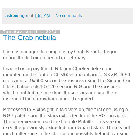
astroimager
at
1:53 AM
No comments:
Tuesday, April 4, 2023
The Crab nebula
I finally managed to complete my Crab Nebula, begun
during the full moon period in February.
Imaged using my 6 inch Ritchey Chretien telescope
mounted on the Ioptron CEM60ec mount and a SXVR H694
ccd camera. 9x600 second exposures using Ha, Sii and Oiii
filters. I also took 10x120 second R,G and B exposures
which enabled me to extract those stars and use them
instead of the narrowband ones if required.
Processed in Pixinsight in two version, the first one using a
RGB palette and the stars extracted from the RGB images.
The other version used the Hubble Palatte. This version
used the previously extracted narrowband stars. There's not
much difference in the star colour, possibly helped by using