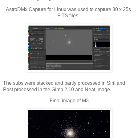
AstroDMx Capture for Linux was used to capture 80 x 25s 
FITS files. 
The subs were stacked and partly processed in Siril and 
Post processed in the Gimp 2.10 and Neat Image.
Final image of M3