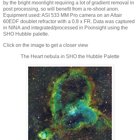
by the bright moonlight requiring a lot of gradient removal in
post processing, so will benefit from a re-shoot anon.
Equipment used: ASI 533 MM Pro camera on an Altair
60EDF doublet refractor with a 0.8 x FR. Data was captured
in NINA and integrated/processed in Pixinsight using the
SHO Hubble palette.
Click on the image to get a closer view
The Heart nebula in SHO the Hubble Palette