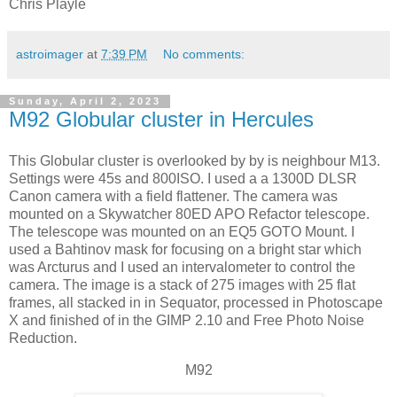
Chris Playle
astroimager
at
7:39 PM
No comments:
Sunday, April 2, 2023
M92 Globular cluster in Hercules
This Globular cluster is overlooked by by is neighbour M13.
Settings were 45s and 800ISO. I used a a 1300D DLSR
Canon camera with a field flattener. The camera was
mounted on a Skywatcher 80ED APO Refactor telescope.
The telescope was mounted on an EQ5 GOTO Mount. I
used a Bahtinov mask for focusing on a bright star which
was Arcturus and I used an intervalometer to control the
camera. The image is a stack of 275 images with 25 flat
frames, all stacked in in Sequator, processed in Photoscape
X and finished of in the GIMP 2.10 and Free Photo Noise
Reduction.
M92