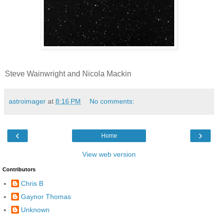
Steve Wainwright and Nicola Mackin
astroimager
at
8:16 PM
No comments:
‹
›
Home
View web version
Contributors
Chris B
Gaynor Thomas
Unknown