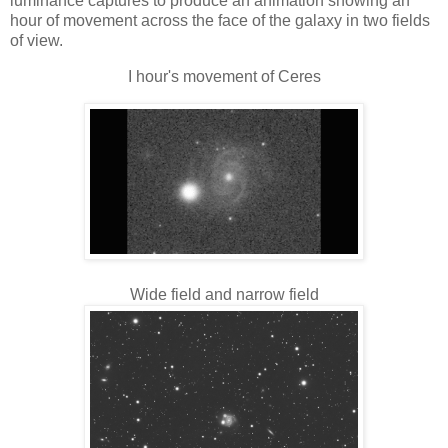
luminance captures to produce an animation showing an
hour of movement across the face of the galaxy in two fields
of view.
I hour's movement of Ceres
Wide field and narrow field