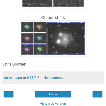
Colour shifts
Chris Bowden
astroimager
at
9:33 PM
No comments:
‹
›
Home
View web version