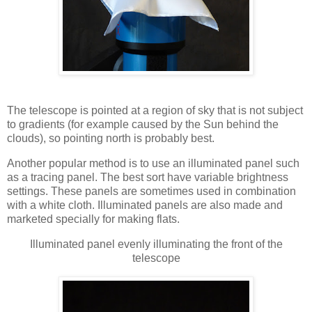
The telescope is pointed at a region of sky that is not subject
to gradients (for example caused by the Sun behind the
clouds), so pointing north is probably best.
Another popular method is to use an illuminated panel such
as a tracing panel. The best sort have variable brightness
settings. These panels are sometimes used in combination
with a white cloth. Illuminated panels are also made and
marketed specially for making flats.
Illuminated panel evenly illuminating the front of the
telescope