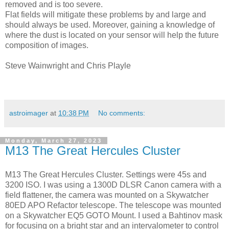
removed and is too severe.
Flat fields will mitigate these problems by and large and
should always be used. Moreover, gaining a knowledge of
where the dust is located on your sensor will help the future
composition of images.
Steve Wainwright and Chris Playle
astroimager
at
10:38 PM
No comments:
Monday, March 27, 2023
M13 The Great Hercules Cluster
M13 The Great Hercules Cluster. Settings were 45s and
3200 ISO. I was using a 1300D DLSR Canon camera with a
field flattener, the camera was mounted on a Skywatcher
80ED APO Refactor telescope. The telescope was mounted
on a Skywatcher EQ5 GOTO Mount. I used a Bahtinov mask
for focusing on a bright star and an intervalometer to control