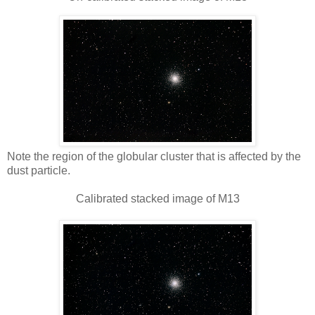
Note the region of the globular cluster that is affected by the
dust particle.
Calibrated stacked image of M13