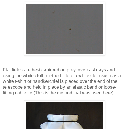
Flat fields are best captured on grey, overcast days and
using the white cloth method. Here a white cloth such as a
white t-shirt or handkerchief is placed over the end of the
telescope and held in place by an elastic band or loose-
fitting cable tie (This is the method that was used here).