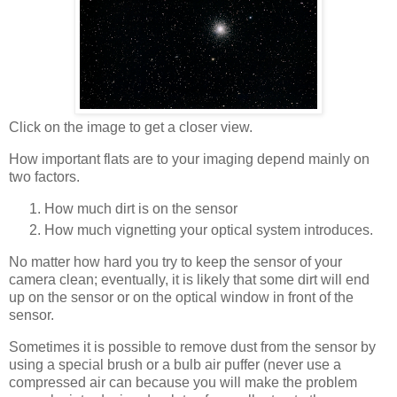
Click on the image to get a closer view.
How important flats are to your imaging depend mainly on
two factors.
How much dirt is on the sensor
How much vignetting your optical system introduces.
No matter how hard you try to keep the sensor of your
camera clean; eventually, it is likely that some dirt will end
up on the sensor or on the optical window in front of the
sensor.
Sometimes it is possible to remove dust from the sensor by
using a special brush or a bulb air puffer (never use a
compressed air can because you will make the problem