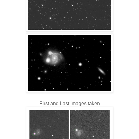
First and Last images taken