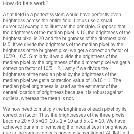
How do flats work?
A flat-field in a perfect system would have perfectly even
brightness across the entire field. Let us use a small
numerical example to illustrate the principle. Suppose that
the brightness of the median pixel is 10, the brightness of the
brightest pixel is 20 and the brightness of the dimmest pixel
is 5. If we divide the brightness of the median pixel by the
brightness of the brightest pixel we get a correction factor of
10/20 = 0.5. Similarly, if we divide the brightness of the
median pixel by the brightness of the dimmest pixel we get a
correction factor of 10/5 = 2. Lastly if we divide the
brightness of the median pixel by the brightness of the
median pixel we get a correction value of 10/10 = 1. The
median pixel brightness is used as the estimator of the
central location of brightness because it is robust against
outliers, whereas the mean is not.
We now need to multiply the brightness of each pixel by its
correction factor. Thus the brightnesses of the three pixels
become 20 x 0.5 =10; 10 x 1 = 10 and 5 x 2 = 10. We have
achieved our aim of removing the inequalities in brightness
due to the various defects previously mentioned. All flat field