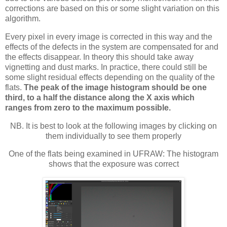
corrections are based on this or some slight variation on this
algorithm.
Every pixel in every image is corrected in this way and the
effects of the defects in the system are compensated for and
the effects disappear. In theory this should take away
vignetting and dust marks. In practice, there could still be
some slight residual effects depending on the quality of the
flats.
The peak of the image histogram should be one
third, to a half the distance along the X axis which
ranges from zero to the maximum possible.
NB. It is best to look at the following images by clicking on
them individually to see them properly
One of the flats being examined in UFRAW: The histogram
shows that the exposure was correct