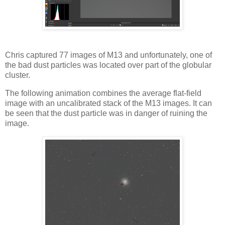
Chris captured 77 images of M13 and unfortunately, one of
the bad dust particles was located over part of the globular
cluster.
The following animation combines the average flat-field
image with an uncalibrated stack of the M13 images. It can
be seen that the dust particle was in danger of ruining the
image.