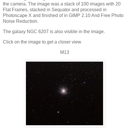
the camera. The image was a stack of 100 images with 20
Flat Frames, stacked in Sequator and processed in
Photoscape X and finished of in GIMP 2.10 And Free Photo
Noise Reduction.
The galaxy NGC 6207 is also visible in the image.
Click on the image to get a closer view
M13