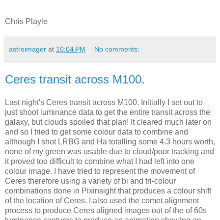
Chris Playle
astroimager
at
10:04 PM
No comments:
Ceres transit across M100.
Last night's Ceres transit across M100. Initially I set out to
just shoot luminance data to get the entire transit across the
galaxy, but clouds spoiled that plan! It cleared much later on
and so I tried to get some colour data to combine and
although I shot LRBG and Ha totalling some 4.3 hours worth,
none of my green was usable due to cloud/poor tracking and
it proved too difficult to combine what I had left into one
colour image. I have tried to represent the movement of
Ceres therefore using a variety of bi and tri-colour
combinations done in Pixinsight that produces a colour shift
of the location of Ceres. I also used the comet alignment
process to produce Ceres aligned images out of the of 60s