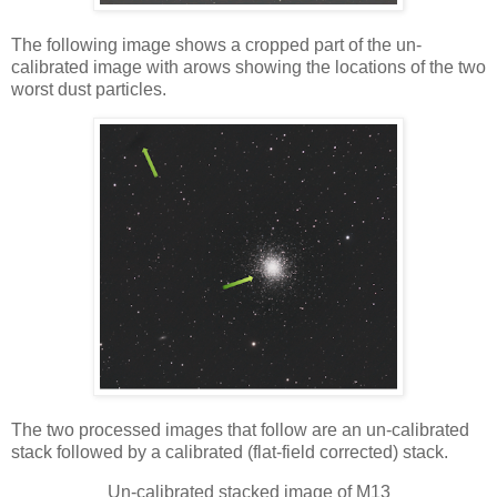
The following image shows a cropped part of the un-
calibrated image with arows showing the locations of the two
worst dust particles.
The two processed images that follow are an un-calibrated
stack followed by a calibrated (flat-field corrected) stack.
Un-calibrated stacked image of M13