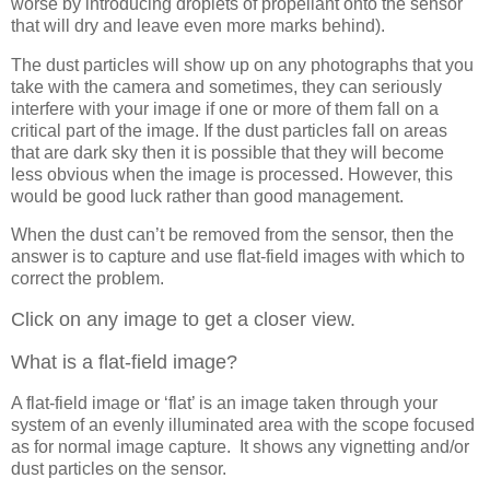
worse by introducing droplets of propellant onto the sensor
that will dry and leave even more marks behind).
The dust particles will show up on any photographs that you
take with the camera and sometimes, they can seriously
interfere with your image if one or more of them fall on a
critical part of the image. If the dust particles fall on areas
that are dark sky then it is possible that they will become
less obvious when the image is processed. However, this
would be good luck rather than good management.
When the dust can’t be removed from the sensor, then the
answer is to capture and use flat-field images with which to
correct the problem.
Click on any image to get a closer view.
What is a flat-field image?
A flat-field image or ‘flat’ is an image taken through your
system of an evenly illuminated area with the scope focused
as for normal image capture. It shows any vignetting and/or
dust particles on the sensor.