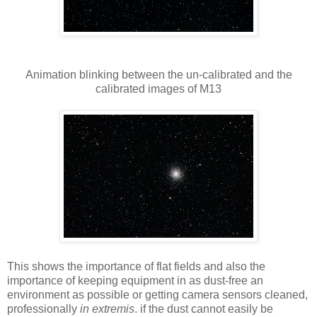
Animation blinking between the un-calibrated and the
calibrated images of M13
This shows the importance of flat fields and also the
importance of keeping equipment in as dust-free an
environment as possible or getting camera sensors cleaned,
professionally
in extremis
. if the dust cannot easily be