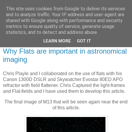
This site uses cookies from Google to deliver its services
Swansea Astronomical
and to analyze traffic. Your IP address and user-agent are
shared with Google along with performance and security
Society Blog
metrics to ensure quality of service, generate usage
statistics, and to detect and address abuse.
LEARN MORE
GOT IT
Thursday, March 30, 2023
Why Flats are important in astronomical
imaging
Chris Playle and I collaborated on the use of flats with his
Canon 1300D DSLR and Skywatcher Evostar 80ED APO
refractor with field flattener. Chris Captured the light-frames
and Flat-fields and I have used them to develop this article.
The final image of M13 that will be seen again near the end
of this article.