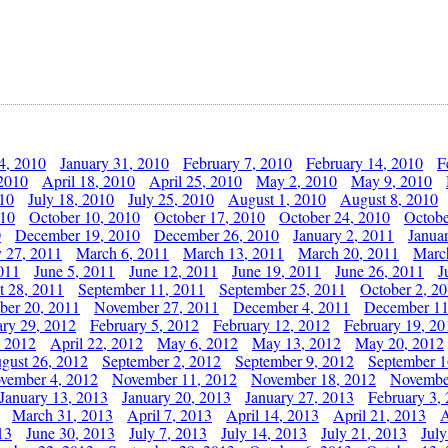
4, 2010
January 31, 2010
February 7, 2010
February 14, 2010
F
 2010
April 18, 2010
April 25, 2010
May 2, 2010
May 9, 2010
010
July 18, 2010
July 25, 2010
August 1, 2010
August 8, 2010
010
October 10, 2010
October 17, 2010
October 24, 2010
Octobe
0
December 19, 2010
December 26, 2010
January 2, 2011
Janua
y 27, 2011
March 6, 2011
March 13, 2011
March 20, 2011
Marc
011
June 5, 2011
June 12, 2011
June 19, 2011
June 26, 2011
J
t 28, 2011
September 11, 2011
September 25, 2011
October 2, 2
er 20, 2011
November 27, 2011
December 4, 2011
December 11
ary 29, 2012
February 5, 2012
February 12, 2012
February 19, 20
, 2012
April 22, 2012
May 6, 2012
May 13, 2012
May 20, 2012
gust 26, 2012
September 2, 2012
September 9, 2012
September 1
vember 4, 2012
November 11, 2012
November 18, 2012
Novembe
January 13, 2013
January 20, 2013
January 27, 2013
February 3,
March 31, 2013
April 7, 2013
April 14, 2013
April 21, 2013
A
13
June 30, 2013
July 7, 2013
July 14, 2013
July 21, 2013
July