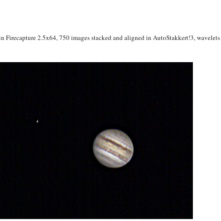
irecapture 2.5x64, 750 images stacked and aligned in AutoStakkert!3, wavelets i