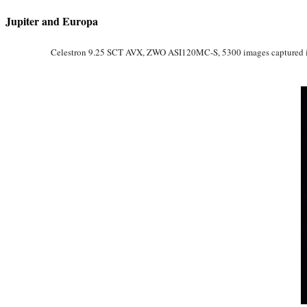
Jupiter and Europa
Celestron 9.25 SCT AVX, ZWO ASI120MC-S, 5300 images captured in F