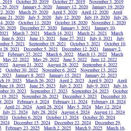
, 2019
October 20, 2019
October 27, 2019
November 3, 2019
 29, 2019
January 5, 2020
January 12, 2020
January 19, 2020
2, 2020
March 29, 2020
April 5, 2020
April 12, 2020
April
June 21, 2020
July 5, 2020
July 12, 2020
July 19, 2020
July 26,
 4, 2020
October 11, 2020
October 18, 2020
November 1, 2020
20, 2020
December 27, 2020
January 3, 2021
January 10,
 2021
March 7, 2021
March 14, 2021
March 21, 2021
March
June 6, 2021
June 13, 2021
June 27, 2021
July 4, 2021
July
ember 5, 2021
September 19, 2021
October 3, 2021
October 10,
r 28, 2021
December 5, 2021
December 12, 2021
January 2,
22
February 27, 2022
March 6, 2022
March 13, 2022
March
May 22, 2022
May 29, 2022
June 5, 2022
June 12, 2022
2022
August 21, 2022
August 28, 2022
September 4, 2022
2
October 30, 2022
November 6, 2022
November 13, 2022
, 2023
January 8, 2023
January 15, 2023
January 22, 2023
ch 19, 2023
March 26, 2023
April 2, 2023
April 9, 2023
April
June 18, 2023
June 25, 2023
July 2, 2023
July 9, 2023
July 16,
mber 10, 2023
September 17, 2023
September 24, 2023
October
 19, 2023
November 26, 2023
December 3, 2023
December 10,
8, 2024
February 4, 2024
February 11, 2024
February 18, 2024
4
April 21, 2024
April 28, 2024
May 5, 2024
May 12, 2024
July 21, 2024
July 28, 2024
August 4, 2024
August 11, 2024
2024
October 6, 2024
October 13, 2024
October 20, 2024
 2024
December 15, 2024
December 22, 2024
December 29,
5
February 23, 2025
March 2, 2025
March 9, 2025
March 16,