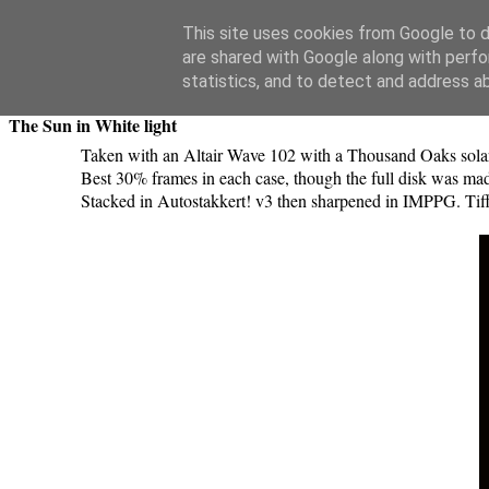
Swansea Astronomical Society Blog
This site uses cookies from Google to de
are shared with Google along with perfo
Saturday, May 11, 2019
statistics, and to detect and address a
The Sun in White light
Taken with an Altair Wave 102 with a Thousand Oaks sola
Best 30% frames in each case, though the full disk was mad
Stacked in Autostakkert! v3 then sharpened in IMPPG. Tiff 