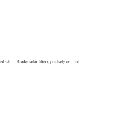
ith a Baader solar filter), precisely cropped in