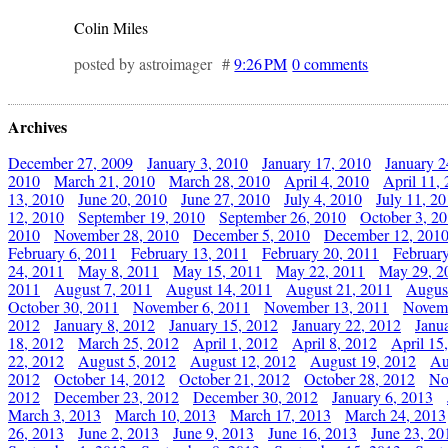
Colin Miles
posted by astroimager #
9:26 PM
0 comments
Archives
December 27, 2009
January 3, 2010
January 17, 2010
January 2
2010
March 21, 2010
March 28, 2010
April 4, 2010
April 11,
13, 2010
June 20, 2010
June 27, 2010
July 4, 2010
July 11, 2
12, 2010
September 19, 2010
September 26, 2010
October 3, 2
2010
November 28, 2010
December 5, 2010
December 12, 201
February 6, 2011
February 13, 2011
February 20, 2011
Februar
24, 2011
May 8, 2011
May 15, 2011
May 22, 2011
May 29, 2
2011
August 7, 2011
August 14, 2011
August 21, 2011
Augus
October 30, 2011
November 6, 2011
November 13, 2011
Novemb
2012
January 8, 2012
January 15, 2012
January 22, 2012
Janu
18, 2012
March 25, 2012
April 1, 2012
April 8, 2012
April 15
22, 2012
August 5, 2012
August 12, 2012
August 19, 2012
Au
2012
October 14, 2012
October 21, 2012
October 28, 2012
No
2012
December 23, 2012
December 30, 2012
January 6, 2013
March 3, 2013
March 10, 2013
March 17, 2013
March 24, 2013
26, 2013
June 2, 2013
June 9, 2013
June 16, 2013
June 23, 20