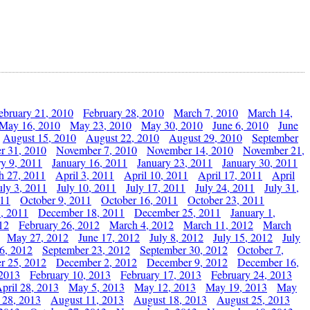
ebruary 21, 2010
February 28, 2010
March 7, 2010
March 14,
May 16, 2010
May 23, 2010
May 30, 2010
June 6, 2010
June
August 15, 2010
August 22, 2010
August 29, 2010
September
r 31, 2010
November 7, 2010
November 14, 2010
November 21,
ry 9, 2011
January 16, 2011
January 23, 2011
January 30, 2011
h 27, 2011
April 3, 2011
April 10, 2011
April 17, 2011
April
uly 3, 2011
July 10, 2011
July 17, 2011
July 24, 2011
July 31,
011
October 9, 2011
October 16, 2011
October 23, 2011
, 2011
December 18, 2011
December 25, 2011
January 1,
12
February 26, 2012
March 4, 2012
March 11, 2012
March
May 27, 2012
June 17, 2012
July 8, 2012
July 15, 2012
July
6, 2012
September 23, 2012
September 30, 2012
October 7,
r 25, 2012
December 2, 2012
December 9, 2012
December 16,
 2013
February 10, 2013
February 17, 2013
February 24, 2013
pril 28, 2013
May 5, 2013
May 12, 2013
May 19, 2013
May
 28, 2013
August 11, 2013
August 18, 2013
August 25, 2013