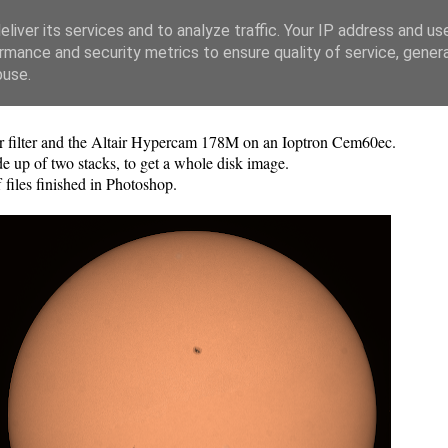
liver its services and to analyze traffic. Your IP address and us
rmance and security metrics to ensure quality of service, gene
buse.
r filter and the Altair Hypercam 178M on an Ioptron Cem60ec.
e up of two stacks, to get a whole disk image.
files finished in Photoshop.