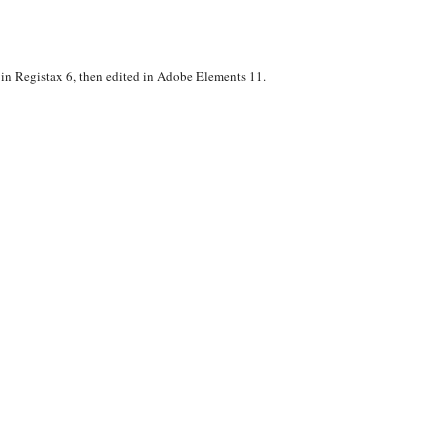
n Registax 6, then edited in Adobe Elements 11.