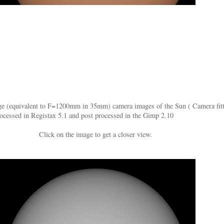
(equivalent to F=1200mm in 35mm) camera images of the Sun ( Camera fitted w
ocessed in Registax 5.1 and post processed in the Gimp 2.10
Click on the image to get a closer view.