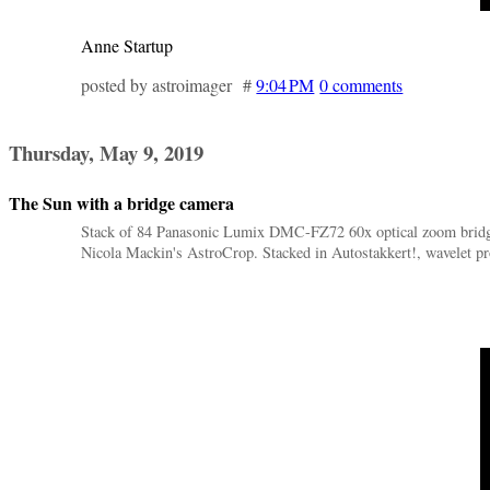
Anne Startup
posted by astroimager #
9:04 PM
0 comments
Thursday, May 9, 2019
The Sun with a bridge camera
Stack of 84 Panasonic Lumix DMC-FZ72 60x optical zoom bridge 
Nicola Mackin's AstroCrop. Stacked in Autostakkert!, wavelet pr