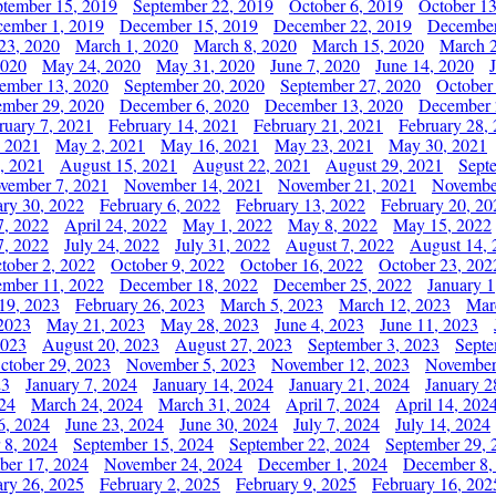
ptember 15, 2019
September 22, 2019
October 6, 2019
October 13
ember 1, 2019
December 15, 2019
December 22, 2019
December
23, 2020
March 1, 2020
March 8, 2020
March 15, 2020
March 2
2020
May 24, 2020
May 31, 2020
June 7, 2020
June 14, 2020
ember 13, 2020
September 20, 2020
September 27, 2020
October
mber 29, 2020
December 6, 2020
December 13, 2020
December 
ruary 7, 2021
February 14, 2021
February 21, 2021
February 28,
, 2021
May 2, 2021
May 16, 2021
May 23, 2021
May 30, 2021
, 2021
August 15, 2021
August 22, 2021
August 29, 2021
Sept
vember 7, 2021
November 14, 2021
November 21, 2021
Novembe
ary 30, 2022
February 6, 2022
February 13, 2022
February 20, 20
7, 2022
April 24, 2022
May 1, 2022
May 8, 2022
May 15, 2022
7, 2022
July 24, 2022
July 31, 2022
August 7, 2022
August 14, 
tober 2, 2022
October 9, 2022
October 16, 2022
October 23, 202
mber 11, 2022
December 18, 2022
December 25, 2022
January 1
19, 2023
February 26, 2023
March 5, 2023
March 12, 2023
Mar
2023
May 21, 2023
May 28, 2023
June 4, 2023
June 11, 2023
2023
August 20, 2023
August 27, 2023
September 3, 2023
Septe
ctober 29, 2023
November 5, 2023
November 12, 2023
November
23
January 7, 2024
January 14, 2024
January 21, 2024
January 2
24
March 24, 2024
March 31, 2024
April 7, 2024
April 14, 202
6, 2024
June 23, 2024
June 30, 2024
July 7, 2024
July 14, 2024
 8, 2024
September 15, 2024
September 22, 2024
September 29, 
er 17, 2024
November 24, 2024
December 1, 2024
December 8,
ary 26, 2025
February 2, 2025
February 9, 2025
February 16, 202