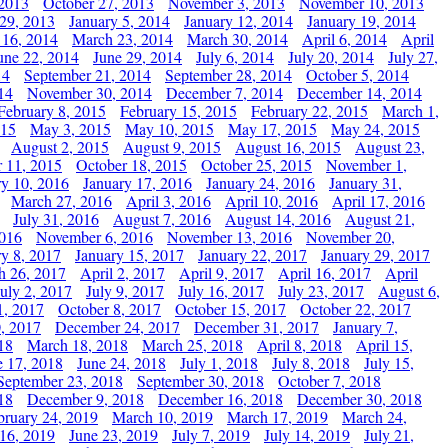
 2013
October 27, 2013
November 3, 2013
November 10, 2013
29, 2013
January 5, 2014
January 12, 2014
January 19, 2014
 16, 2014
March 23, 2014
March 30, 2014
April 6, 2014
April
une 22, 2014
June 29, 2014
July 6, 2014
July 20, 2014
July 27,
14
September 21, 2014
September 28, 2014
October 5, 2014
14
November 30, 2014
December 7, 2014
December 14, 2014
February 8, 2015
February 15, 2015
February 22, 2015
March 1,
015
May 3, 2015
May 10, 2015
May 17, 2015
May 24, 2015
August 2, 2015
August 9, 2015
August 16, 2015
August 23,
 11, 2015
October 18, 2015
October 25, 2015
November 1,
ry 10, 2016
January 17, 2016
January 24, 2016
January 31,
March 27, 2016
April 3, 2016
April 10, 2016
April 17, 2016
July 31, 2016
August 7, 2016
August 14, 2016
August 21,
2016
November 6, 2016
November 13, 2016
November 20,
ry 8, 2017
January 15, 2017
January 22, 2017
January 29, 2017
h 26, 2017
April 2, 2017
April 9, 2017
April 16, 2017
April
July 2, 2017
July 9, 2017
July 16, 2017
July 23, 2017
August 6,
1, 2017
October 8, 2017
October 15, 2017
October 22, 2017
, 2017
December 24, 2017
December 31, 2017
January 7,
18
March 18, 2018
March 25, 2018
April 8, 2018
April 15,
e 17, 2018
June 24, 2018
July 1, 2018
July 8, 2018
July 15,
September 23, 2018
September 30, 2018
October 7, 2018
18
December 9, 2018
December 16, 2018
December 30, 2018
bruary 24, 2019
March 10, 2019
March 17, 2019
March 24,
 16, 2019
June 23, 2019
July 7, 2019
July 14, 2019
July 21,