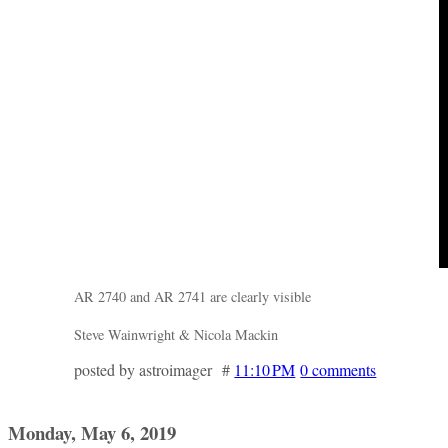
AR 2740 and AR 2741 are clearly visible
Steve Wainwright & Nicola Mackin
posted by astroimager #
11:10 PM
0 comments
Monday, May 6, 2019