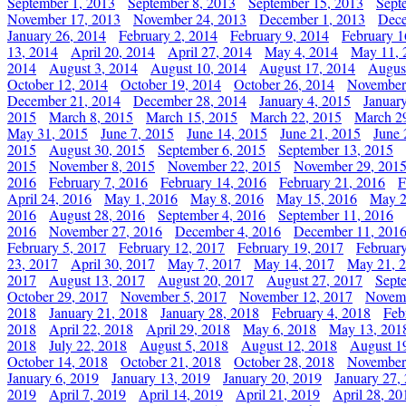
September 1, 2013
September 8, 2013
September 15, 2013
Sept
November 17, 2013
November 24, 2013
December 1, 2013
Dece
January 26, 2014
February 2, 2014
February 9, 2014
February 1
13, 2014
April 20, 2014
April 27, 2014
May 4, 2014
May 11, 
2014
August 3, 2014
August 10, 2014
August 17, 2014
Augus
October 12, 2014
October 19, 2014
October 26, 2014
November
December 21, 2014
December 28, 2014
January 4, 2015
Januar
2015
March 8, 2015
March 15, 2015
March 22, 2015
March 2
May 31, 2015
June 7, 2015
June 14, 2015
June 21, 2015
June 
2015
August 30, 2015
September 6, 2015
September 13, 2015
2015
November 8, 2015
November 22, 2015
November 29, 201
2016
February 7, 2016
February 14, 2016
February 21, 2016
F
April 24, 2016
May 1, 2016
May 8, 2016
May 15, 2016
May 2
2016
August 28, 2016
September 4, 2016
September 11, 2016
2016
November 27, 2016
December 4, 2016
December 11, 201
February 5, 2017
February 12, 2017
February 19, 2017
Februar
23, 2017
April 30, 2017
May 7, 2017
May 14, 2017
May 21, 
2017
August 13, 2017
August 20, 2017
August 27, 2017
Sept
October 29, 2017
November 5, 2017
November 12, 2017
Novemb
2018
January 21, 2018
January 28, 2018
February 4, 2018
Feb
2018
April 22, 2018
April 29, 2018
May 6, 2018
May 13, 201
2018
July 22, 2018
August 5, 2018
August 12, 2018
August 1
October 14, 2018
October 21, 2018
October 28, 2018
November
January 6, 2019
January 13, 2019
January 20, 2019
January 27,
2019
April 7, 2019
April 14, 2019
April 21, 2019
April 28, 20