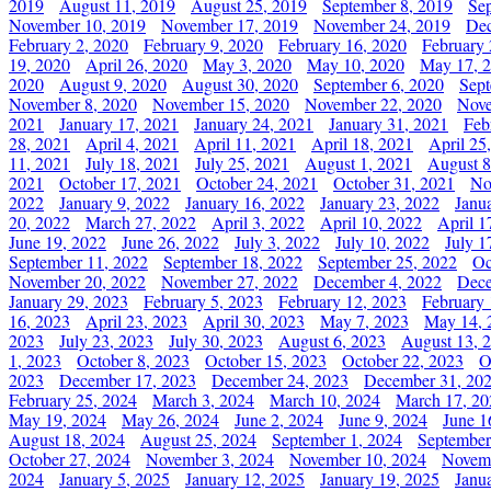
2019
August 11, 2019
August 25, 2019
September 8, 2019
Se
November 10, 2019
November 17, 2019
November 24, 2019
Dec
February 2, 2020
February 9, 2020
February 16, 2020
February 
19, 2020
April 26, 2020
May 3, 2020
May 10, 2020
May 17, 
2020
August 9, 2020
August 30, 2020
September 6, 2020
Sept
November 8, 2020
November 15, 2020
November 22, 2020
Nove
2021
January 17, 2021
January 24, 2021
January 31, 2021
Feb
28, 2021
April 4, 2021
April 11, 2021
April 18, 2021
April 25
11, 2021
July 18, 2021
July 25, 2021
August 1, 2021
August 8
2021
October 17, 2021
October 24, 2021
October 31, 2021
No
2022
January 9, 2022
January 16, 2022
January 23, 2022
Janu
20, 2022
March 27, 2022
April 3, 2022
April 10, 2022
April 1
June 19, 2022
June 26, 2022
July 3, 2022
July 10, 2022
July 1
September 11, 2022
September 18, 2022
September 25, 2022
Oc
November 20, 2022
November 27, 2022
December 4, 2022
Dece
January 29, 2023
February 5, 2023
February 12, 2023
February 
16, 2023
April 23, 2023
April 30, 2023
May 7, 2023
May 14, 
2023
July 23, 2023
July 30, 2023
August 6, 2023
August 13, 
1, 2023
October 8, 2023
October 15, 2023
October 22, 2023
O
2023
December 17, 2023
December 24, 2023
December 31, 20
February 25, 2024
March 3, 2024
March 10, 2024
March 17, 20
May 19, 2024
May 26, 2024
June 2, 2024
June 9, 2024
June 1
August 18, 2024
August 25, 2024
September 1, 2024
September
October 27, 2024
November 3, 2024
November 10, 2024
Novemb
2024
January 5, 2025
January 12, 2025
January 19, 2025
Janu