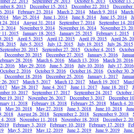
ember 22, 2013
September 29, 2013
October 6, 2013
October 13,
mber 8, 2013
December 15, 2013
December 22, 2013
December 
6, 2014
February 23, 2014
March 2, 2014
March 9, 2014
March
2014
May 25, 2014
June 1, 2014
June 8, 2014
June 15, 2014
J
t 24, 2014
August 31, 2014
September 7, 2014
September 14, 20
 2, 2014
November 9, 2014
November 16, 2014
November 23, 20
y 11, 2015
January 18, 2015
January 25, 2015
February 1, 2015
9, 2015
April 5, 2015
April 12, 2015
April 19, 2015
April 26, 2
28, 2015
July 5, 2015
July 12, 2015
July 19, 2015
July 26, 2015
September 20, 2015
September 27, 2015
October 4, 2015
October
5
December 20, 2015
December 27, 2015
January 3, 2016
Janua
ebruary 28, 2016
March 6, 2016
March 13, 2016
March 20, 2016
2, 2016
May 29, 2016
June 5, 2016
July 10, 2016
July 17, 2016
October 2, 2016
October 9, 2016
October 16, 2016
October 30, 
6
December 18, 2016
December 25, 2016
January 1, 2017
Janua
y 26, 2017
March 5, 2017
March 12, 2017
March 19, 2017
Marc
2017
May 28, 2017
June 4, 2017
June 11, 2017
June 18, 2017
ember 10, 2017
September 17, 2017
September 24, 2017
October 
er 19, 2017
November 26, 2017
December 3, 2017
December 10
ruary 11, 2018
February 18, 2018
February 25, 2018
March 4, 20
8
May 20, 2018
May 27, 2018
June 3, 2018
June 10, 2018
Jun
9, 2018
August 26, 2018
September 2, 2018
September 9, 2018
 4, 2018
November 11, 2018
November 18, 2018
December 2, 20
 2019
February 3, 2019
February 10, 2019
February 17, 2019
Fe
19
May 5, 2019
May 12, 2019
June 2, 2019
June 9, 2019
June