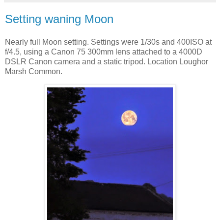
Setting waning Moon
Nearly full Moon setting. Settings were 1/30s and 400ISO at
f/4.5, using a Canon 75 300mm lens attached to a 4000D
DSLR Canon camera and a static tripod. Location Loughor
Marsh Common.