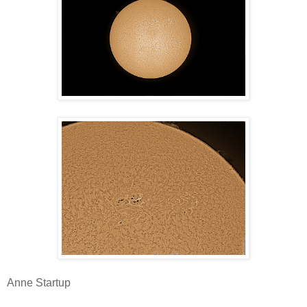
Anne Startup