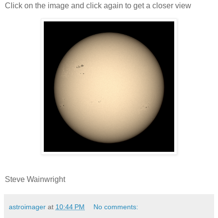
Click on the image and click again to get a closer view
Steve Wainwright
astroimager
at
10:44 PM
No comments: