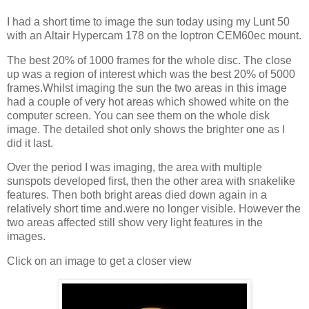
I had a short time to image the sun today using my Lunt 50
with an Altair Hypercam 178 on the Ioptron CEM60ec mount.
The best 20% of 1000 frames for the whole disc. The close
up was a region of interest which was the best 20% of 5000
frames.Whilst imaging the sun the two areas in this image
had a couple of very hot areas which showed white on the
computer screen. You can see them on the whole disk
image. The detailed shot only shows the brighter one as I
did it last.
Over the period I was imaging, the area with multiple
sunspots developed first, then the other area with snakelike
features. Then both bright areas died down again in a
relatively short time and.were no longer visible. However the
two areas affected still show very light features in the
images.
Click on an image to get a closer view