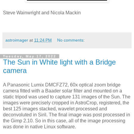
Steve Wainwright and Nicola Mackin
astroimager
at
11:24 PM
No comments:
Tuesday, May 17, 2022
The Sun in White light with a Bridge
camera
A Panasonic Lumix DMCFZ72, 60x optical zoom bridge
camera fitted with a Baader solar filter and mounted on a
static tripod was used to capture 131 images of the Sun. The
images were precisely cropped in AstroCrop, registered, the
best 125 images stacked, wavelet processed and
deconvoluted in Siril. The final image was post processed in
the Gimp 2.10. So in this case, all of the image processing
was done in native Linux software.