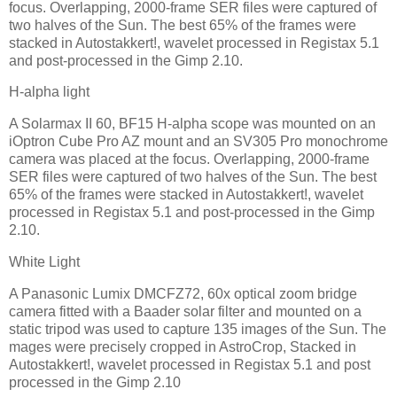
focus. Overlapping, 2000-frame SER files were captured of
two halves of the Sun. The best 65% of the frames were
stacked in Autostakkert!, wavelet processed in Registax 5.1
and post-processed in the Gimp 2.10.
H-alpha light
A Solarmax II 60, BF15 H-alpha scope was mounted on an
iOptron Cube Pro AZ mount and an SV305 Pro monochrome
camera was placed at the focus. Overlapping, 2000-frame
SER files were captured of two halves of the Sun. The best
65% of the frames were stacked in Autostakkert!, wavelet
processed in Registax 5.1 and post-processed in the Gimp
2.10.
White Light
A Panasonic Lumix DMCFZ72, 60x optical zoom bridge
camera fitted with a Baader solar filter and mounted on a
static tripod was used to capture 135 images of the Sun. The
mages were precisely cropped in AstroCrop, Stacked in
Autostakkert!, wavelet processed in Registax 5.1 and post
processed in the Gimp 2.10