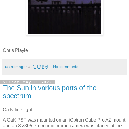
Chris Playle
astroimager
at
1:12 PM
No comments:
Sunday, May 15, 2022
The Sun in various parts of the
spectrum
Ca K-line light
A CaK PST was mounted on an iOptron Cube Pro AZ mount
and an SV305 Pro monochrome camera was placed at the