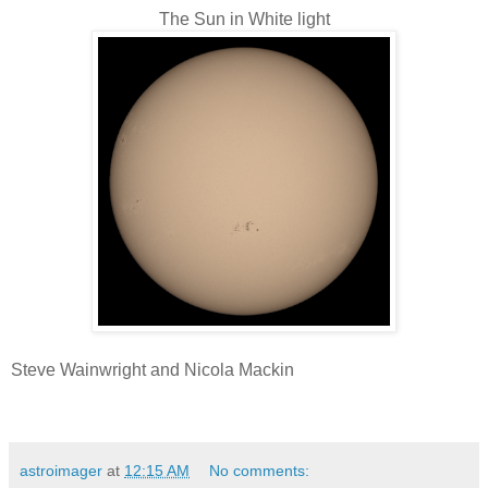
The Sun in White light
Steve Wainwright and Nicola Mackin
astroimager
at
12:15 AM
No comments: