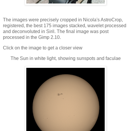
The images were precisely cropped in Nicola's AstroCrop,
registered, the best 175 images stacked, wavelet processed
and deconvoluted in Siril. The final image was post
processed in the Gimp 2.10.
Click on the image to get a closer view
The Sun in white light, showing sunspots and faculae