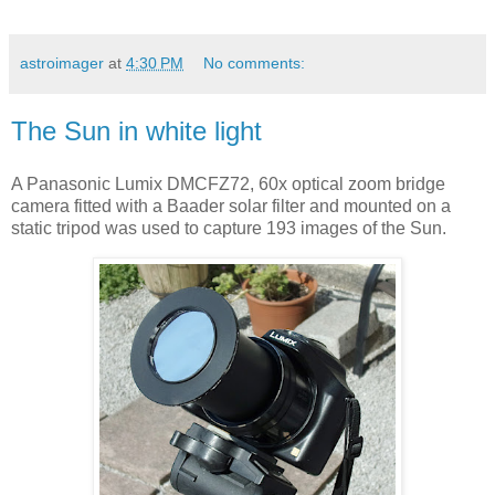
astroimager
at
4:30 PM
No comments:
The Sun in white light
A Panasonic Lumix DMCFZ72, 60x optical zoom bridge
camera fitted with a Baader solar filter and mounted on a
static tripod was used to capture 193 images of the Sun.