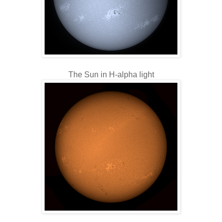
The Sun in H-alpha light