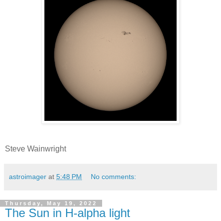
Steve Wainwright
astroimager
at
5:48 PM
No comments:
Thursday, May 19, 2022
The Sun in H-alpha light