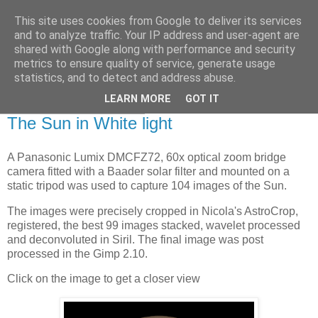
This site uses cookies from Google to deliver its services
Swansea Astronomical
and to analyze traffic. Your IP address and user-agent are
shared with Google along with performance and security
Society Blog
metrics to ensure quality of service, generate usage
statistics, and to detect and address abuse.
LEARN MORE
GOT IT
Saturday, May 21, 2022
The Sun in White light
A Panasonic Lumix DMCFZ72, 60x optical zoom bridge
camera fitted with a Baader solar filter and mounted on a
static tripod was used to capture 104 images of the Sun.
The images were precisely cropped in Nicola's AstroCrop,
registered, the best 99 images stacked, wavelet processed
and deconvoluted in Siril. The final image was post
processed in the Gimp 2.10.
Click on the image to get a closer view