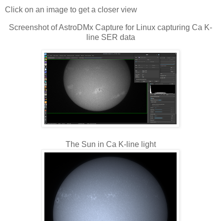
Click on an image to get a closer view
Screenshot of AstroDMx Capture for Linux capturing Ca K-
line SER data
The Sun in Ca K-line light