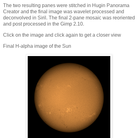
The two resulting panes were stitched in Hugin Panorama
Creator and the final image was wavelet processed and
deconvolved in Siril. The final 2-pane mosaic was reoriented
and post processed in the Gimp 2.10.
Click on the image and click again to get a closer view
Final H-alpha image of the Sun