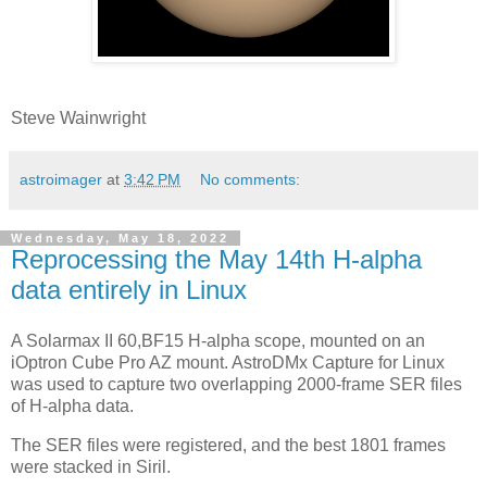
Steve Wainwright
astroimager
at
3:42 PM
No comments:
Wednesday, May 18, 2022
Reprocessing the May 14th H-alpha
data entirely in Linux
A Solarmax II 60,BF15 H-alpha scope, mounted on an
iOptron Cube Pro AZ mount. AstroDMx Capture for Linux
was used to capture two overlapping 2000-frame SER files
of H-alpha data.
The SER files were registered, and the best 1801 frames
were stacked in Siril.