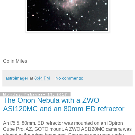
Colin Miles
astroimager
at
8:44 PM
No comments:
Monday, February 13, 2017
The Orion Nebula with a ZWO
ASI120MC and an 80mm ED refractor
An f/5.5, 80mm, ED refractor was mounted on an iOptron
Cube Pro, AZ, GOTO mount. A ZWO ASI120MC camera was