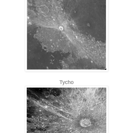
Tycho