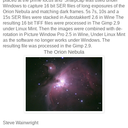
placed at the prime focus and Sharpcap was used under
Windows to capture 16 bit SER files of long exposures of the
Orion Nebula and matching dark frames. 5s 7s, 10s and a
15s SER files were stacked in Autostakkert! 2.6 in Wine The
resulting 16 bit TIFF files were processed in The Gimp 2.9
under Linux Mint. Then the images were combined with de-
rotation in Picture Window Pro 2.5 in Wine, Under Linux Mint
as the software no longer works under Windows. The
resulting file was processed in the Gimp 2.9.
The Orion Nebula
Steve Wainwright