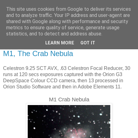
This site uses cookies from Google to deliver its services
Swansea Astronomical
and to analyze traffic. Your IP address and user-agent are
shared with Google along with performance and security
Society Blog
metrics to ensure quality of service, generate usage
statistics, and to detect and address abuse.
LEARN MORE
GOT IT
Tuesday, February 14, 2017
M1, The Crab Nebula
Celestron 9.25 SCT AVX, .63 Celestron Focal Reducer, 30
runs at 120 secs exposures captured with the Orion G3
DeepSpace Colour CCD camera, then 13 processed in
Orion Studio Software and then in Adobe Elements 11.
M1 Crab Nebula