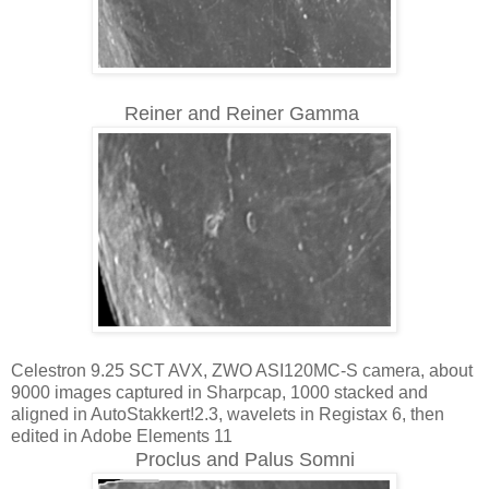
Reiner and Reiner Gamma
Celestron 9.25 SCT AVX, ZWO ASI120MC-S camera, about
9000 images captured in Sharpcap, 1000 stacked and
aligned in AutoStakkert!2.3, wavelets in Registax 6, then
edited in Adobe Elements 11
Proclus and Palus Somni