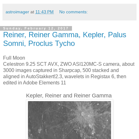
astroimager
at
11:43 PM
No comments:
Sunday, February 12, 2017
Reiner, Reiner Gamma, Kepler, Palus
Somni, Proclus Tycho
Full Moon
Celestron 9.25 SCT AVX, ZWO ASI120MC-S camera, about
3000 images captured in Sharpcap, 500 stacked and
aligned in AutoStakkert!2.3, wavelets in Registax 6, then
edited in Adobe Elements 11
Kepler, Reiner and Reiner Gamma