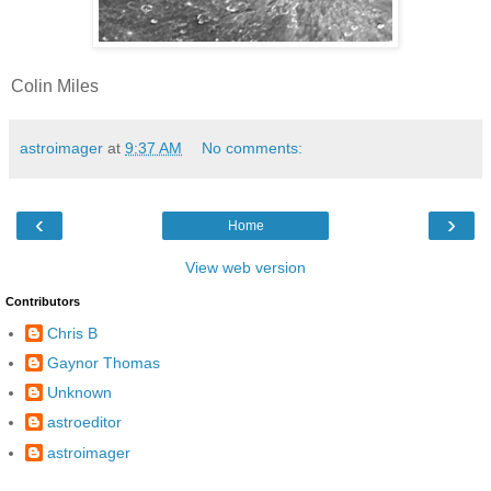
Colin Miles
astroimager
at
9:37 AM
No comments:
‹
›
Home
View web version
Contributors
Chris B
Gaynor Thomas
Unknown
astroeditor
astroimager