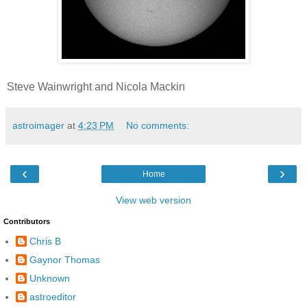
Steve Wainwright and Nicola Mackin
astroimager
at
4:23 PM
No comments:
‹
›
Home
View web version
Contributors
Chris B
Gaynor Thomas
Unknown
astroeditor