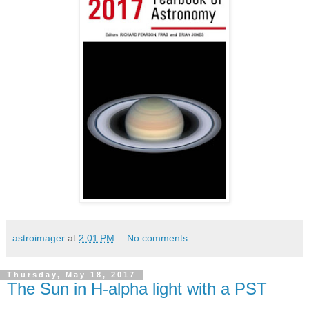
astroimager
at
2:01 PM
No comments:
Thursday, May 18, 2017
The Sun in H-alpha light with a PST