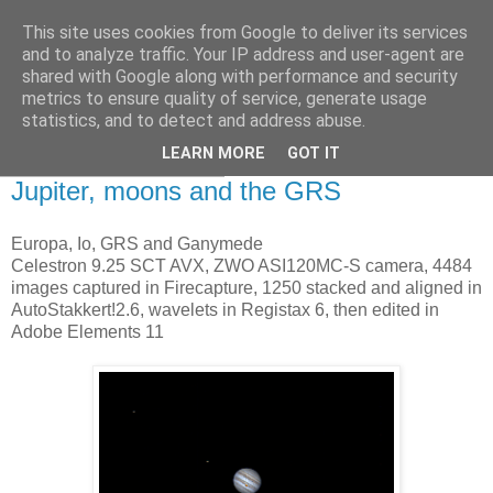
This site uses cookies from Google to deliver its services
Swansea Astronomical
and to analyze traffic. Your IP address and user-agent are
shared with Google along with performance and security
Society Blog
metrics to ensure quality of service, generate usage
statistics, and to detect and address abuse.
LEARN MORE
GOT IT
Saturday, May 20, 2017
Jupiter, moons and the GRS
Europa, Io, GRS and Ganymede
Celestron 9.25 SCT AVX, ZWO ASI120MC-S camera, 4484
images captured in Firecapture, 1250 stacked and aligned in
AutoStakkert!2.6, wavelets in Registax 6, then edited in
Adobe Elements 11