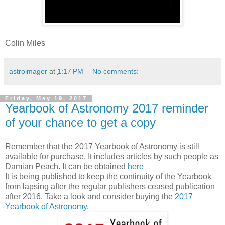
Colin Miles
astroimager
at
1:17 PM
No comments:
Friday, May 19, 2017
Yearbook of Astronomy 2017 reminder
of your chance to get a copy
Remember that the 2017 Yearbook of Astronomy is still
available for purchase. It includes articles by such people as
Damian Peach. It can be obtained
here
It is being published to keep the continuity of the Yearbook
from lapsing after the regular publishers ceased publication
after 2016. Take a look and consider buying the
2017
Yearbook of Astronomy.