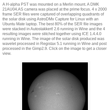
A H-alpha PST was mounted on a Merlin mount. A DMK
21AU04.AS camera was placed at the prime focus. 4 x 2000
frame SER files were captured of overlapping quadrants of
the solar disk using AstroDMx Capture for Linux with an
Ubuntu Mate laptop. The best 80% of the SER file images
were stacked in Autostakkert! 2.6 running in Wine and the 4
resulting images were stitched together using ICE 1.4.4.0
running in Wine. The image of the solar disk produced was
wavelet processed in Registax 5.1 running in Wine and post
processed in the Gimp2.9. Click on the image to get a closer
view.