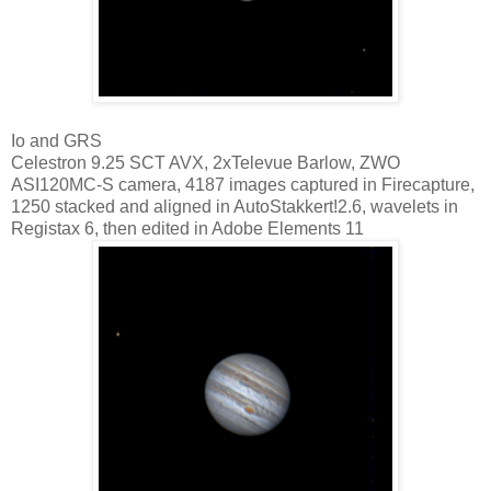
Io and GRS
Celestron 9.25 SCT AVX, 2xTelevue Barlow, ZWO
ASI120MC-S camera, 4187 images captured in Firecapture,
1250 stacked and aligned in AutoStakkert!2.6, wavelets in
Registax 6, then edited in Adobe Elements 11