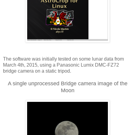
The software was initially tested on some lunar data from
March 4th, 2015, using a Panasonic Lumix DMC-FZ72
bridge camera on a static tripod.
A single unprocessed Bridge camera image of the
Moon