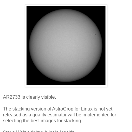
AR2733 is clearly visible.
The stacking version of AstroCrop for Linux is not yet
released as a quality estimator will be implemented for
selecting the best images for stacking.