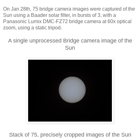
On Jan 28th, 75 bridge camera images were captured of the
Sun using a Baader solar filter, in bursts of 3, with a
Panasonic Lumix DMC-FZ72 bridge camera at 60x optical
zoom, using a static tripod.
A single unprocessed Bridge camera image of the
Sun
Stack of 75, precisely cropped images of the Sun