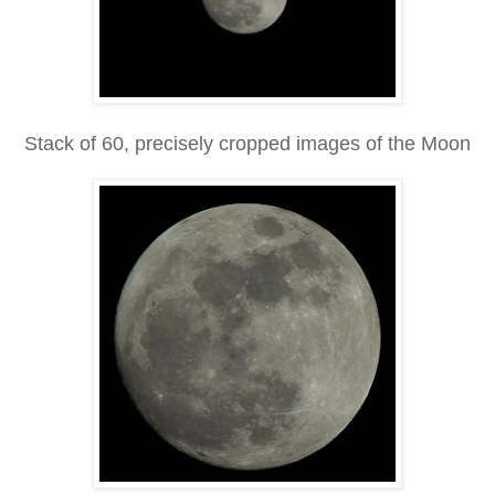
Stack of 60, precisely cropped images of the Moon