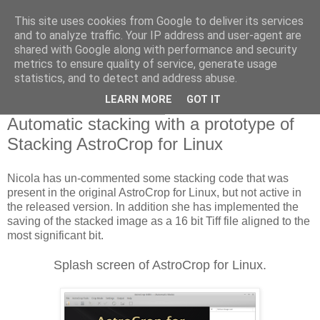
This site uses cookies from Google to deliver its services
Swansea Astronomical
and to analyze traffic. Your IP address and user-agent are
shared with Google along with performance and security
Society Blog
metrics to ensure quality of service, generate usage
statistics, and to detect and address abuse.
LEARN MORE
GOT IT
Tuesday, January 29, 2019
Automatic stacking with a prototype of
Stacking AstroCrop for Linux
Nicola has un-commented some stacking code that was
present in the original AstroCrop for Linux, but not active in
the released version. In addition she has implemented the
saving of the stacked image as a 16 bit Tiff file aligned to the
most significant bit.
Splash screen of AstroCrop for Linux.