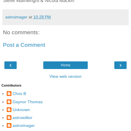
Steve Wainwright & Nicola Mackin
astroimager
at
10:28 PM
No comments:
Post a Comment
‹
›
Home
View web version
Contributors
Chris B
Gaynor Thomas
Unknown
astroeditor
astroimager