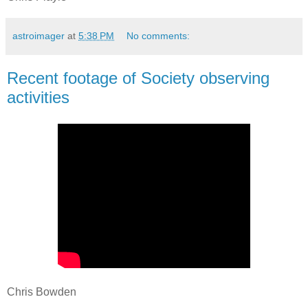
astroimager
at
5:38 PM
No comments:
Recent footage of Society observing
activities
Chris Bowden