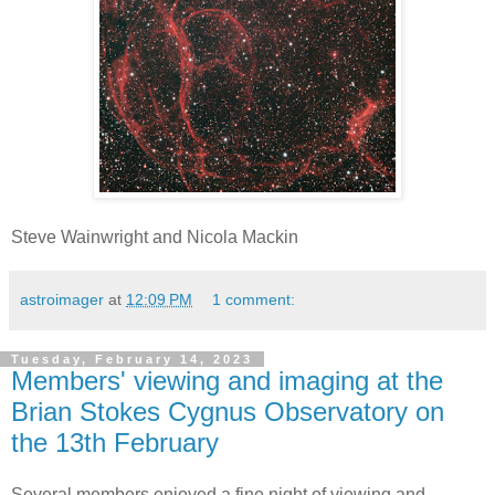
Steve Wainwright and Nicola Mackin
astroimager
at
12:09 PM
1 comment:
Tuesday, February 14, 2023
Members' viewing and imaging at the
Brian Stokes Cygnus Observatory on
the 13th February
Several members enjoyed a fine night of viewing and