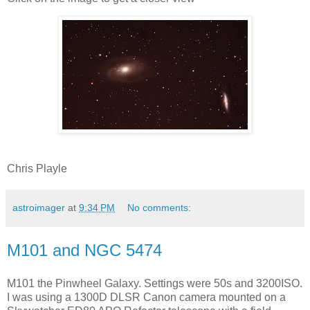
Chris Playle
astroimager
at
9:34 PM
No comments:
M101 and NGC 5474
M101 the Pinwheel Galaxy. Settings were 50s and 3200ISO.
I was using a 1300D DLSR Canon camera mounted on a