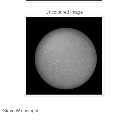
Uncoloured image
Steve Wainwright