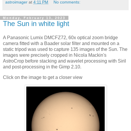
astroimager
at
4:11 PM
No comments:
Monday, February 13, 2023
The Sun in white light
A Panasonic Lumix DMCFZ72, 60x optical zoom bridge
camera fitted with a Baader solar filter and mounted on a
static tripod was used to capture 135 images of the Sun. The
images were precisely cropped in Nicola Mackin's
AstroCrop before stacking and wavelet processing with Siril
and post-processing in the Gimp 2.10.
Click on the image to get a closer view