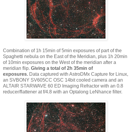
Combination of 1h 15min of 5min exposures of part of the
Spaghetti nebula on the East of the Meridian, plus 1h 20min
of 10min exposures on the West of the meridian after a
meridian flip.
Giving a total of 2h 35min of
exposures.
Data captured with AstroDMx Capture for Linux,
an SVBONY SV605CC OSC 14bit cooled camera and an
ALTAIR STARWAVE 60 ED Imaging Refractor with an 0.8
reducer/flattener at f/4.8 with an Optalong LeNhance filter.