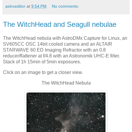
astroeditor
at
9:54 PM
No comments:
The WitchHead and Seagull nebulae
The WitchHead nebula with AstroDMx Capture for Linux, an
SV605CC OSC 14bit cooled camera and an ALTAIR
STARWAVE 60 ED Imaging Refractor with an 0.8
reducer/flattener at f/4.8 with an Astronomik UHC-E filter.
Stack of 1h 15min of 5min exposures.
Click on an image to get a closer view.
The WitchHead Nebula