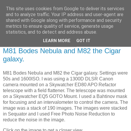
This site uses cookies from Google to deliver its services
Swansea Astronomical
and to analyze traffic. Your IP address and user-agent are
shared with Google along with performance and security
Society Blog
metrics to ensure quality of service, generate usage
statistics, and to detect and address abuse.
LEARN MORE
GOT IT
Wednesday, February 15, 2023
M81 Bodes Nebula and M82 the Cigar
galaxy.
M81 Bodes Nebula and M82 the Cigar galaxy. Settings were
50s and 1600ISO. I was using a 1300D DLSR Canon
camera mounted on a Skywatcher ED80 APO Refactor
telescope with a field flattener. The telescope was mounted
on a Skywatcher EQ5 GOTO Mount. I used a Bahtinov mask
for focusing and an intervalometer to control the camera. The
image was a stack of 190 images. The images were stacked
in Sequator and I used Free Photo Noise Reduction to
reduce the noise in the image.
Click on the image to get a closer vie
w