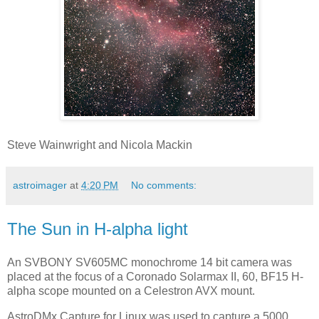
Steve Wainwright and Nicola Mackin
astroimager
at
4:20 PM
No comments:
The Sun in H-alpha light
An SVBONY SV605MC monochrome 14 bit camera was
placed at the focus of a Coronado Solarmax II, 60, BF15 H-
alpha scope mounted on a Celestron AVX mount.
AstroDMx Capture for Linux was used to capture a 5000