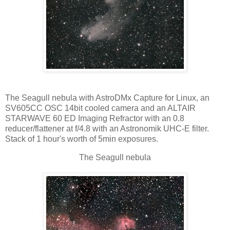
The Seagull nebula with AstroDMx Capture for Linux, an
SV605CC OSC 14bit cooled camera and an ALTAIR
STARWAVE 60 ED Imaging Refractor with an 0.8
reducer/flattener at f/4.8 with an Astronomik UHC-E filter.
Stack of 1 hour's worth of 5min exposures.
The Seagull nebula