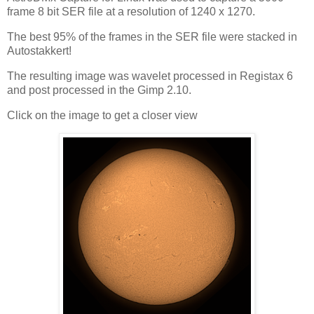
frame 8 bit SER file at a resolution of 1240 x 1270.
The best 95% of the frames in the SER file were stacked in
Autostakkert!
The resulting image was wavelet processed in Registax 6
and post processed in the Gimp 2.10.
Click on the image to get a closer view