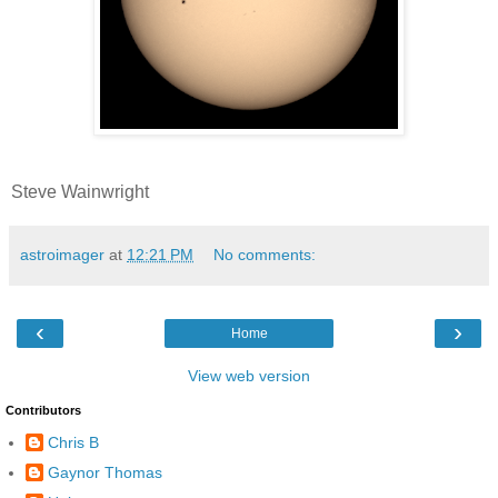
Steve Wainwright
astroimager
at
12:21 PM
No comments:
‹
›
Home
View web version
Contributors
Chris B
Gaynor Thomas