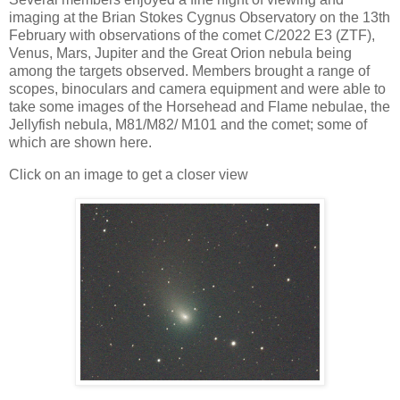
imaging at the Brian Stokes Cygnus Observatory on the 13th
February with observations of the comet C/2022 E3 (ZTF),
Venus, Mars, Jupiter and the Great Orion nebula being
among the targets observed. Members brought a range of
scopes, binoculars and camera equipment and were able to
take some images of the Horsehead and Flame nebulae, the
Jellyfish nebula, M81/M82/ M101 and the comet; some of
which are shown here.
Click on an image to get a closer view