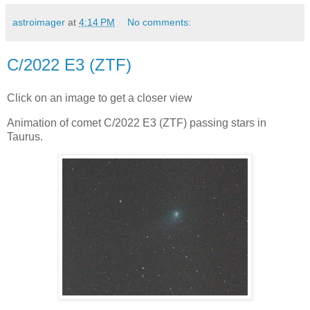
astroimager
at
4:14 PM
No comments:
C/2022 E3 (ZTF)
Click on an image to get a closer view
Animation of comet C/2022 E3 (ZTF) passing stars in
Taurus.