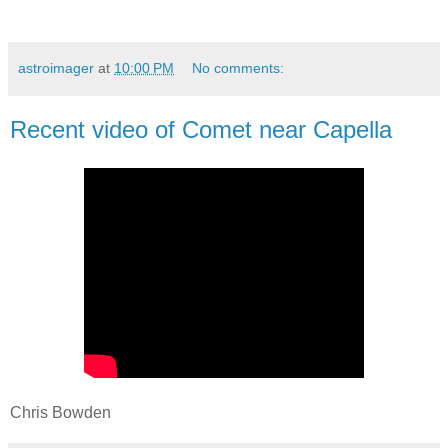
astroimager
at
10:00 PM
No comments:
Recent video of Comet near Capella
Chris Bowden