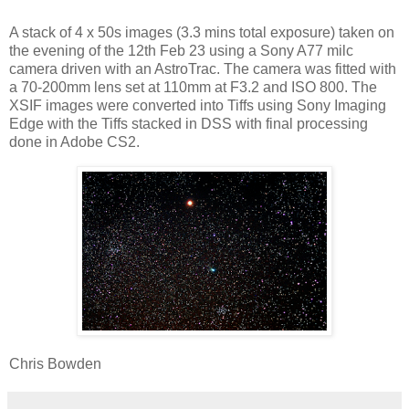
A stack of 4 x 50s images (3.3 mins total exposure) taken on
the evening of the 12th Feb 23 using a Sony A77 milc
camera driven with an AstroTrac. The camera was fitted with
a 70-200mm lens set at 110mm at F3.2 and ISO 800. The
XSIF images were converted into Tiffs using Sony Imaging
Edge with the Tiffs stacked in DSS with final processing
done in Adobe CS2.
Chris Bowden