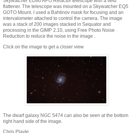
Skywatcher ED80 APO Refactor telescope with a field
flattener. The telescope was mounted on a Skywatcher EQ5
GOTO Mount. I used a Bahtinov mask for focusing and an
intervalometer attached to control the camera. The image
was a stack of 200 images stacked in Sequator and
processing in the GIMP 2.10, using Free Photo Noise
Reduction to reduce the noise in the image .
Click on the image to get a closer view
The dwarf galaxy NGC 5474 can also be seen at the bottom
right hand side of the image.
Chris Playle