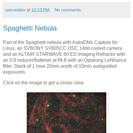
astroeditor
at
12:13 PM
No comments:
Spaghetti Nebula
Part of the Spaghetti nebula with AstroDMx Capture for
Linux, an SVBONY SV605CC OSC 14bit cooled camera
and an ALTAIR STARWAVE 60 ED Imaging Refractor with
an 0.8 reducer/flattener at f/4.8 with an Optalong LeNhance
filter. Stack of 1 hour 20min worth of 10min autoguided
exposures.
Click on the image to get a closer view