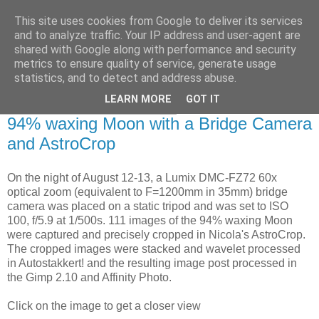
This site uses cookies from Google to deliver its services
Swansea Astronomical
and to analyze traffic. Your IP address and user-agent are
shared with Google along with performance and security
Society Blog
metrics to ensure quality of service, generate usage
statistics, and to detect and address abuse.
LEARN MORE
GOT IT
Wednesday, August 14, 2019
94% waxing Moon with a Bridge Camera
and AstroCrop
On the night of August 12-13, a Lumix DMC-FZ72 60x
optical zoom (equivalent to F=1200mm in 35mm) bridge
camera was placed on a static tripod and was set to ISO
100, f/5.9 at 1/500s. 111 images of the 94% waxing Moon
were captured and precisely cropped in Nicola's AstroCrop.
The cropped images were stacked and wavelet processed
in Autostakkert! and the resulting image post processed in
the Gimp 2.10 and Affinity Photo.
Click on the image to get a closer view