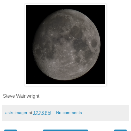
Steve Wainwright
astroimager
at
12:28 PM
No comments: