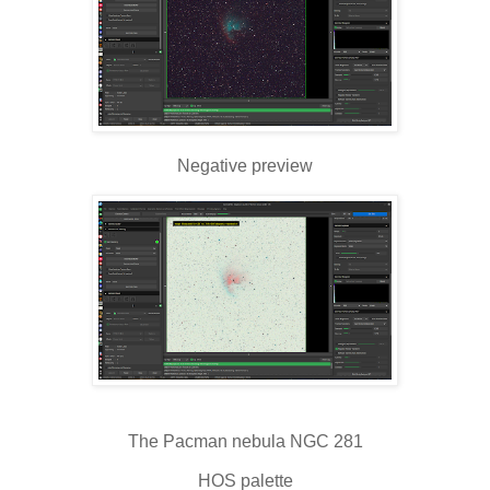
Negative preview
The Pacman nebula NGC 281
HOS palette