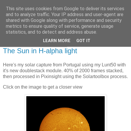
This site uses cookies from Google to deliver its services
Swansea Astronomical
and to analyze traffic. Your IP address and user-agent are
shared with Google along with performance and security
Society Blog
metrics to ensure quality of service, generate usage
statistics, and to detect and address abuse.
LEARN MORE
GOT IT
Saturday, October 4, 2025
The Sun in H-alpha light
Here's my solar capture from Portugal using my Lunt50 with
it's new doublestack module. 40% of 2000 frames stacked,
then processed in Pixinsight using the Solartoolbox process.
Click on the image to get a closer view