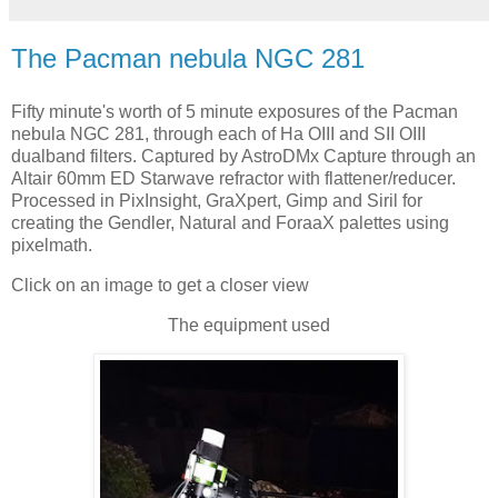
The Pacman nebula NGC 281
Fifty minute's worth of 5 minute exposures of the Pacman
nebula NGC 281, through each of Ha OIII and SII OIII
dualband filters. Captured by AstroDMx Capture through an
Altair 60mm ED Starwave refractor with flattener/reducer.
Processed in PixInsight, GraXpert, Gimp and Siril for
creating the Gendler, Natural and ForaaX palettes using
pixelmath.
Click on an image to get a closer view
The equipment used