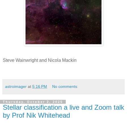
Steve Wainwright and Nicola Mackin
astroimager
at
5:16 PM
No comments:
Thursday, October 2, 2025
Stellar classification a live and Zoom talk
by Prof Nik Whitehead