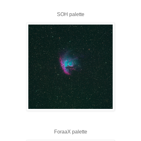
SOH palette
ForaaX palette