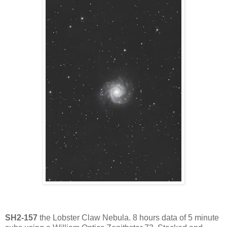
SH2-157
the Lobster Claw Nebula. 8 hours data of 5 minute