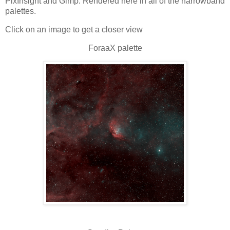
PixInsight and Gimp. Rendered here in all of the narrowband
palettes.
Click on an image to get a closer view
ForaaX palette