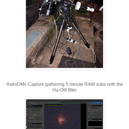
AstroDMx Capture gathering 5 minute RAW subs with the
Ha-OIII filter