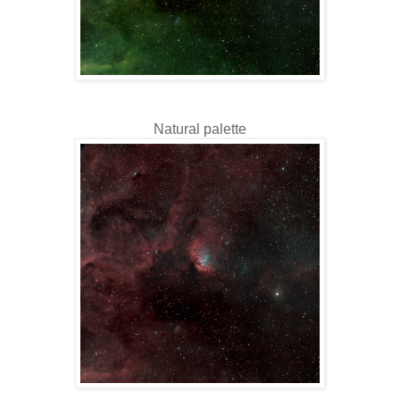
Natural palette