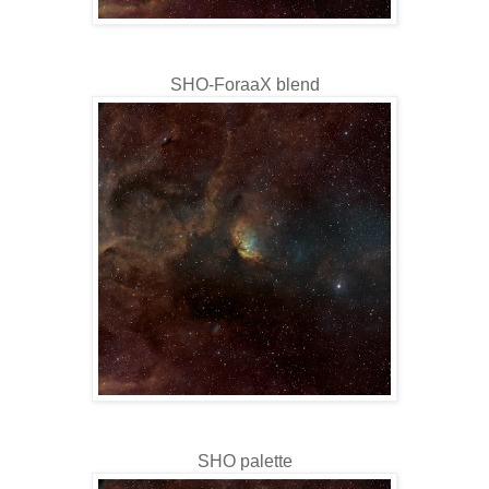
SHO-ForaaX blend
SHO palette