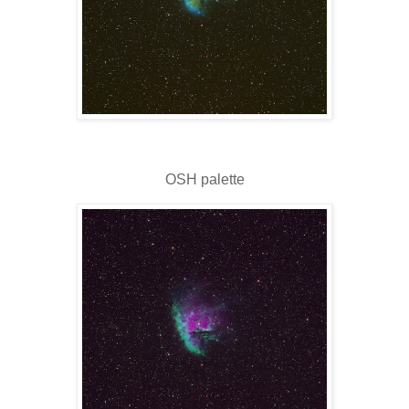
OSH palette