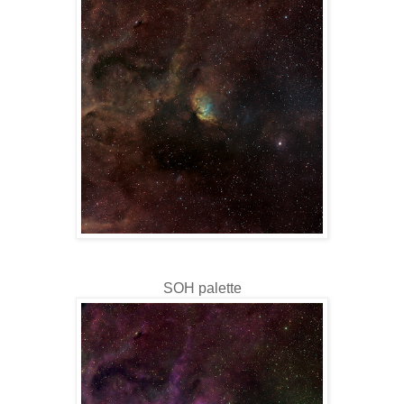
SOH palette