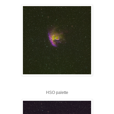
HSO palette