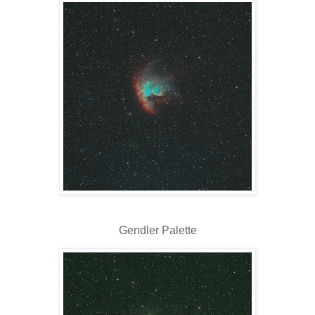
Gendler Palette