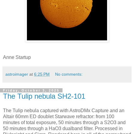
Anne Startup
astroimager
at
6:25 PM
No comments:
Friday, October 3, 2025
The Tulip nebula SH2-101
The Tulip nebula captured with AstroDMx Capture and an
Altair 60mm ED doublet Starwave refractor: from 100
minutes of total exposure, 50 minutes through a S2O3 and
50 minutes through a HaO3 dualband filter. Processed in