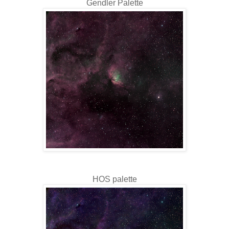
Gendler Palette
HOS palette