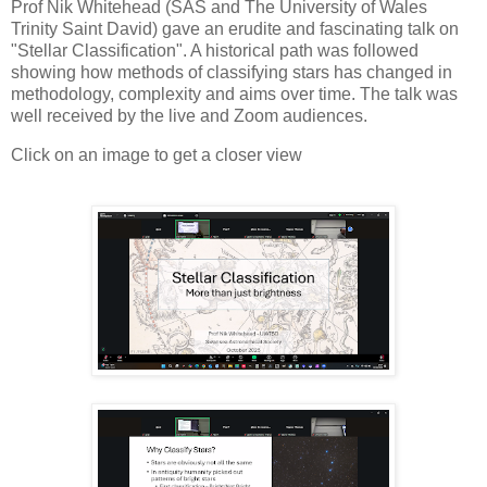
Prof Nik Whitehead (SAS and The University of Wales
Trinity Saint David) gave an erudite and fascinating talk on
"Stellar Classification". A historical path was followed
showing how methods of classifying stars has changed in
methodology, complexity and aims over time. The talk was
well received by the live and Zoom audiences.
Click on an image to get a closer view