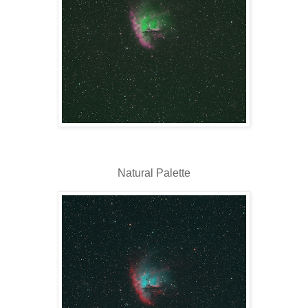
Natural Palette