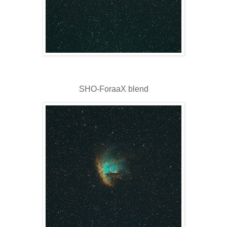
SHO-ForaaX blend