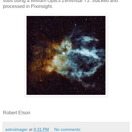
subs using a William Optics Zenithstar 73. Stacked and
processed in Pixinsight.
Robert Elson
astroimager
at
9:31 PM
No comments: