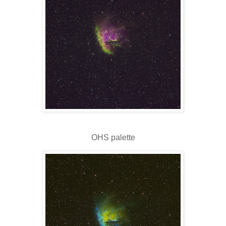
OHS palette