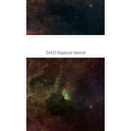
SHO-Natural blend