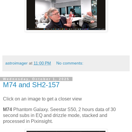
astroimager
at
11:00 PM
No comments:
Wednesday, October 1, 2025
M74 and SH2-157
Click on an image to get a closer view
M74
Phantom Galaxy. Seestar S50, 2 hours data of 30
second subs in EQ and drizzle mode, stacked and
processed in Pixinsight.