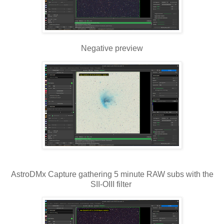
Negative preview
AstroDMx Capture gathering 5 minute RAW subs with the
SII-OIII filter