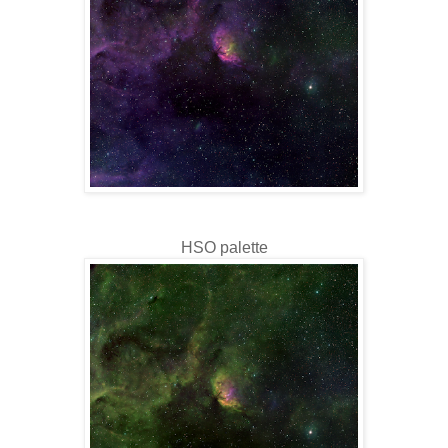
HSO palette