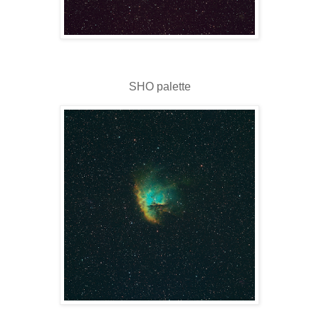
SHO palette