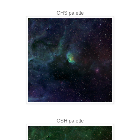
OHS palette
OSH palette