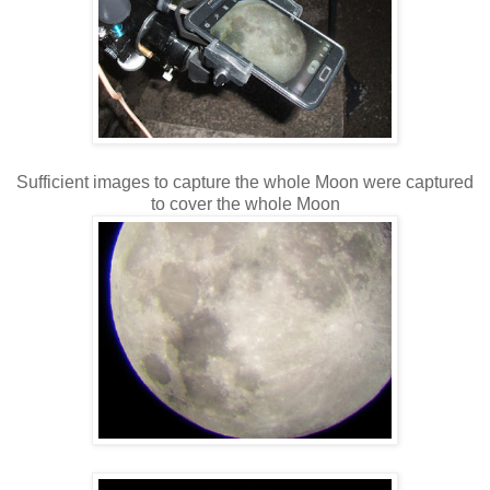
Sufficient images to capture the whole Moon were captured
to cover the whole Moon