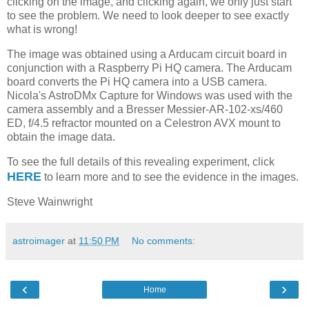
clicking on the image, and clicking again, we only just start
to see the problem. We need to look deeper to see exactly
what is wrong!
The image was obtained using a Arducam circuit board in
conjunction with a Raspberry Pi HQ camera. The Arducam
board converts the Pi HQ camera into a USB camera.
Nicola's AstroDMx Capture for Windows was used with the
camera assembly and a Bresser Messier-AR-102-xs/460
ED, f/4.5 refractor mounted on a Celestron AVX mount to
obtain the image data.
To see the full details of this revealing experiment, click
HERE
to learn more and to see the
evidence in the images.
Steve Wainwright
astroimager
at
11:50 PM
No comments:
‹
›
Home