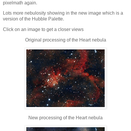
pixelmath again.
Lots more nebulosity showing in the new image which is a
version of the Hubble Palette.
Click on an image to get a closer views
Original processing of the Heart nebula
New processing of the Heart nebula