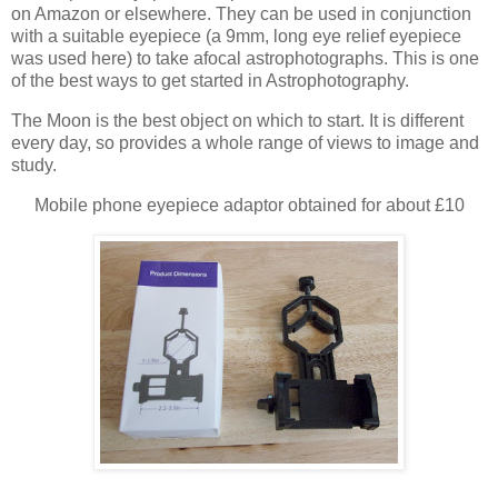
on Amazon or elsewhere. They can be used in conjunction
with a suitable eyepiece (a 9mm, long eye relief eyepiece
was used here) to take afocal astrophotographs. This is one
of the best ways to get started in Astrophotography.
The Moon is the best object on which to start. It is different
every day, so provides a whole range of views to image and
study.
Mobile phone eyepiece adaptor obtained for about £10