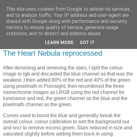
This site uses cookies from Google to deliver its services
Swansea Astronomical
and to analyze traffic. Your IP address and user-agent are
shared with Google along with performance and security
Society Blog
metrics to ensure quality of service, generate usage
statistics, and to detect and address abuse.
LEARN MORE
GOT IT
Friday, May 28, 2021
The Heart Nebula reprocessed
After denoising and removing the stars, I split the colour
image to rgb and discarded the blue channel as that was the
weakest. I then added 60% of the red and 40% of the green
using pixelmath in Pixinsight, then recombined the three
monochrome images as LRGB using the red channel for
luminance and red, the green channel as the blue and the
pixelmath channel as the green.
Curves used to boost the blue and generally tweak the
overall colour, colour calibration to sort the background out
and sncr to remove excess green. Stars reduced in size and
saturated slightly before adding them back in using