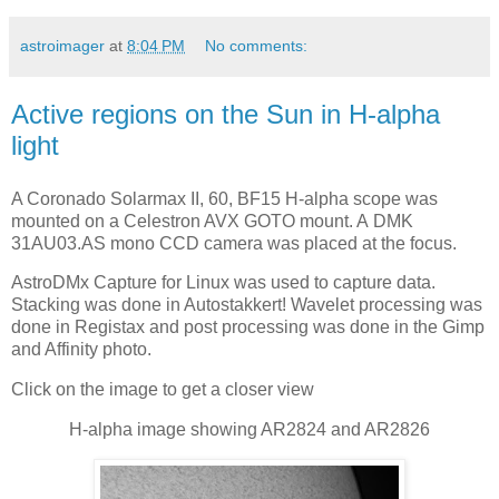
astroimager
at
8:04 PM
No comments:
Active regions on the Sun in H-alpha
light
A Coronado Solarmax II, 60, BF15 H-alpha scope was
mounted on a Celestron AVX GOTO mount. A DMK
31AU03.AS mono CCD camera was placed at the focus.
AstroDMx Capture for Linux was used to capture data.
Stacking was done in Autostakkert! Wavelet processing was
done in Registax and post processing was done in the Gimp
and Affinity photo.
Click on the image to get a closer view
H-alpha image showing AR2824 and AR2826