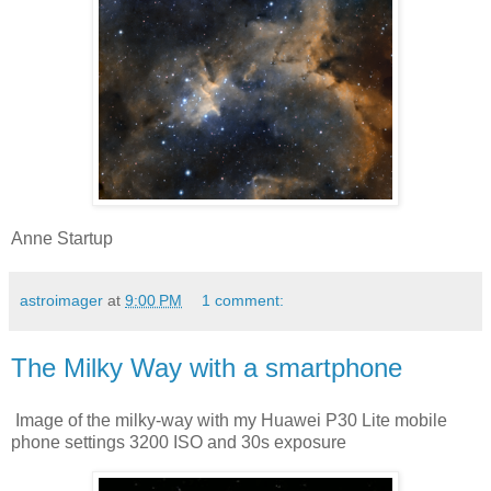
Anne Startup
astroimager
at
9:00 PM
1 comment:
The Milky Way with a smartphone
Image of the milky-way with my Huawei P30 Lite mobile
phone settings 3200 ISO and 30s exposure