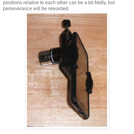
positions relative to each other can be a bit fiddly, but
perseverance will be rewarded.