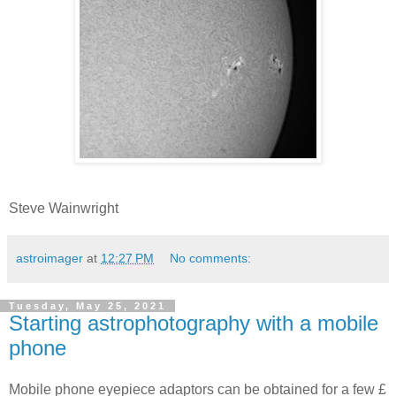
Steve Wainwright
astroimager
at
12:27 PM
No comments:
Tuesday, May 25, 2021
Starting astrophotography with a mobile
phone
Mobile phone eyepiece adaptors can be obtained for a few £