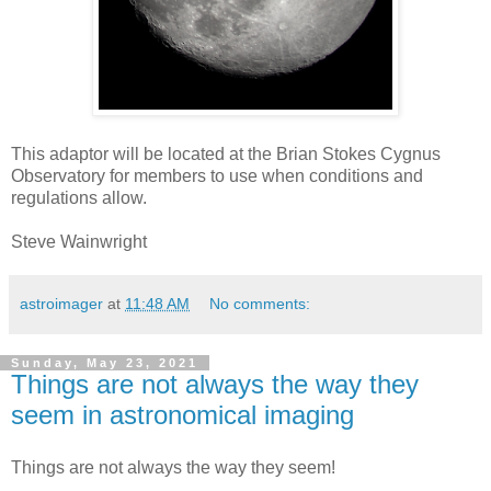
This adaptor will be located at the Brian Stokes Cygnus
Observatory for members to use when conditions and
regulations allow.
Steve Wainwright
astroimager
at
11:48 AM
No comments:
Sunday, May 23, 2021
Things are not always the way they
seem in astronomical imaging
Things are not always the way they seem!