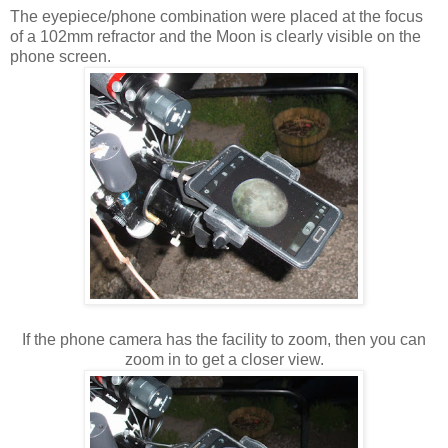
The eyepiece/phone combination were placed at the focus
of a 102mm refractor and the Moon is clearly visible on the
phone screen.
If the phone camera has the facility to zoom, then you can
zoom in to get a closer view.