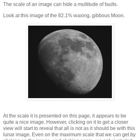
The scale of an image can hide a multitude of faults.
Look at this image of the 82.1% waxing, gibbous Moon.
At the scale it is presented on this page, it appears to be
quite a nice image. However, clicking on it to get a closer
view will start to reveal that all is not as it should be with this
lunar image. Even on the maximum scale that we can get by