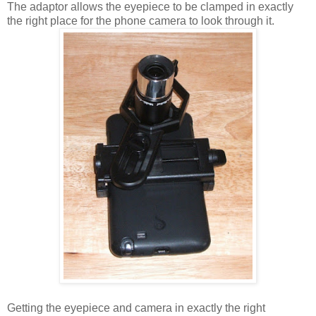
The adaptor allows the eyepiece to be clamped in exactly
the right place for the phone camera to look through it.
Getting the eyepiece and camera in exactly the right