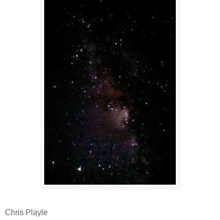
Chris Playle