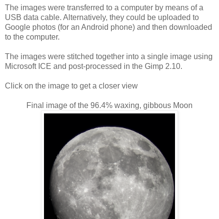
The images were transferred to a computer by means of a
USB data cable. Alternatively, they could be uploaded to
Google photos (for an Android phone) and then downloaded
to the computer.
The images were stitched together into a single image using
Microsoft ICE and post-processed in the Gimp 2.10.
Click on the image to get a closer view
Final image of the 96.4% waxing, gibbous Moon