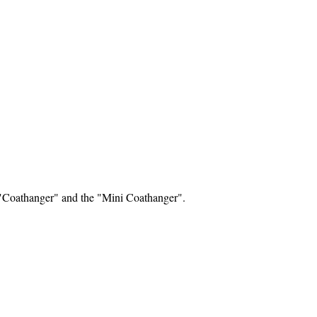
e "Coathanger" and the "Mini Coathanger".