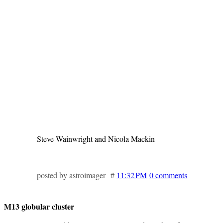
Steve Wainwright and Nicola Mackin
posted by astroimager #
11:32 PM
0 comments
M13 globular cluster