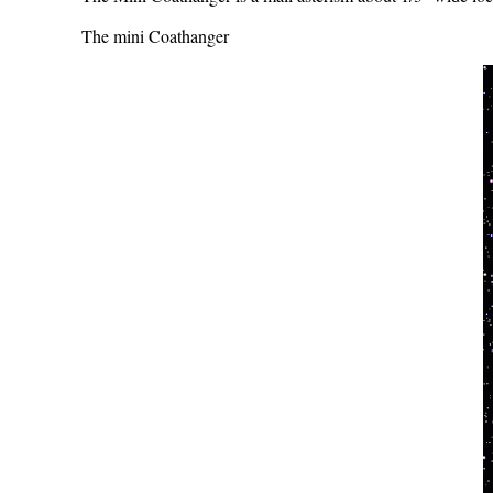
The mini Coathanger