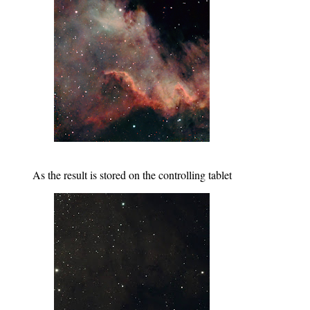
As the result is stored on the controlling tablet