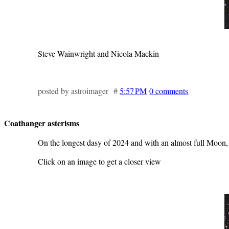
Steve Wainwright and Nicola Mackin
posted by astroimager #
5:57 PM
0 comments
Coathanger asterisms
On the longest dasy of 2024 and with an almost full Moon,
Click on an image to get a closer view