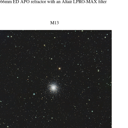
a 66mm ED APO refractor with an Altair LPRO-MAX filter
M13