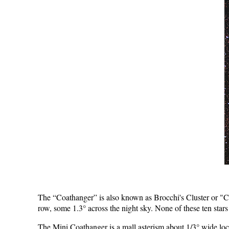
The “Coathanger” is also known as Brocchi's Cluster or "Col
row, some 1.3° across the night sky. None of these ten stars a
The Mini Coathanger is­ a mall asterism about 1/3° wide loc