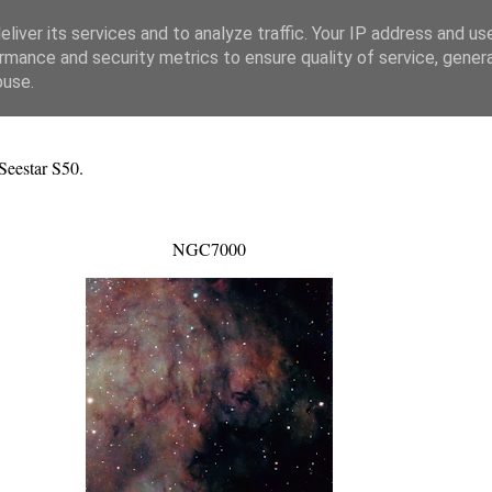
liver its services and to analyze traffic. Your IP address and us
rmance and security metrics to ensure quality of service, gene
buse.
Seestar S50.
NGC7000