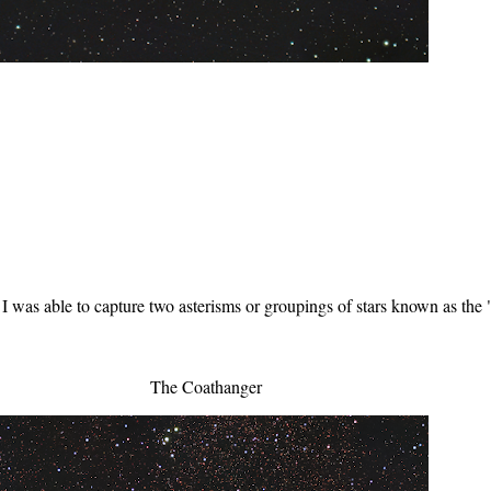
 I was able to capture two asterisms or groupings of stars known as th
The Coathanger