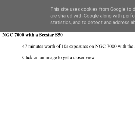
Swansea Astronomical Society Blog
This site uses cookies from Google to de
are shared with Google along with perfo
Saturday, June 22, 2024
statistics, and to detect and address a
NGC 7000 with a Seestar S50
47 minutes worth of 10s exposures on NGC 7000 with the 
Click on an image to get a closer view