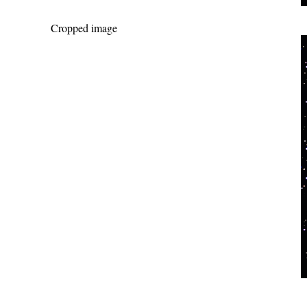
Cropped image