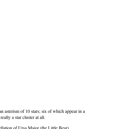
n asterism of 10 stars; six of which appear in a
ally a star cluster at all.
lation of Ursa Major (the Little Bear).