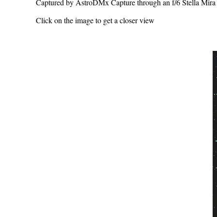
Captured by AstroDMx Capture through an f/6 Stella Mir
Click on the image to get a closer view