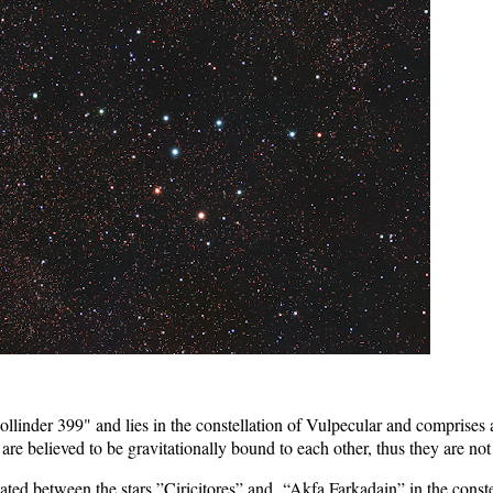
linder 399" and lies in the constellation of Vulpecular and comprises a
re believed to be gravitationally bound to each other, thus they are not re
ated between the stars ”Ciricitores” and “Akfa Farkadain” in the constel