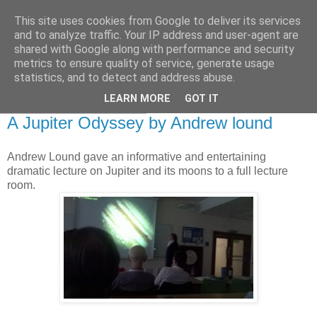
This site uses cookies from Google to deliver its services
Swansea Astronomical
and to analyze traffic. Your IP address and user-agent are
shared with Google along with performance and security
Society Blog
metrics to ensure quality of service, generate usage
statistics, and to detect and address abuse.
LEARN MORE
GOT IT
Thursday, May 12, 2016
A Jupiter Odyssey by Andrew lound
Andrew Lound gave an informative and entertaining
dramatic lecture on Jupiter and its moons to a full lecture
room.