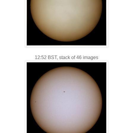
12:52 BST, stack of 46 images