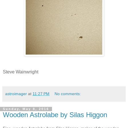
Steve Wainwright
astroimager
at
11:27 PM
No comments:
Sunday, May 8, 2016
Wooden Astrolabe by Silas Higgon