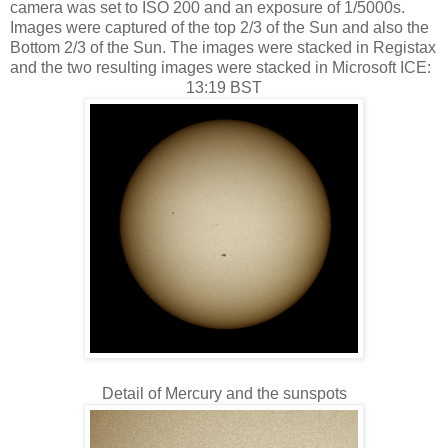
camera was set to ISO 200 and an exposure of 1/5000s.
Images were captured of the top 2/3 of the Sun and also the
Bottom 2/3 of the Sun. The images were stacked in Registax
and the two resulting images were stacked in Microsoft ICE:
13:19 BST
Detail of Mercury and the sunspots