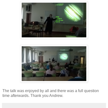
The talk was enjoyed by all and there was a full question
time afterwards. Thank you Andrew.