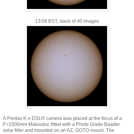
13:09 BST, stack of 40 images
A Pentax K-x DSLR camera was placed at the focus of a
F=1500mm Maksutov, fitted with a Photo Grade Baader
solar filter and mounted on an AZ, GOTO mount. The