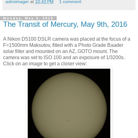
astroimager
at
10:43 PM
1 comment:
Monday, May 9, 2016
The Transit of Mercury, May 9th, 2016
A Nikon D5100 DSLR camera was placed at the focus of a
F=1500mm Maksutov, fitted with a Photo Grade Baader
solar filter and mounted on an AZ, GOTO mount. The
camera was set to ISO 100 and an exposure of 1/3200s.
Click on an image to get a closer view: