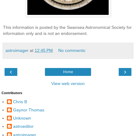
This information is posted by the Swansea Astronomical Society for
information only and is not an endorsement.
astroimager
at
12:45 PM
No comments:
‹
›
Home
View web version
Contributors
Chris B
Gaynor Thomas
Unknown
astroeditor
astroimager