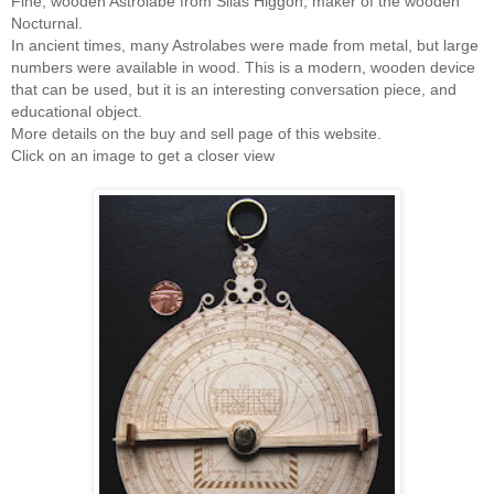
Fine, wooden Astrolabe from Silas Higgon, maker of the wooden
Nocturnal.
In ancient times, many Astrolabes were made from metal, but large
numbers were available in wood. This is a modern, wooden device
that can be used, but it is an interesting conversation piece, and
educational object.
More details on the buy and sell page of this website.
Click on an image to get a closer view