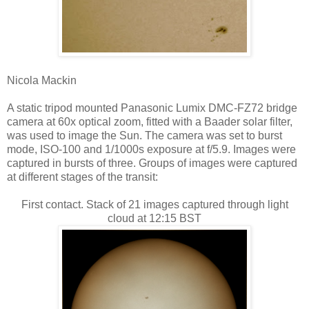
Nicola Mackin
A static tripod mounted Panasonic Lumix DMC-FZ72 bridge
camera at 60x optical zoom, fitted with a Baader solar filter,
was used to image the Sun. The camera was set to burst
mode, ISO-100 and 1/1000s exposure at f/5.9. Images were
captured in bursts of three. Groups of images were captured
at different stages of the transit:
First contact. Stack of 21 images captured through light
cloud at 12:15 BST