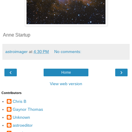
Anne Startup
astroimager
at
4:30 PM
No comments:
‹
›
Home
View web version
Contributors
Chris B
Gaynor Thomas
Unknown
astroeditor