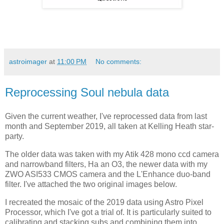
astroimager
at
11:00 PM
No comments:
Reprocessing Soul nebula data
Given the current weather, I've reprocessed data from last
month and September 2019, all taken at Kelling Heath star-
party.
The older data was taken with my Atik 428 mono ccd camera
and narrowband filters, Ha an O3, the newer data with my
ZWO ASI533 CMOS camera and the L'Enhance duo-band
filter. I've attached the two original images below.
I recreated the mosaic of the 2019 data using Astro Pixel
Processor, which I've got a trial of. It is particularly suited to
calibrating and stacking subs and combining them into