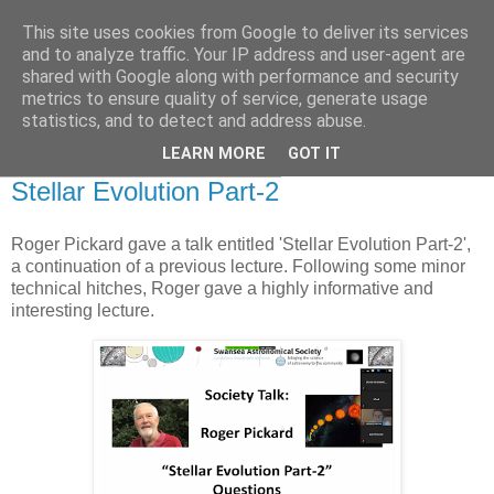
This site uses cookies from Google to deliver its services
Swansea Astronomical
and to analyze traffic. Your IP address and user-agent are
shared with Google along with performance and security
Society Blog
metrics to ensure quality of service, generate usage
statistics, and to detect and address abuse.
LEARN MORE
GOT IT
Thursday, November 18, 2021
Stellar Evolution Part-2
Roger Pickard gave a talk entitled 'Stellar Evolution Part-2',
a continuation of a previous lecture. Following some minor
technical hitches, Roger gave a highly informative and
interesting lecture.