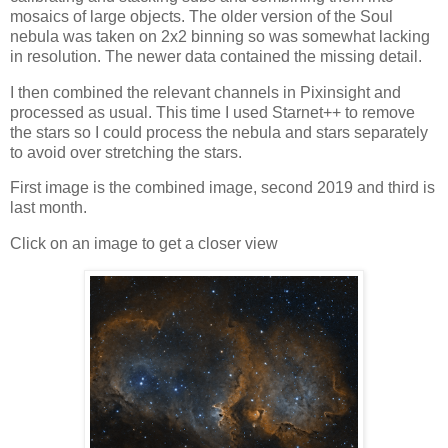
mosaics of large objects. The older version of the Soul
nebula was taken on 2x2 binning so was somewhat lacking
in resolution. The newer data contained the missing detail.
I then combined the relevant channels in Pixinsight and
processed as usual. This time I used Starnet++ to remove
the stars so I could process the nebula and stars separately
to avoid over stretching the stars.
First image is the combined image, second 2019 and third is
last month.
Click on an image to get a closer view