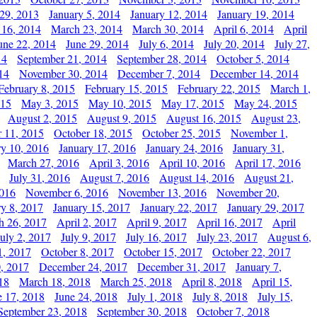
29, 2013
January 5, 2014
January 12, 2014
January 19, 2014
 16, 2014
March 23, 2014
March 30, 2014
April 6, 2014
April
une 22, 2014
June 29, 2014
July 6, 2014
July 20, 2014
July 27,
14
September 21, 2014
September 28, 2014
October 5, 2014
14
November 30, 2014
December 7, 2014
December 14, 2014
February 8, 2015
February 15, 2015
February 22, 2015
March 1,
015
May 3, 2015
May 10, 2015
May 17, 2015
May 24, 2015
August 2, 2015
August 9, 2015
August 16, 2015
August 23,
 11, 2015
October 18, 2015
October 25, 2015
November 1,
ry 10, 2016
January 17, 2016
January 24, 2016
January 31,
March 27, 2016
April 3, 2016
April 10, 2016
April 17, 2016
July 31, 2016
August 7, 2016
August 14, 2016
August 21,
2016
November 6, 2016
November 13, 2016
November 20,
ry 8, 2017
January 15, 2017
January 22, 2017
January 29, 2017
h 26, 2017
April 2, 2017
April 9, 2017
April 16, 2017
April
July 2, 2017
July 9, 2017
July 16, 2017
July 23, 2017
August 6,
1, 2017
October 8, 2017
October 15, 2017
October 22, 2017
, 2017
December 24, 2017
December 31, 2017
January 7,
18
March 18, 2018
March 25, 2018
April 8, 2018
April 15,
e 17, 2018
June 24, 2018
July 1, 2018
July 8, 2018
July 15,
September 23, 2018
September 30, 2018
October 7, 2018