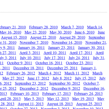
ebruary 21, 2010
February 28, 2010
March 7, 2010
March 14,
May 16, 2010
May 23, 2010
May 30, 2010
June 6, 2010
June
August 15, 2010
August 22, 2010
August 29, 2010
September
r 31, 2010
November 7, 2010
November 14, 2010
November 21,
ry 9, 2011
January 16, 2011
January 23, 2011
January 30, 2011
h 27, 2011
April 3, 2011
April 10, 2011
April 17, 2011
April
uly 3, 2011
July 10, 2011
July 17, 2011
July 24, 2011
July 31,
011
October 9, 2011
October 16, 2011
October 23, 2011
, 2011
December 18, 2011
December 25, 2011
January 1,
12
February 26, 2012
March 4, 2012
March 11, 2012
March
May 27, 2012
June 17, 2012
July 8, 2012
July 15, 2012
July
6, 2012
September 23, 2012
September 30, 2012
October 7,
r 25, 2012
December 2, 2012
December 9, 2012
December 16,
 2013
February 10, 2013
February 17, 2013
February 24, 2013
pril 28, 2013
May 5, 2013
May 12, 2013
May 19, 2013
May
 28, 2013
August 11, 2013
August 18, 2013
August 25, 2013
 2013
October 27, 2013
November 3, 2013
November 10, 2013