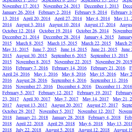
November 17, 2013
November 24, 2013
December 1, 2013
Dece
January 26, 2014
February 2, 2014
February 9, 2014
February 1
13, 2014
April 20, 2014
April 27, 2014
May 4, 2014
May 11, 
2014
August 3, 2014
August 10, 2014
August 17, 2014
Augus
October 12, 2014
October 19, 2014
October 26, 2014
November
December 21, 2014
December 28, 2014
January 4, 2015
Januar
2015
March 8, 2015
March 15, 2015
March 22, 2015
March 2
May 31, 2015
June 7, 2015
June 14, 2015
June 21, 2015
June 
2015
August 30, 2015
September 6, 2015
September 13, 2015
2015
November 8, 2015
November 22, 2015
November 29, 201
2016
February 7, 2016
February 14, 2016
February 21, 2016
F
April 24, 2016
May 1, 2016
May 8, 2016
May 15, 2016
May 2
2016
August 28, 2016
September 4, 2016
September 11, 2016
2016
November 27, 2016
December 4, 2016
December 11, 201
February 5, 2017
February 12, 2017
February 19, 2017
Februar
23, 2017
April 30, 2017
May 7, 2017
May 14, 2017
May 21, 
2017
August 13, 2017
August 20, 2017
August 27, 2017
Sept
October 29, 2017
November 5, 2017
November 12, 2017
Novemb
2018
January 21, 2018
January 28, 2018
February 4, 2018
Feb
2018
April 22, 2018
April 29, 2018
May 6, 2018
May 13, 201
2018
July 22, 2018
August 5, 2018
August 12, 2018
August 1