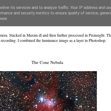
liver its services and to analyze traffic. Your IP address and us
rmance and security metrics to ensure quality of service, gene
buse.
ra. Stacked in Maxim dl and then further processed in Pixinsight. Th
n recording. I combined the luminance image as a layer in Photoshop.
The Cone Nebula