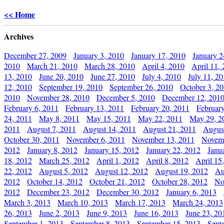
<< Home
Archives
December 27, 2009
January 3, 2010
January 17, 2010
January 2
2010
March 21, 2010
March 28, 2010
April 4, 2010
April 11,
13, 2010
June 20, 2010
June 27, 2010
July 4, 2010
July 11, 2
12, 2010
September 19, 2010
September 26, 2010
October 3, 2
2010
November 28, 2010
December 5, 2010
December 12, 201
February 6, 2011
February 13, 2011
February 20, 2011
Februar
24, 2011
May 8, 2011
May 15, 2011
May 22, 2011
May 29, 2
2011
August 7, 2011
August 14, 2011
August 21, 2011
Augus
October 30, 2011
November 6, 2011
November 13, 2011
Novemb
2012
January 8, 2012
January 15, 2012
January 22, 2012
Janu
18, 2012
March 25, 2012
April 1, 2012
April 8, 2012
April 15
22, 2012
August 5, 2012
August 12, 2012
August 19, 2012
Au
2012
October 14, 2012
October 21, 2012
October 28, 2012
No
2012
December 23, 2012
December 30, 2012
January 6, 2013
March 3, 2013
March 10, 2013
March 17, 2013
March 24, 2013
26, 2013
June 2, 2013
June 9, 2013
June 16, 2013
June 23, 20
September 1, 2013
September 8, 2013
September 15, 2013
Sept