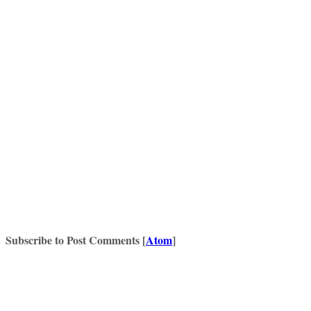
Subscribe to Post Comments [
Atom
]