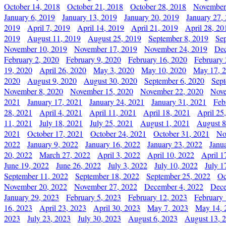
October 14, 2018
October 21, 2018
October 28, 2018
November
January 6, 2019
January 13, 2019
January 20, 2019
January 27,
2019
April 7, 2019
April 14, 2019
April 21, 2019
April 28, 20
2019
August 11, 2019
August 25, 2019
September 8, 2019
Se
November 10, 2019
November 17, 2019
November 24, 2019
Dec
February 2, 2020
February 9, 2020
February 16, 2020
February 
19, 2020
April 26, 2020
May 3, 2020
May 10, 2020
May 17, 
2020
August 9, 2020
August 30, 2020
September 6, 2020
Sept
November 8, 2020
November 15, 2020
November 22, 2020
Nove
2021
January 17, 2021
January 24, 2021
January 31, 2021
Feb
28, 2021
April 4, 2021
April 11, 2021
April 18, 2021
April 25
11, 2021
July 18, 2021
July 25, 2021
August 1, 2021
August 8
2021
October 17, 2021
October 24, 2021
October 31, 2021
No
2022
January 9, 2022
January 16, 2022
January 23, 2022
Janu
20, 2022
March 27, 2022
April 3, 2022
April 10, 2022
April 1
June 19, 2022
June 26, 2022
July 3, 2022
July 10, 2022
July 1
September 11, 2022
September 18, 2022
September 25, 2022
Oc
November 20, 2022
November 27, 2022
December 4, 2022
Dece
January 29, 2023
February 5, 2023
February 12, 2023
February 
16, 2023
April 23, 2023
April 30, 2023
May 7, 2023
May 14, 
2023
July 23, 2023
July 30, 2023
August 6, 2023
August 13, 