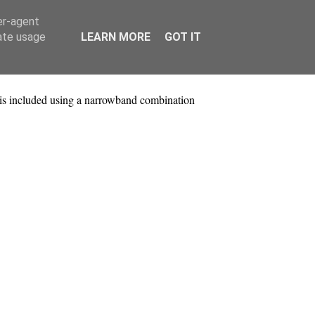
er-agent
rate usage
LEARN MORE
GOT IT
is included using a narrowband combination