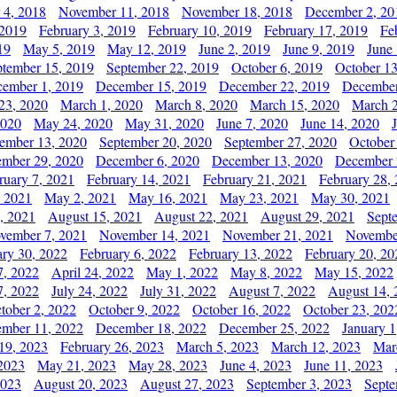
 4, 2018
November 11, 2018
November 18, 2018
December 2, 20
 2019
February 3, 2019
February 10, 2019
February 17, 2019
Fe
19
May 5, 2019
May 12, 2019
June 2, 2019
June 9, 2019
June
ptember 15, 2019
September 22, 2019
October 6, 2019
October 13
ember 1, 2019
December 15, 2019
December 22, 2019
December
23, 2020
March 1, 2020
March 8, 2020
March 15, 2020
March 2
2020
May 24, 2020
May 31, 2020
June 7, 2020
June 14, 2020
ember 13, 2020
September 20, 2020
September 27, 2020
October
mber 29, 2020
December 6, 2020
December 13, 2020
December 
ruary 7, 2021
February 14, 2021
February 21, 2021
February 28,
, 2021
May 2, 2021
May 16, 2021
May 23, 2021
May 30, 2021
, 2021
August 15, 2021
August 22, 2021
August 29, 2021
Sept
vember 7, 2021
November 14, 2021
November 21, 2021
Novembe
ary 30, 2022
February 6, 2022
February 13, 2022
February 20, 20
7, 2022
April 24, 2022
May 1, 2022
May 8, 2022
May 15, 2022
7, 2022
July 24, 2022
July 31, 2022
August 7, 2022
August 14, 
tober 2, 2022
October 9, 2022
October 16, 2022
October 23, 202
mber 11, 2022
December 18, 2022
December 25, 2022
January 1
19, 2023
February 26, 2023
March 5, 2023
March 12, 2023
Mar
2023
May 21, 2023
May 28, 2023
June 4, 2023
June 11, 2023
2023
August 20, 2023
August 27, 2023
September 3, 2023
Septe