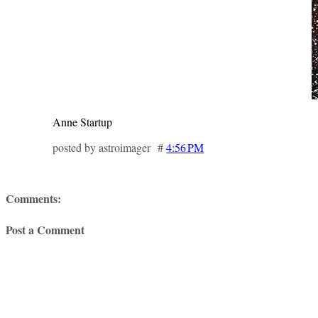
Anne Startup
posted by astroimager #
4:56 PM
Comments:
Post a Comment