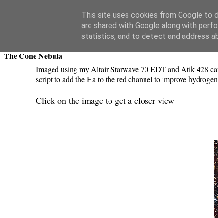
Swansea Astronomical Society Blog
This site uses cookies from Google to de
are shared with Google along with perfo
Thursday, January 31, 2019
statistics, and to detect and address a
The Cone Nebula
Imaged using my Altair Starwave 70 EDT and Atik 428 came
script to add the Ha to the red channel to improve hydroge
Click on the image to get a closer view