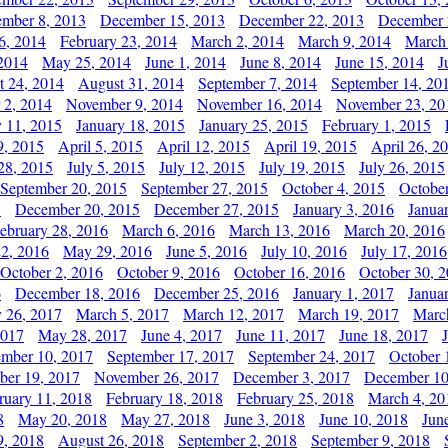
mber 8, 2013
December 15, 2013
December 22, 2013
December 
6, 2014
February 23, 2014
March 2, 2014
March 9, 2014
March
2014
May 25, 2014
June 1, 2014
June 8, 2014
June 15, 2014
J
t 24, 2014
August 31, 2014
September 7, 2014
September 14, 20
 2, 2014
November 9, 2014
November 16, 2014
November 23, 20
y 11, 2015
January 18, 2015
January 25, 2015
February 1, 2015
9, 2015
April 5, 2015
April 12, 2015
April 19, 2015
April 26, 2
28, 2015
July 5, 2015
July 12, 2015
July 19, 2015
July 26, 2015
September 20, 2015
September 27, 2015
October 4, 2015
October
5
December 20, 2015
December 27, 2015
January 3, 2016
Janua
ebruary 28, 2016
March 6, 2016
March 13, 2016
March 20, 2016
2, 2016
May 29, 2016
June 5, 2016
July 10, 2016
July 17, 2016
October 2, 2016
October 9, 2016
October 16, 2016
October 30, 
6
December 18, 2016
December 25, 2016
January 1, 2017
Janua
y 26, 2017
March 5, 2017
March 12, 2017
March 19, 2017
Marc
2017
May 28, 2017
June 4, 2017
June 11, 2017
June 18, 2017
ember 10, 2017
September 17, 2017
September 24, 2017
October 
er 19, 2017
November 26, 2017
December 3, 2017
December 10
ruary 11, 2018
February 18, 2018
February 25, 2018
March 4, 20
8
May 20, 2018
May 27, 2018
June 3, 2018
June 10, 2018
Jun
9, 2018
August 26, 2018
September 2, 2018
September 9, 2018