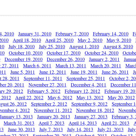
4, 2010
January 31, 2010
February 7, 2010
February 14, 2010
F
 2010
April 18, 2010
April 25, 2010
May 2, 2010
May 9, 2010
010
July 18, 2010
July 25, 2010
August 1, 2010
August 8, 2010
010
October 10, 2010
October 17, 2010
October 24, 2010
Octobe
0
December 19, 2010
December 26, 2010
January 2, 2011
Janua
y 27, 2011
March 6, 2011
March 13, 2011
March 20, 2011
Marc
011
June 5, 2011
June 12, 2011
June 19, 2011
June 26, 2011
J
t 28, 2011
September 11, 2011
September 25, 2011
October 2, 2
er 20, 2011
November 27, 2011
December 4, 2011
December 11
ary 29, 2012
February 5, 2012
February 12, 2012
February 19, 20
, 2012
April 22, 2012
May 6, 2012
May 13, 2012
May 20, 2012
gust 26, 2012
September 2, 2012
September 9, 2012
September 1
vember 4, 2012
November 11, 2012
November 18, 2012
Novembe
January 13, 2013
January 20, 2013
January 27, 2013
February 3,
March 31, 2013
April 7, 2013
April 14, 2013
April 21, 2013
A
13
June 30, 2013
July 7, 2013
July 14, 2013
July 21, 2013
July
ember 22, 2013
September 29, 2013
October 6, 2013
October 13,