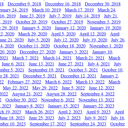
18
December 9, 2018
December 16, 2018
December 30, 2018
bruary 24, 2019
March 10, 2019
March 17, 2019
March 24,
 16, 2019
June 23, 2019
July 7, 2019
July 14, 2019
July 21,
, 2019
October 20, 2019
October 27, 2019
November 3, 2019
 29, 2019
January 5, 2020
January 12, 2020
January 19, 2020
2, 2020
March 29, 2020
April 5, 2020
April 12, 2020
April
June 21, 2020
July 5, 2020
July 12, 2020
July 19, 2020
July 26,
 4, 2020
October 11, 2020
October 18, 2020
November 1, 2020
20, 2020
December 27, 2020
January 3, 2021
January 10,
 2021
March 7, 2021
March 14, 2021
March 21, 2021
March
June 6, 2021
June 13, 2021
June 27, 2021
July 4, 2021
July
ember 5, 2021
September 19, 2021
October 3, 2021
October 10,
r 28, 2021
December 5, 2021
December 12, 2021
January 2,
22
February 27, 2022
March 6, 2022
March 13, 2022
March
May 22, 2022
May 29, 2022
June 5, 2022
June 12, 2022
2022
August 21, 2022
August 28, 2022
September 4, 2022
2
October 30, 2022
November 6, 2022
November 13, 2022
, 2023
January 8, 2023
January 15, 2023
January 22, 2023
ch 19, 2023
March 26, 2023
April 2, 2023
April 9, 2023
April
June 18, 2023
June 25, 2023
July 2, 2023
July 9, 2023
July 16,
mber 10, 2023
September 17, 2023
September 24, 2023
October