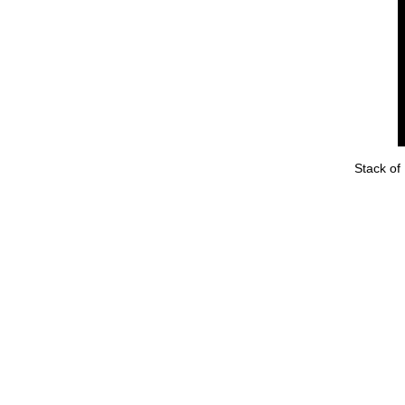
Stack of