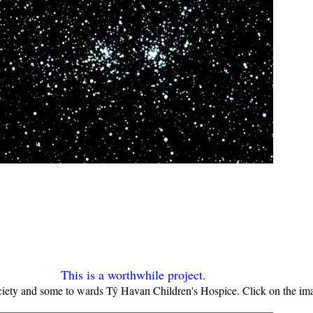
This is a worthwhile project.
iety and some to wards Tŷ Havan Children's Hospice. Click on the ima