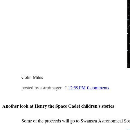
Colin Miles
posted by astroimager #
12:59 PM
0 comments
Another look at Henry the Space Cadet children's stories
Some of the proceeds will go to Swansea Astronomical Soc