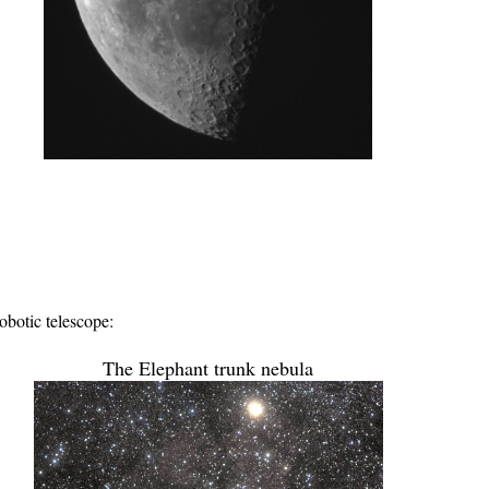
botic telescope:
The Elephant trunk nebula