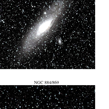
NGC 884/869