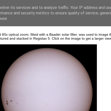
liver its services and to analyze traffic. Your IP address and us
rmance and security metrics to ensure quality of service, gene
buse.
 optical zoom, fitted with a Baader solar filter, was used to image 
red and stacked in Registax 5. Click on the image to get a larger vie