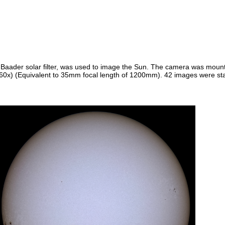
Baader solar filter, was used to image the Sun. The camera was mount
0x) (Equivalent to 35mm focal length of 1200mm). 42 images were stac