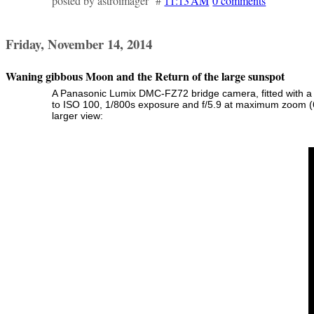
posted by astroimager #
11:13 AM
0 comments
Friday, November 14, 2014
Waning gibbous Moon and the Return of the large sunspot
A Panasonic Lumix DMC-FZ72 bridge camera, fitted with a 
to ISO 100, 1/800s exposure and f/5.9 at maximum zoom (6
larger view: