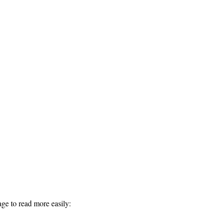
ge to read more easily: