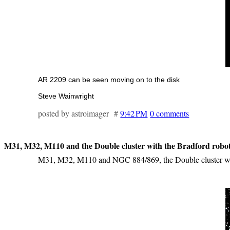
AR 2209 can be seen moving on to the disk
Steve Wainwright
posted by astroimager #
9:42 PM
0 comments
M31, M32, M110 and the Double cluster with the Bradford roboti
M31, M32, M110 and NGC 884/869, the Double cluster wer