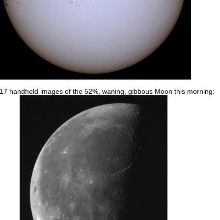
 17 handheld images of the 52%, waning, gibbous Moon this morning: