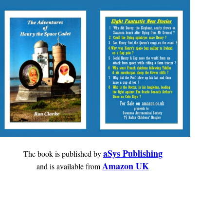
aSys Publishing
The book is published by
Amazon UK
and is available from