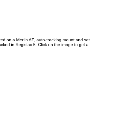
ed on a Merlin AZ, auto-tracking mount and set
ked in Registax 5. Click on the image to get a