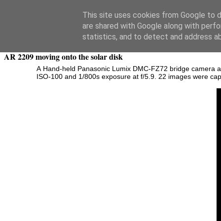
Swansea Astronomical Society Blog
This site uses cookies from Google to de
are shared with Google along with perfo
Saturday, November 15, 2014
statistics, and to detect and address a
AR 2209 moving onto the solar disk
A
Hand-held Panasonic Lumix DMC-FZ72 bridge camera at 60x
ISO-100 and 1/800s exposure at f/5.9. 22 images were captu