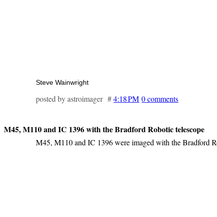
Steve Wainwright
posted by astroimager #
4:18 PM
0 comments
M45, M110 and IC 1396 with the Bradford Robotic telescope
M45, M110 and IC 1396 were imaged with the Bradford Ro