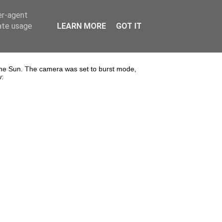
er-agent
rate usage
LEARN MORE
GOT IT
the Sun. The camera was set to burst mode,
w: