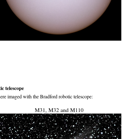
c telescope
e imaged with the Bradford robotic telescope:
M31, M32 and M110