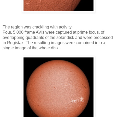
The region was crackling with activity
Four, 5,000 frame AVIs were captured at prime focus, of
overlapping quadrants of the solar disk and were processed
in Registax. The resulting images were combined into a
single image of the whole disk: