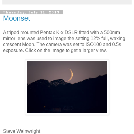
Thursday, July 11, 2013
Moonset
A tripod mounted Pentax K-x DSLR fitted with a 500mm
mirror lens was used to image the setting 12% full, waxing
crescent Moon. The camera was set to ISO100 and 0.5s
exposure. Click on the image to get a larger view.
Steve Wainwright