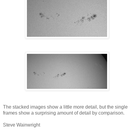
The stacked images show a little more detail, but the single
frames show a surprising amount of detail by comparison.
Steve Wainwright