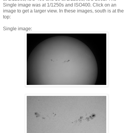
Single image was at 1/1250s and ISO400. Click on an
image to get a larger view. In these images, south is at the
top:
Single image: