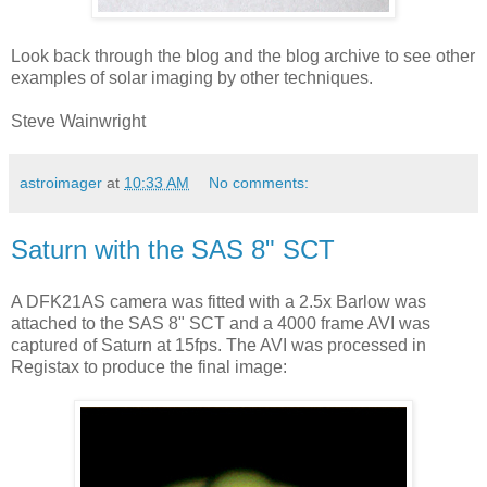
Look back through the blog and the blog archive to see other
examples of solar imaging by other techniques.
Steve Wainwright
astroimager
at
10:33 AM
No comments:
Saturn with the SAS 8" SCT
A DFK21AS camera was fitted with a 2.5x Barlow was
attached to the SAS 8" SCT and a 4000 frame AVI was
captured of Saturn at 15fps. The AVI was processed in
Registax to produce the final image: