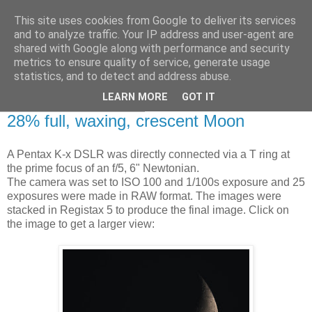
This site uses cookies from Google to deliver its services
Swansea Astronomical
and to analyze traffic. Your IP address and user-agent are
shared with Google along with performance and security
Society Blog
metrics to ensure quality of service, generate usage
statistics, and to detect and address abuse.
LEARN MORE
GOT IT
Saturday, July 13, 2013
28% full, waxing, crescent Moon
A Pentax K-x DSLR was directly connected via a T ring at
the prime focus of an f/5, 6" Newtonian.
The camera was set to ISO 100 and 1/100s exposure and 25
exposures were made in RAW format. The images were
stacked in Registax 5 to produce the final image. Click on
the image to get a larger view: