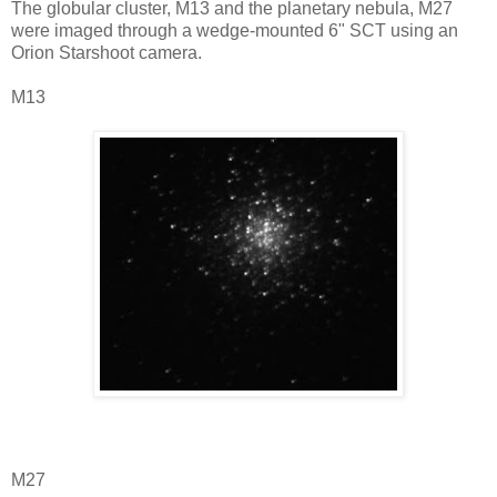
The globular cluster, M13 and the planetary nebula, M27
were imaged through a wedge-mounted 6" SCT using an
Orion Starshoot camera.
M13
M27