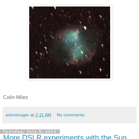
Colin Miles
astroimager
at
2:11 AM
No comments:
Tuesday, July 9, 2013
More DSLR experiments with the Sun