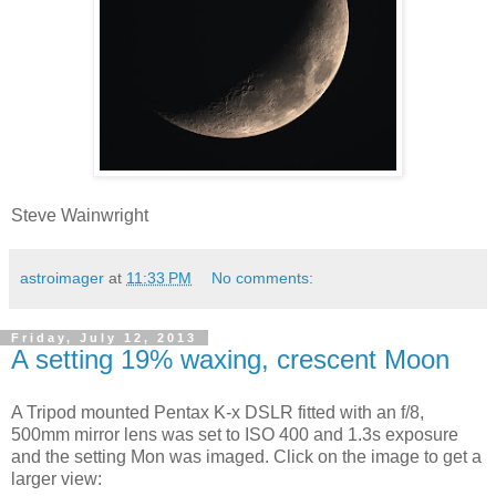
Steve Wainwright
astroimager
at
11:33 PM
No comments:
Friday, July 12, 2013
A setting 19% waxing, crescent Moon
A Tripod mounted Pentax K-x DSLR fitted with an f/8,
500mm mirror lens was set to ISO 400 and 1.3s exposure
and the setting Mon was imaged. Click on the image to get a
larger view: