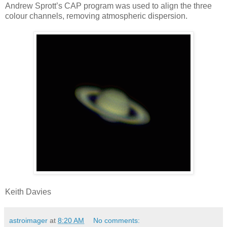
Andrew Sprott’s CAP program was used to align the three
colour channels, removing atmospheric dispersion.
Keith Davies
astroimager
at
8:20 AM
No comments: