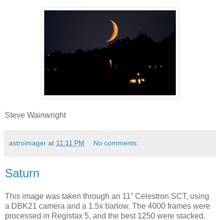
Steve Wainwright
astroimager
at
11:11 PM
No comments:
Saturn
This image was taken through an 11” Celestron SCT, using
a DBK21 camera and a 1.5x barlow. The 4000 frames were
processed in Registax 5, and the best 1250 were stacked.