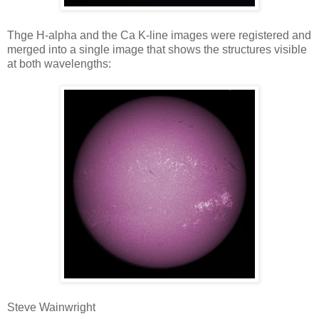
Thge H-alpha and the Ca K-line images were registered and
merged into a single image that shows the structures visible
at both wavelengths:
Steve Wainwright