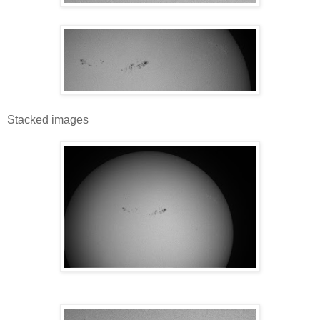
Stacked images