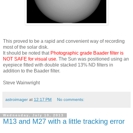
This proved to be a rapid and convenient way of recording
most of the solar disk.
It should be noted that
Photographic grade Baader filter is
NOT SAFE for visual use
. The Sun was positioned using an
eyepiece fitted with double stacked 13% ND filters in
addition to the Baader filter.
Steve Wainwright
astroimager
at
12:17 PM
No comments:
Wednesday, July 10, 2013
M13 and M27 with a little tracking error