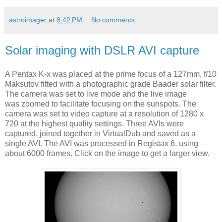
astroimager
at
8:42 PM
No comments:
Solar imaging with DSLR AVI capture
A Pentax K-x was placed at the prime focus of a 127mm, f/10
Maksutov fitted with a photographic grade Baader solar filter.
The camera was set to live mode and the live image
was zoomed to facilitate focusing on the sunspots. The
camera was set to video capture at a resolution of 1280 x
720 at the highest quality settings. Three AVIs were
captured, joined together in VirtualDub and saved as a
single AVI. The AVI was processed in Registax 6, using
about 6000 frames. Click on the image to get a larger view.