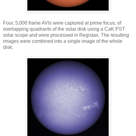
Four, 5,000 frame AVIs were captured at prime focus, of
overlapping quadrants of the solar disk using a CaK PST
solar scope and were processed in Registax. The resulting
images were combined into a single image of the whole
disk: