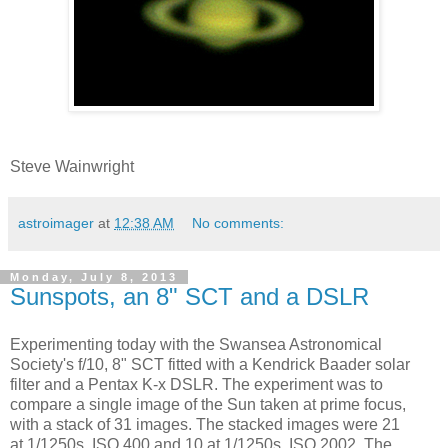
Steve Wainwright
astroimager
at
12:38 AM
No comments:
Monday, July 8, 2013
Sunspots, an 8" SCT and a DSLR
Experimenting today with the Swansea Astronomical
Society's f/10, 8" SCT fitted with a Kendrick Baader solar
filter and a Pentax K-x DSLR. The experiment was to
compare a single image of the Sun taken at prime focus,
with a stack of 31 images. The stacked images were 21
at 1/1250s, ISO 400 and 10 at 1/1250s, ISO 2002. The