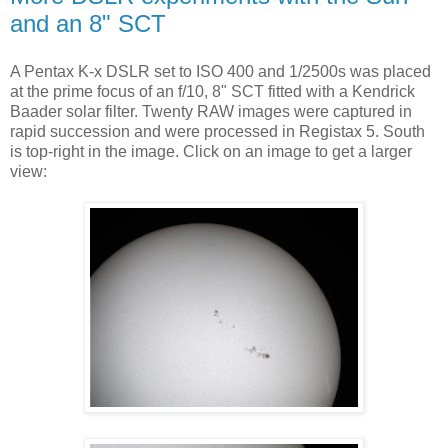
and an 8" SCT
A Pentax K-x DSLR set to ISO 400 and 1/2500s was placed
at the prime focus of an f/10, 8" SCT fitted with a Kendrick
Baader solar filter. Twenty RAW images were captured in
rapid succession and were processed in Registax 5. South
is top-right in the image. Click on an image to get a larger
view: