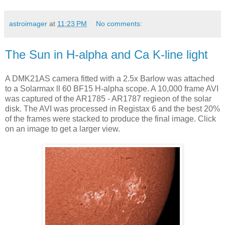
astroimager
at
11:23 PM
No comments:
The Sun in H-alpha and Ca K-line light
A DMK21AS camera fitted with a 2.5x Barlow was attached
to a Solarmax ll 60 BF15 H-alpha scope. A 10,000 frame AVI
was captured of the AR1785 - AR1787 regieon of the solar
disk. The AVI was processed in Registax 6 and the best 20%
of the frames were stacked to produce the final image. Click
on an image to get a larger view.