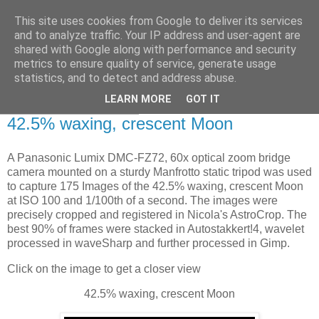
This site uses cookies from Google to deliver its services
Swansea Astronomical
and to analyze traffic. Your IP address and user-agent are
shared with Google along with performance and security
Society Blog
metrics to ensure quality of service, generate usage
statistics, and to detect and address abuse.
LEARN MORE
GOT IT
Saturday, May 3, 2025
42.5% waxing, crescent Moon
A Panasonic Lumix DMC-FZ72, 60x optical zoom bridge
camera mounted on a sturdy Manfrotto static tripod was used
to capture 175 Images of the 42.5% waxing, crescent Moon
at ISO 100 and 1/100th of a second. The images were
precisely cropped and registered in Nicola's AstroCrop. The
best 90% of frames were stacked in Autostakkert!4, wavelet
processed in waveSharp and further processed in Gimp.
Click on the image to get a closer view
42.5% waxing, crescent Moon