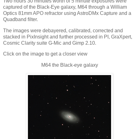
Two hours 30 minutes worth of 5 minute exposures were
captured of the Black-Eye galaxy, M64 through a William
Optics 81mm APO refractor using AstroDMx Capture and a
Quadband filter.
The images were debayered, calibrated, corrected and
stacked in PixInsight and further processed in PI, GraXpert,
Cosmic Clarity suite G-Mic and Gimp 2.10.
Click on the image to get a closer view
M64 the Black-eye galaxy