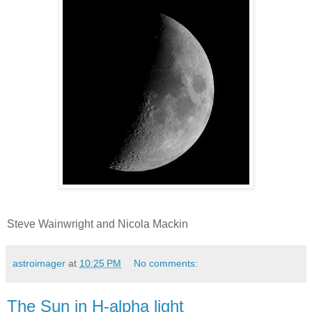
Steve Wainwright and Nicola Mackin
astroimager
at
10:25 PM
No comments:
The Sun in H-alpha light