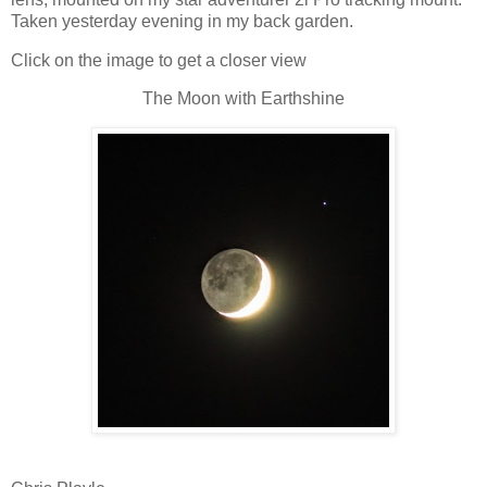
Taken yesterday evening in my back garden.
Click on the image to get a closer view
The Moon with Earthshine