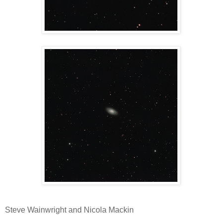
Steve Wainwright and Nicola Mackin