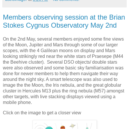
Members observing session at the Brian
Stokes Cygnus Observatory May 2nd
On the 2nd May, several members enjoyed some fine views
of the Moon, Jupiter and Mars through some of our larger
scopes, with the 4 Galilean moons on display and Mars
looking strikingly red near the white stars of Praesepe (M44
the Beehive cluster). Several DSO objects/ double stars
were also observed and some basic sky familiarisation was
done for newer members to help them navigate their way
around the night sky. A smart telescope was also used to
image the the Moon, the Iris nebula, and the great globular
cluster in Hercules M13 plus the ring nebula (M57) amongst
other targets, with live stacking displays viewed using a
mobile phone.
Click on the image to get a closer view