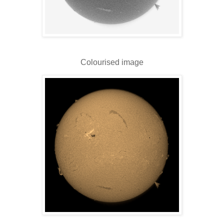
Colourised image