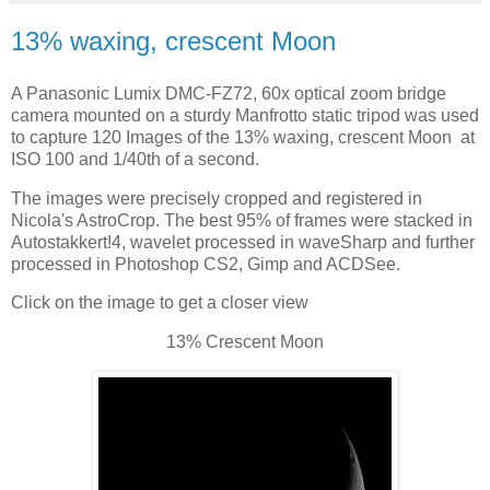
13% waxing, crescent Moon
A Panasonic Lumix DMC-FZ72, 60x optical zoom bridge
camera mounted on a sturdy Manfrotto static tripod was used
to capture 120 Images of the 13% waxing, crescent Moon at
ISO 100 and 1/40th of a second.
The images were precisely cropped and registered in
Nicola's AstroCrop. The best 95% of frames were stacked in
Autostakkert!4, wavelet processed in waveSharp and further
processed in Photoshop CS2, Gimp and ACDSee.
Click on the image to get a closer view
13% Crescent Moon