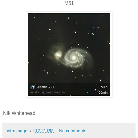
M51
Nik Whitehead
astroimager
at
12:21 PM
No comments: