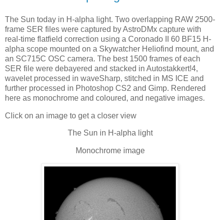
The Sun today in H-alpha light. Two overlapping RAW 2500-
frame SER files were captured by AstroDMx capture with
real-time flatfield correction using a Coronado II 60 BF15 H-
alpha scope mounted on a Skywatcher Heliofind mount, and
an SC715C OSC camera. The best 1500 frames of each
SER file were debayered and stacked in Autostakkert!4,
wavelet processed in waveSharp, stitched in MS ICE and
further processed in Photoshop CS2 and Gimp. Rendered
here as monochrome and coloured, and negative images.
Click on an image to get a closer view
The Sun in H-alpha light
Monochrome image