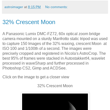
astroimager
at
8:15 PM
No comments:
32% Crescent Moon
A Panasonic Lumix DMC-FZ72, 60x optical zoom bridge
camera mounted on a sturdy Manfrotto static tripod was used
to capture 150 Images of the 32% waxing, crescent Moon at
ISO 100 and 1/100th of a second. The images were
precisely cropped and registered in Nicola's AstroCrop. The
best 95% of frames were stacked in Autostakkert!4, wavelet
processed in waveSharp and further processed in
Photoshop CS2, Gimp and ACDSee.
Click on the image to get a closer view
32% Crescent Moon