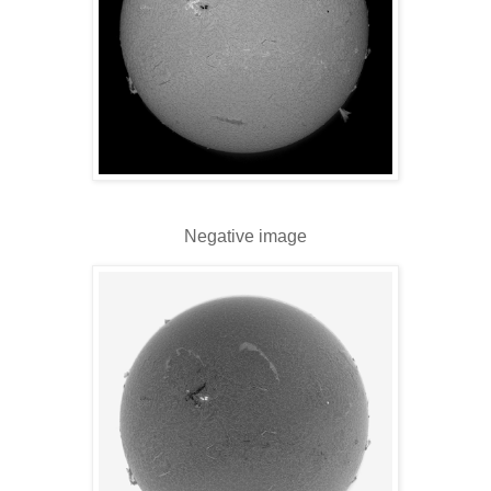
Negative image