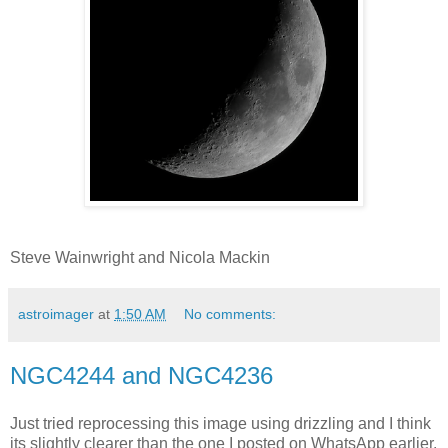
Steve Wainwright and Nicola Mackin
astroimager
at
1:50 AM
No comments:
NGC4244 and NGC4236
Just tried reprocessing this image using drizzling and I think
its slightly clearer than the one I posted on WhatsApp earlier.