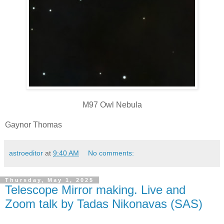
M97 Owl Nebula
Gaynor Thomas
astroeditor
at
9:40 AM
No comments:
Thursday, May 1, 2025
Telescope Mirror making. Live and
Zoom talk by Tadas Nikonavas (SAS)