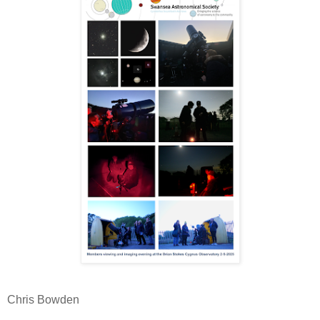
Chris Bowden