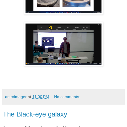
astroimager
at
11:00 PM
No comments:
The Black-eye galaxy