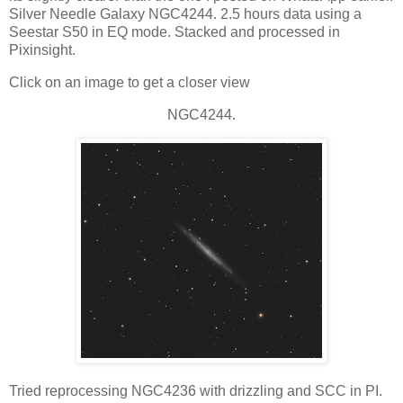
Silver Needle Galaxy NGC4244. 2.5 hours data using a
Seestar S50 in EQ mode. Stacked and processed in
Pixinsight.
Click on an image to get a closer view
NGC4244.
Tried reprocessing NGC4236 with drizzling and SCC in PI.