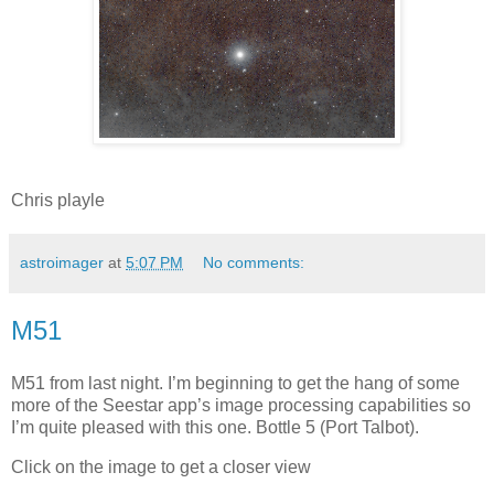
Chris playle
astroimager
at
5:07 PM
No comments:
M51
M51 from last night. I’m beginning to get the hang of some
more of the Seestar app’s image processing capabilities so
I’m quite pleased with this one. Bottle 5 (Port Talbot).
Click on the image to get a closer view