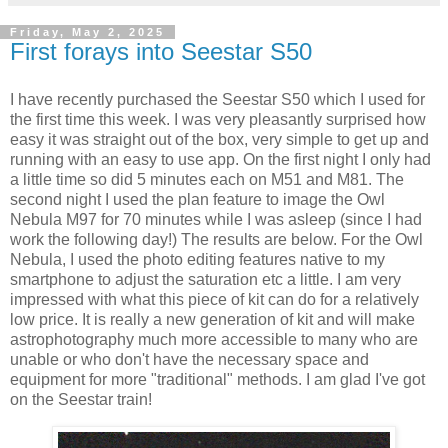
Friday, May 2, 2025
First forays into Seestar S50
I have recently purchased the Seestar S50 which I used for
the first time this week. I was very pleasantly surprised how
easy it was straight out of the box, very simple to get up and
running with an easy to use app. On the first night I only had
a little time so did 5 minutes each on M51 and M81. The
second night I used the plan feature to image the Owl
Nebula M97 for 70 minutes while I was asleep (since I had
work the following day!) The results are below. For the Owl
Nebula, I used the photo editing features native to my
smartphone to adjust the saturation etc a little. I am very
impressed with what this piece of kit can do for a relatively
low price. It is really a new generation of kit and will make
astrophotography much more accessible to many who are
unable or who don't have the necessary space and
equipment for more "traditional" methods. I am glad I've got
on the Seestar train!