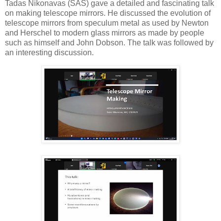
Tadas Nikonavas (SAS) gave a detailed and fascinating talk
on making telescope mirrors. He discussed the evolution of
telescope mirrors from speculum metal as used by Newton
and Herschel to modern glass mirrors as made by people
such as himself and John Dobson. The talk was followed by
an interesting discussion.