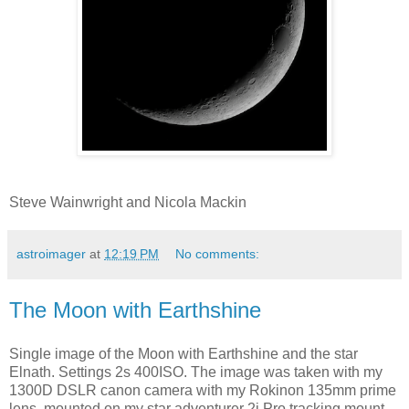
Steve Wainwright and Nicola Mackin
astroimager
at
12:19 PM
No comments:
The Moon with Earthshine
Single image of the Moon with Earthshine and the star
Elnath. Settings 2s 400ISO. The image was taken with my
1300D DSLR canon camera with my Rokinon 135mm prime
lens, mounted on my star adventurer 2i Pro tracking mount.