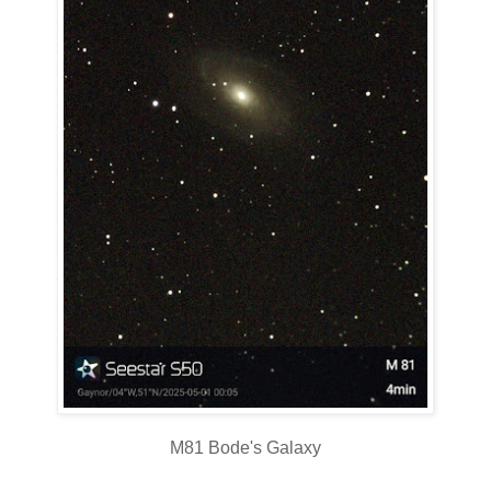
M81 Bode's Galaxy