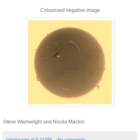
Colourised negative image
Steve Wainwright and Nicola Mackin
astroimager
at
8:24 PM
No comments: