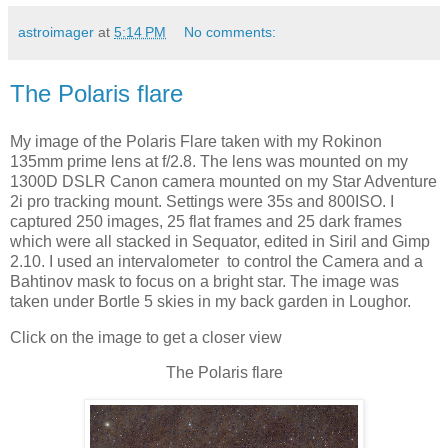
astroimager
at
5:14 PM
No comments:
The Polaris flare
My image of the Polaris Flare taken with my Rokinon
135mm prime lens at f/2.8. The lens was mounted on my
1300D DSLR Canon camera mounted on my Star Adventure
2i pro tracking mount. Settings were 35s and 800ISO. I
captured 250 images, 25 flat frames and 25 dark frames
which were all stacked in Sequator, edited in Siril and Gimp
2.10. I used an intervalometer to control the Camera and a
Bahtinov mask to focus on a bright star. The image was
taken under Bortle 5 skies in my back garden in Loughor.
Click on the image to get a closer view
The Polaris flare