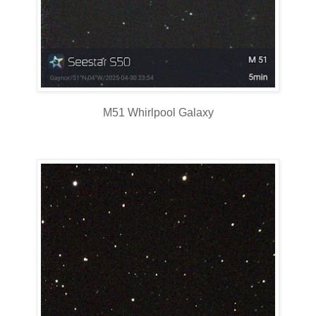
M51 Whirlpool Galaxy