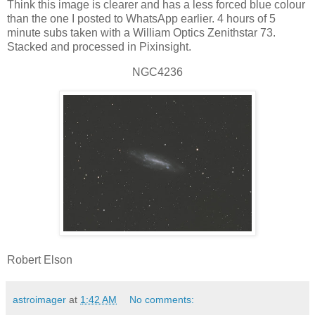
Think this image is clearer and has a less forced blue colour
than the one I posted to WhatsApp earlier. 4 hours of 5
minute subs taken with a William Optics Zenithstar 73.
Stacked and processed in Pixinsight.
NGC4236
Robert Elson
astroimager
at
1:42 AM
No comments: