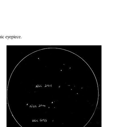
ic eyepiece.