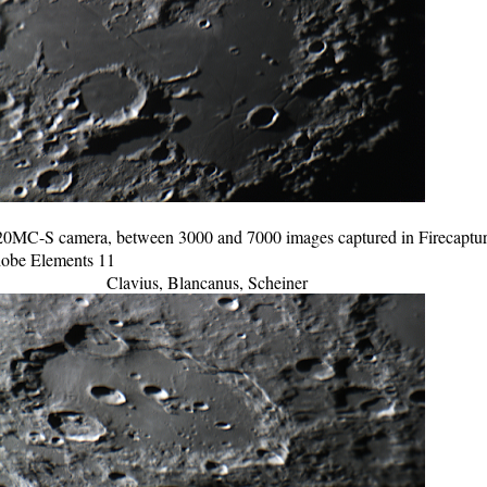
C-S camera, between 3000 and 7000 images captured in Firecapture 
Adobe Elements 11
Clavius, Blancanus, Scheiner