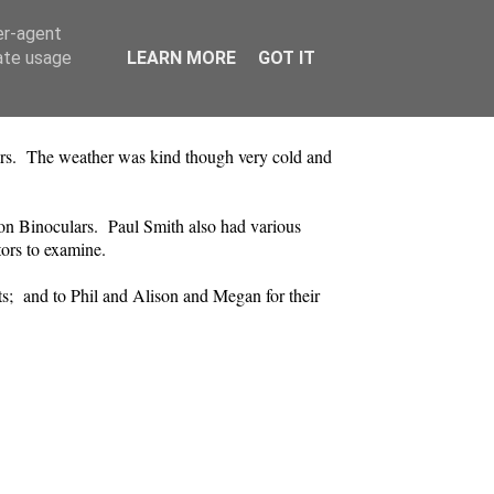
er-agent
rate usage
LEARN MORE
GOT IT
aders. The weather was kind though very cold and
on Binoculars. Paul Smith also had various
tors to examine.
ts; and to Phil and Alison and Megan for their