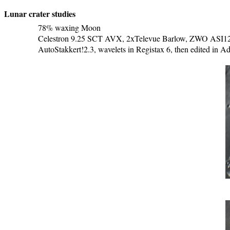
Lunar crater studies
78% waxing Moon
Celestron 9.25 SCT AVX, 2xTelevue Barlow, ZWO ASI120M
AutoStakkert!2.3, wavelets in Registax 6, then edited in 