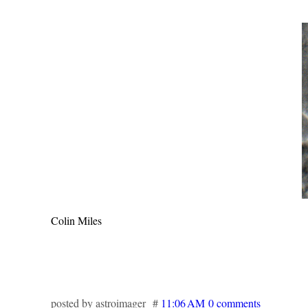
Colin Miles
posted by astroimager #
11:06 AM
0 comments