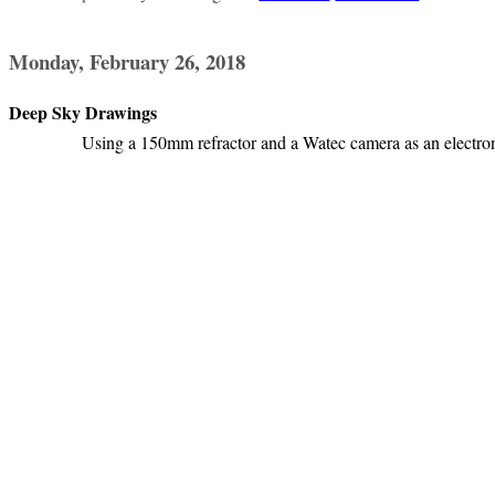
Monday, February 26, 2018
Deep Sky Drawings
Using a 150mm refractor and a Watec camera as an electron