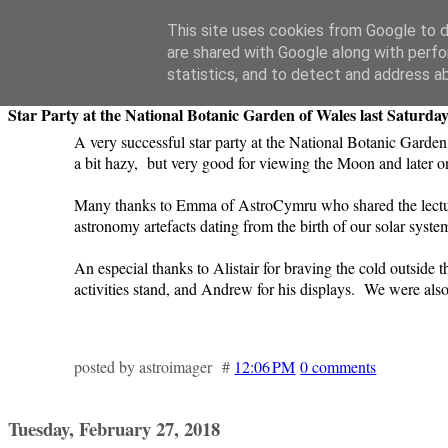
Swansea Astronomical Society Blog
This site uses cookies from Google to de
are shared with Google along with perfo
Wednesday, February 28, 2018
statistics, and to detect and address a
Star Party at the National Botanic Garden of Wales last Saturday
A very successful star party at the National Botanic Garden
a bit hazy, but very good for viewing the Moon and later 
Many thanks to Emma of AstroCymru who shared the lecture
astronomy artefacts dating from the birth of our solar system
An especial thanks to Alistair for braving the cold outsid
activities stand, and Andrew for his displays. We were also 
posted by astroimager #
12:06 PM
0 comments
Tuesday, February 27, 2018