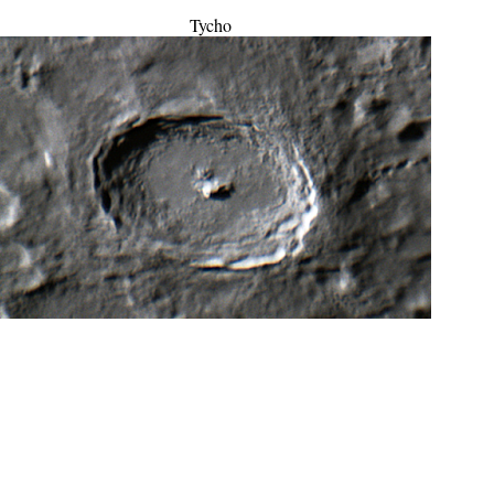
Tycho