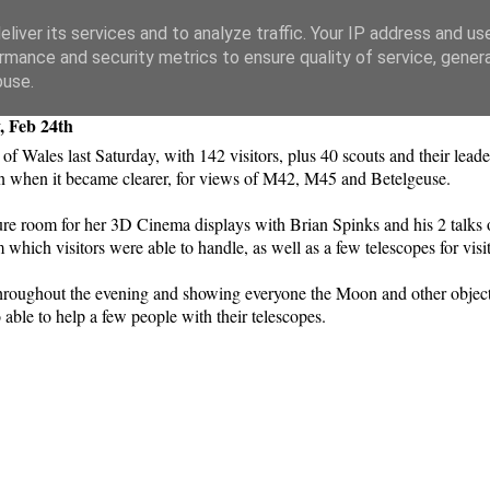
liver its services and to analyze traffic. Your IP address and us
rmance and security metrics to ensure quality of service, gene
buse.
, Feb 24th
 of Wales last Saturday, with 142 visitors, plus 40 scouts and their le
on when it became clearer, for views of M42, M45 and Betelgeuse.
 room for her 3D Cinema displays with Brian Spinks and his 2 talks 
 which visitors were able to handle, as well as a few telescopes for visi
e throughout the evening and showing everyone the Moon and other objec
able to help a few people with their telescopes.