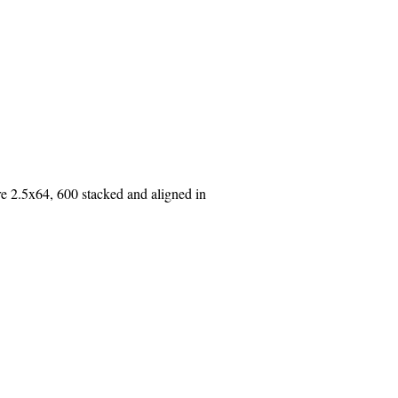
2.5x64, 600 stacked and aligned in