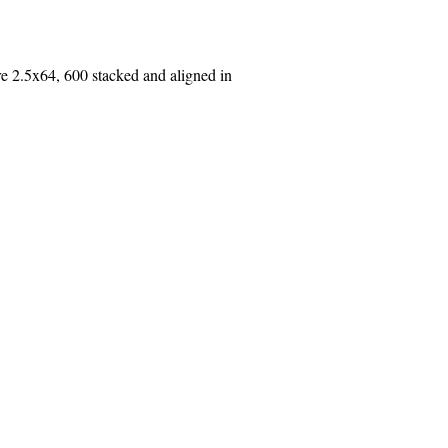
2.5x64, 600 stacked and aligned in