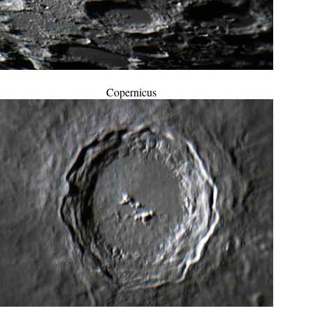
Copernicus