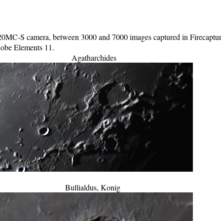
C-S camera, between 3000 and 7000 images captured in Firecapture 
Adobe Elements 11.
Agatharchides
Bullialdus, Konig