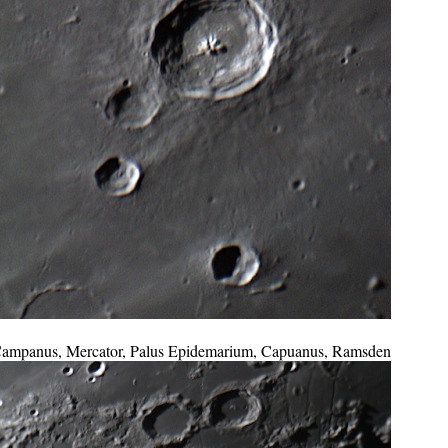
ampanus, Mercator, Palus Epidemarium, Capuanus, Ramsden