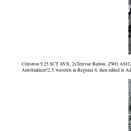
Celestron 9.25 SCT AVX, 2xTelevue Barlow, ZWO ASI120M
AutoStakkert!2.3, wavelets in Registax 6, then edited in 