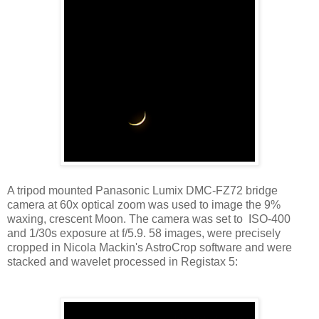
A tripod mounted Panasonic Lumix DMC-FZ72 bridge
camera at 60x optical zoom was used to image the 9%
waxing, crescent Moon. The camera was set to ISO-400
and 1/30s exposure at f/5.9. 58 images, were precisely
cropped in Nicola Mackin's AstroCrop software and were
stacked and wavelet processed in Registax 5: