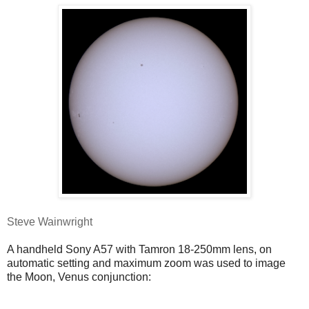
Steve Wainwright
A handheld Sony A57 with Tamron 18-250mm lens, on
automatic setting and maximum zoom was used to image
the Moon, Venus conjunction: