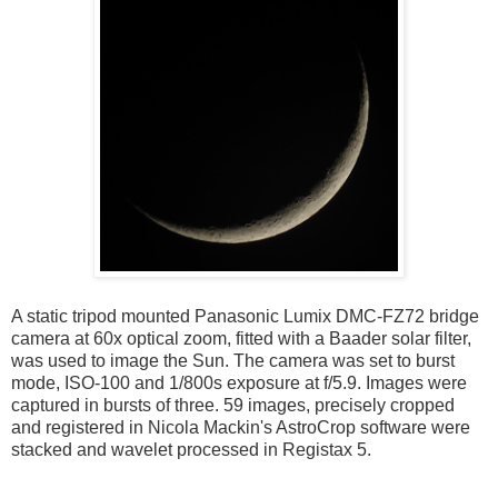
A static tripod mounted Panasonic Lumix DMC-FZ72 bridge
camera at 60x optical zoom, fitted with a Baader solar filter,
was used to image the Sun. The camera was set to burst
mode, ISO-100 and 1/800s exposure at f/5.9. Images were
captured in bursts of three. 59 images, precisely cropped
and registered in Nicola Mackin's AstroCrop software were
stacked and wavelet processed in Registax 5.