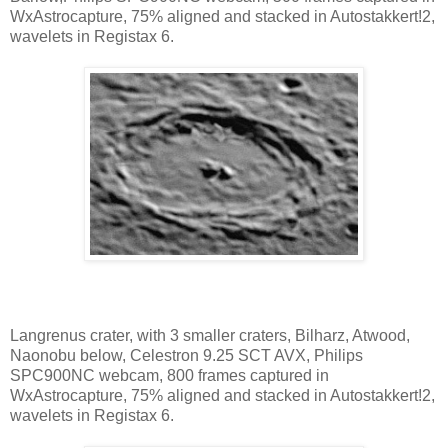
WxAstrocapture, 75% aligned and stacked in Autostakkert!2,
wavelets in Registax 6.
Langrenus crater, with 3 smaller craters, Bilharz, Atwood,
Naonobu below, Celestron 9.25 SCT AVX, Philips
SPC900NC webcam, 800 frames captured in
WxAstrocapture, 75% aligned and stacked in Autostakkert!2,
wavelets in Registax 6.