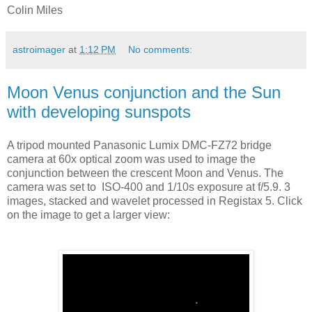
Colin Miles
astroimager
at
1:12 PM
No comments:
Moon Venus conjunction and the Sun
with developing sunspots
A tripod mounted Panasonic Lumix DMC-FZ72 bridge
camera at 60x optical zoom was used to image the
conjunction between the crescent Moon and Venus. The
camera was set to ISO-400 and 1/10s exposure at f/5.9. 3
images, sta
cked and wavelet processed in Registax 5. Click
on the image to get a larger view: