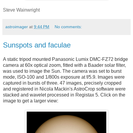
Steve Wainwright
astroimager
at
9:44 PM
No comments:
Sunspots and faculae
A static tripod mounted Panasonic Lumix DMC-FZ72 bridge
camera at 60x optical zoom, fitted with a Baader solar filter,
was used to image the Sun. The camera was set to burst
mode, ISO-100 and 1/800s exposure at f/5.9. Images were
captured in bursts of three. 47 images, precisely cropped
and registered in Nicola Mackin's AstroCrop software were
stacked and wavelet processed in Registax 5. Click on the
image to get a larger view: