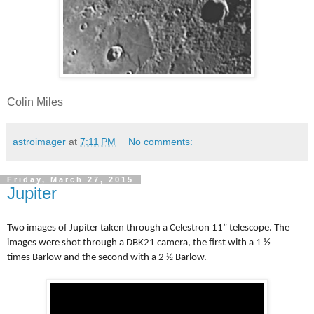
Colin Miles
astroimager
at
7:11 PM
No comments:
Friday, March 27, 2015
Jupiter
Two images of Jupiter taken through a Celestron 11” telescope. The
images were shot through a DBK21 camera, the first with a 1 ½
times
Barlow
and the second with a 2 ½
Barlow
.