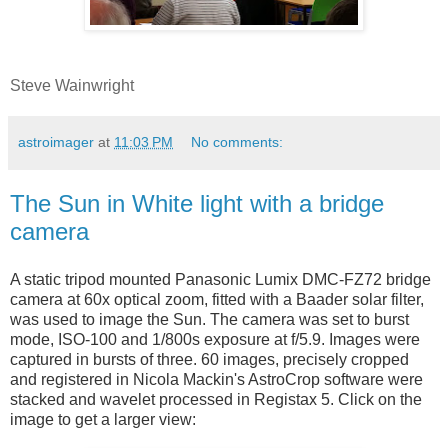
Steve Wainwright
astroimager
at
11:03 PM
No comments:
The Sun in White light with a bridge
camera
A static tripod mounted Panasonic Lumix DMC-FZ72 bridge
camera at 60x optical zoom, fitted with a Baader solar filter,
was used to image the Sun. The camera was set to burst
mode, ISO-100 and 1/800s exposure at f/5.9. Images were
captured in bursts of three. 60 images, precisely cropped
and registered in Nicola Mackin's AstroCrop software were
stacked and wavelet processed in Registax 5. Click on the
image to get a larger view: