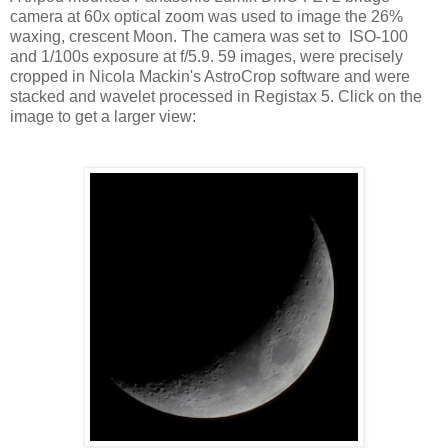
camera at 60x optical zoom was used to image the 26%
waxing, crescent Moon. The camera was set to ISO-100
and 1/100s exposure at f/5.9. 59 images, were precisely
cropped in Nicola Mackin's AstroCrop software and were
stacked and wavelet processed in Registax 5. Click on the
image to get a larger view: