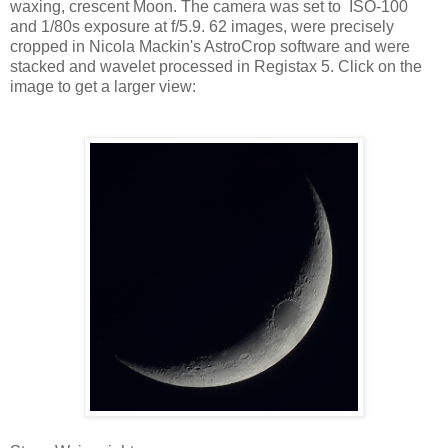
waxing, crescent Moon. The camera was set to ISO-100
and 1/80s exposure at f/5.9. 62 images, were precisely
cropped in Nicola Mackin's AstroCrop software and were
stacked and wavelet processed in Registax 5. Click on the
image to get a larger view: