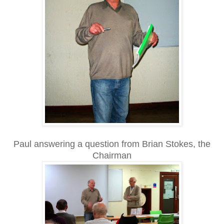
Paul answering a question from Brian Stokes, the
Chairman