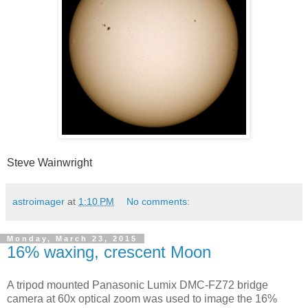
Steve Wainwright
astroimager
at
1:10 PM
No comments:
Monday, March 23, 2015
16% waxing, crescent Moon
A tripod mounted Panasonic Lumix DMC-FZ72 bridge
camera at 60x optical zoom was used to image the 16%