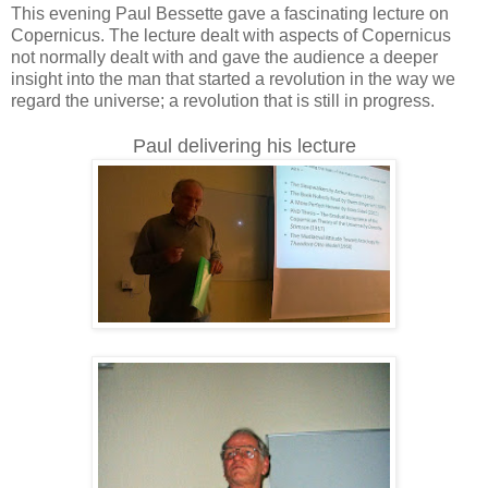
This evening Paul Bessette gave a fascinating lecture on
Copernicus. The lecture dealt with aspects of Copernicus
not normally dealt with and gave the audience a deeper
insight into the man that started a revolution in the way we
regard the universe; a revolution that is still in progress.
Paul delivering his lecture