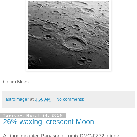
Colim Miles
astroimager
at
9:50 AM
No comments:
Tuesday, March 24, 2015
26% waxing, crescent Moon
A tripod mounted Panasonic Lumix DMC-FZ72 bridge