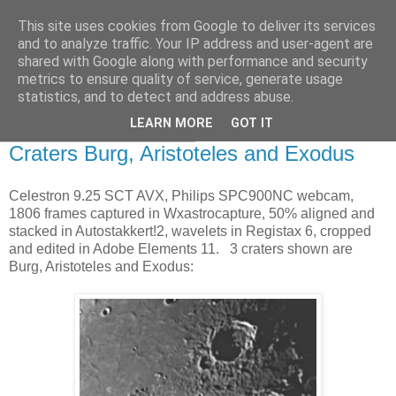
This site uses cookies from Google to deliver its services
Swansea Astronomical
and to analyze traffic. Your IP address and user-agent are
shared with Google along with performance and security
Society Blog
metrics to ensure quality of service, generate usage
statistics, and to detect and address abuse.
LEARN MORE
GOT IT
Saturday, March 28, 2015
Craters Burg, Aristoteles and Exodus
Celestron 9.25 SCT AVX, Philips SPC900NC webcam,
1806 frames captured in Wxastrocapture, 50% aligned and
stacked in Autostakkert!2, wavelets in Registax 6, cropped
and edited in Adobe Elements 11. 3 craters shown are
Burg, Aristoteles and Exodus: