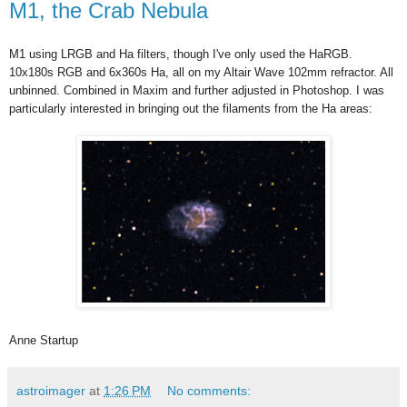
M1, the Crab Nebula
M1 using LRGB and Ha filters, though I've only used the HaRGB.
10x180s RGB and 6x360s Ha, all on my Altair Wave 102mm refractor. All
unbinned. Combined in Maxim and further adjusted in Photoshop. I was
particularly interested in bringing out the filaments from the Ha areas:
Anne Startup
astroimager
at
1:26 PM
No comments: