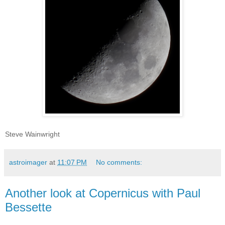
Steve Wainwright
astroimager
at
11:07 PM
No comments:
Another look at Copernicus with Paul
Bessette