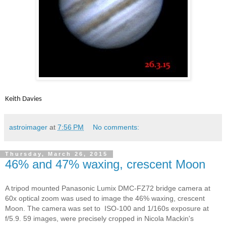
Keith Davies
astroimager
at
7:56 PM
No comments:
Thursday, March 26, 2015
46% and 47% waxing, crescent Moon
A tripod mounted Panasonic Lumix DMC-FZ72 bridge camera at
60x optical zoom was used to image the 46% waxing, crescent
Moon. The camera was set to ISO-100 and 1/160s exposure at
f/5.9. 59 images, were precisely cropped in Nicola Mackin's