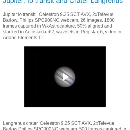
Jupiter, Io transit and Crater Langrenus
Jupiter Io transit. Celestron 9.25 SCT AVX, 2xTelevue
Barlow, Philips SPC900NC webcam, 26 images, 1800
frames captured in WxAstrocapture, 50% aligned and
stacked in Autostakkert!2, wavelets in Registax 6, video in
Adobe Elements 11.
Langrenus crater, Celestron 9.25 SCT AVX, 2xTelevue
Barlow,Philips SPC900NC webcam, 500 frames captured in