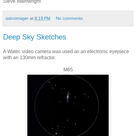
Steve Wainwright
astroimager
at
8:19 PM
No comments:
Deep Sky Sketches
A Watec video camera was used as an electronic eyepiece
with an 130mm refractor.
M65