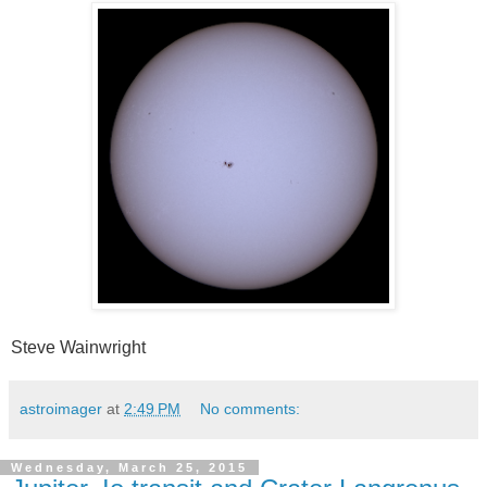
Steve Wainwright
astroimager
at
2:49 PM
No comments:
Wednesday, March 25, 2015