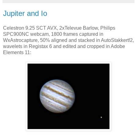
Jupiter and Io
Celestron 9.25 SCT AVX, 2xTelevue Barlow, Philips
SPC900NC webcam, 1800 frames captured in
WxAstrocapture, 50% aligned and stacked in AutoStakkert!2,
wavelets in Registax 6 and edited and cropped in Adobe
Elements 11: