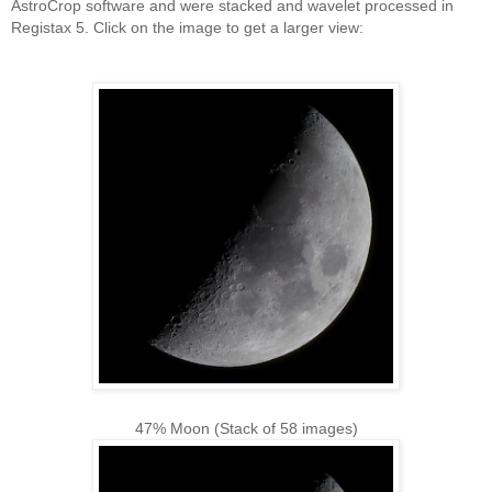
AstroCrop software and were stacked and wavelet processed in
Registax 5. Click on the image to get a larger view:
47% Moon (Stack of 58 images)