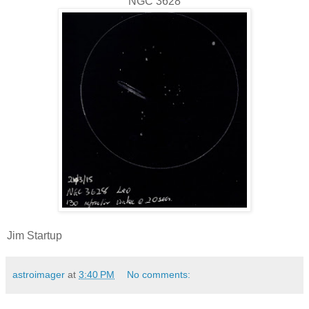
NGC 3628
Jim Startup
astroimager
at
3:40 PM
No comments: