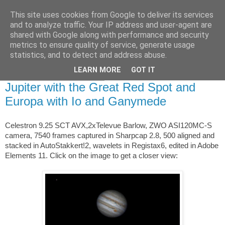
This site uses cookies from Google to deliver its services
Swansea Astronomical
and to analyze traffic. Your IP address and user-agent are
shared with Google along with performance and security
Society Blog
metrics to ensure quality of service, generate usage
statistics, and to detect and address abuse.
LEARN MORE
GOT IT
Thursday, April 7, 2016
Jupiter with the Great Red Spot and
Europa with Io and Ganymede
Celestron 9.25 SCT AVX,2xTelevue Barlow, ZWO ASI120MC-S
camera, 7540 frames captured in Sharpcap 2.8, 500 aligned and
stacked in AutoStakkert!2, wavelets in Registax6, edited in Adobe
Elements 11. Click on the image to get a closer view: