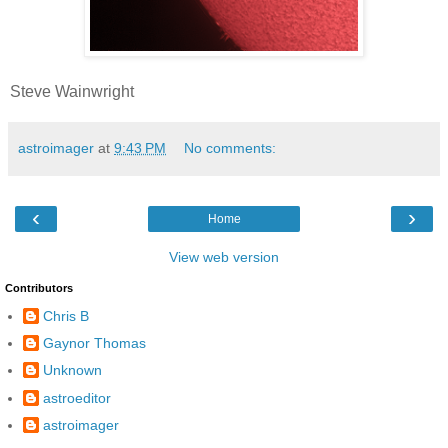
Steve Wainwright
astroimager
at
9:43 PM
No comments:
‹
›
Home
View web version
Contributors
Chris B
Gaynor Thomas
Unknown
astroeditor
astroimager