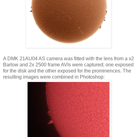
A DMK 21AU04 AS camera was fitted with the lens from a x2
Barlow and 2x 2500 frame AVIs were captured; one exposed
for the disk and the other exposed for the prominences. The
resulting images were combined in Photoshop: