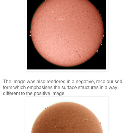
The image was also rendered in a negative, recolourised
form which emphasises the surface structures in a way
different to the positive image.