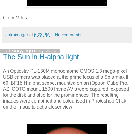
Colin Miles
astroimager
at
6:23 PM
No comments:
Tuesday, April 5, 2016
The Sun in H-alpha light
An Opticstar PL-130M monochrome CMOS 1.3 mega-pixel
USB camera was placed at the prime focus of a Solarmax ll,
60, BF15 H-alpha scope, mounted on an iOptron Cube Pro,
AZ, GOTO mount. 1500 frame AVIs were captured, exposed
for the disk and also for the prominences. The resulting
images were combined and colourised in Photoshop.Click
on the image to get a closer view: