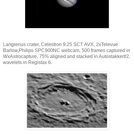
Langrenus crater, Celestron 9.25 SCT AVX, 2xTelevue
Barlow,Philips SPC900NC webcam, 500 frames captured in
WxAstrocapture, 75% aligned and stacked in Autostakkert!2,
wavelets in Registax 6.