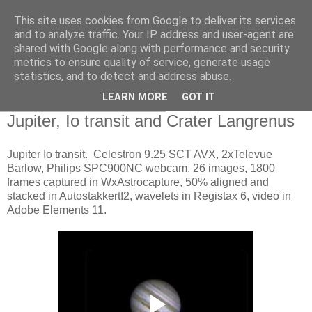
This site uses cookies from Google to deliver its services
Swansea Astronomical
and to analyze traffic. Your IP address and user-agent are
shared with Google along with performance and security
Society Blog
metrics to ensure quality of service, generate usage
statistics, and to detect and address abuse.
LEARN MORE
GOT IT
Wednesday, March 25, 2015
Jupiter, Io transit and Crater Langrenus
Jupiter Io transit. Celestron 9.25 SCT AVX, 2xTelevue
Barlow, Philips SPC900NC webcam, 26 images, 1800
frames captured in WxAstrocapture, 50% aligned and
stacked in Autostakkert!2, wavelets in Registax 6, video in
Adobe Elements 11.