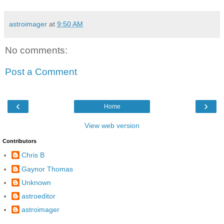
astroimager
at
9:50 AM
No comments:
Post a Comment
‹
›
Home
View web version
Contributors
Chris B
Gaynor Thomas
Unknown
astroeditor
astroimager