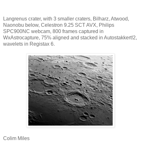
Langrenus crater, with 3 smaller craters, Bilharz, Atwood,
Naonobu below, Celestron 9.25 SCT AVX, Philips
SPC900NC webcam, 800 frames captured in
WxAstrocapture, 75% aligned and stacked in Autostakkert!2,
wavelets in Registax 6.
Colim Miles