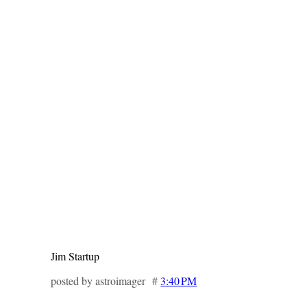
Jim Startup
posted by astroimager #
3:40 PM