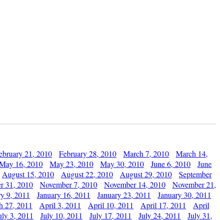
ebruary 21, 2010
February 28, 2010
March 7, 2010
March 14,
May 16, 2010
May 23, 2010
May 30, 2010
June 6, 2010
June
August 15, 2010
August 22, 2010
August 29, 2010
September
r 31, 2010
November 7, 2010
November 14, 2010
November 21,
ry 9, 2011
January 16, 2011
January 23, 2011
January 30, 2011
h 27, 2011
April 3, 2011
April 10, 2011
April 17, 2011
April
uly 3, 2011
July 10, 2011
July 17, 2011
July 24, 2011
July 31,