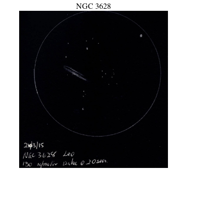
NGC 3628