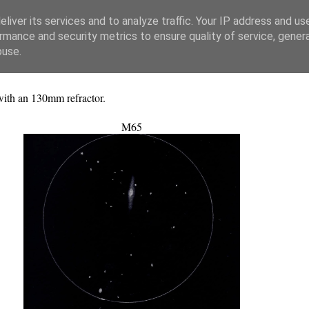
liver its services and to analyze traffic. Your IP address and us
rmance and security metrics to ensure quality of service, gene
buse.
with an 130mm refractor.
M65