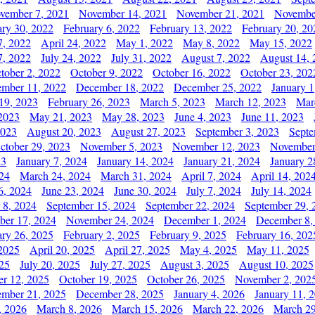
vember 7, 2021
November 14, 2021
November 21, 2021
Novembe
ary 30, 2022
February 6, 2022
February 13, 2022
February 20, 20
7, 2022
April 24, 2022
May 1, 2022
May 8, 2022
May 15, 2022
7, 2022
July 24, 2022
July 31, 2022
August 7, 2022
August 14, 
tober 2, 2022
October 9, 2022
October 16, 2022
October 23, 202
mber 11, 2022
December 18, 2022
December 25, 2022
January 1
19, 2023
February 26, 2023
March 5, 2023
March 12, 2023
Mar
2023
May 21, 2023
May 28, 2023
June 4, 2023
June 11, 2023
2023
August 20, 2023
August 27, 2023
September 3, 2023
Septe
ctober 29, 2023
November 5, 2023
November 12, 2023
November
23
January 7, 2024
January 14, 2024
January 21, 2024
January 2
24
March 24, 2024
March 31, 2024
April 7, 2024
April 14, 202
6, 2024
June 23, 2024
June 30, 2024
July 7, 2024
July 14, 2024
 8, 2024
September 15, 2024
September 22, 2024
September 29, 
er 17, 2024
November 24, 2024
December 1, 2024
December 8,
ary 26, 2025
February 2, 2025
February 9, 2025
February 16, 202
 2025
April 20, 2025
April 27, 2025
May 4, 2025
May 11, 2025
025
July 20, 2025
July 27, 2025
August 3, 2025
August 10, 2025
er 12, 2025
October 19, 2025
October 26, 2025
November 2, 202
mber 21, 2025
December 28, 2025
January 4, 2026
January 11, 
, 2026
March 8, 2026
March 15, 2026
March 22, 2026
March 29