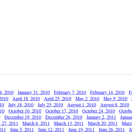
4, 2010
January 31, 2010
February 7, 2010
February 14, 2010
F
 2010
April 18, 2010
April 25, 2010
May 2, 2010
May 9, 2010
010
July 18, 2010
July 25, 2010
August 1, 2010
August 8, 2010
010
October 10, 2010
October 17, 2010
October 24, 2010
Octobe
0
December 19, 2010
December 26, 2010
January 2, 2011
Janua
y 27, 2011
March 6, 2011
March 13, 2011
March 20, 2011
Marc
011
June 5, 2011
June 12, 2011
June 19, 2011
June 26, 2011
J