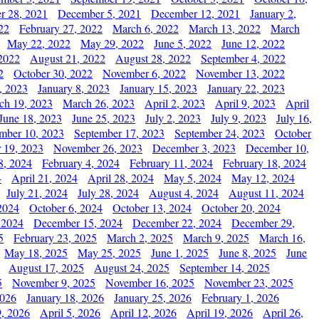
r 28, 2021
December 5, 2021
December 12, 2021
January 2,
22
February 27, 2022
March 6, 2022
March 13, 2022
March
May 22, 2022
May 29, 2022
June 5, 2022
June 12, 2022
2022
August 21, 2022
August 28, 2022
September 4, 2022
2
October 30, 2022
November 6, 2022
November 13, 2022
, 2023
January 8, 2023
January 15, 2023
January 22, 2023
ch 19, 2023
March 26, 2023
April 2, 2023
April 9, 2023
April
June 18, 2023
June 25, 2023
July 2, 2023
July 9, 2023
July 16,
mber 10, 2023
September 17, 2023
September 24, 2023
October
 19, 2023
November 26, 2023
December 3, 2023
December 10,
8, 2024
February 4, 2024
February 11, 2024
February 18, 2024
4
April 21, 2024
April 28, 2024
May 5, 2024
May 12, 2024
July 21, 2024
July 28, 2024
August 4, 2024
August 11, 2024
2024
October 6, 2024
October 13, 2024
October 20, 2024
 2024
December 15, 2024
December 22, 2024
December 29,
5
February 23, 2025
March 2, 2025
March 9, 2025
March 16,
May 18, 2025
May 25, 2025
June 1, 2025
June 8, 2025
June
August 17, 2025
August 24, 2025
September 14, 2025
5
November 9, 2025
November 16, 2025
November 23, 2025
2026
January 18, 2026
January 25, 2026
February 1, 2026
, 2026
April 5, 2026
April 12, 2026
April 19, 2026
April 26,