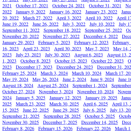
2021
October 17, 2021
October 24, 2021
October 31, 2021
No
2022
January 9, 2022
January 16, 2022
January 23, 2022
Janu
20, 2022
March 27, 2022
April 3, 2022
April 10, 2022
April 1
June 19, 2022
June 26, 2022
July 3, 2022
July 10, 2022
July 1
September 11, 2022
September 18, 2022
September 25, 2022
Oc
November 20, 2022
November 27, 2022
December 4, 2022
Dece
January 29, 2023
February 5, 2023
February 12, 2023
February 
16, 2023
April 23, 2023
April 30, 2023
May 7, 2023
May 14, 
2023
July 23, 2023
July 30, 2023
August 6, 2023
August 13, 
1, 2023
October 8, 2023
October 15, 2023
October 22, 2023
O
2023
December 17, 2023
December 24, 2023
December 31, 20
February 25, 2024
March 3, 2024
March 10, 2024
March 17, 20
May 19, 2024
May 26, 2024
June 2, 2024
June 9, 2024
June 1
August 18, 2024
August 25, 2024
September 1, 2024
September
October 27, 2024
November 3, 2024
November 10, 2024
Novemb
2024
January 5, 2025
January 12, 2025
January 19, 2025
Janu
2025
March 23, 2025
March 30, 2025
April 6, 2025
April 13,
15, 2025
June 22, 2025
June 29, 2025
July 6, 2025
July 13, 2
September 21, 2025
September 28, 2025
October 5, 2025
Octob
November 30, 2025
December 7, 2025
December 14, 2025
Dece
February 8, 2026
February 15, 2026
February 22, 2026
March 1