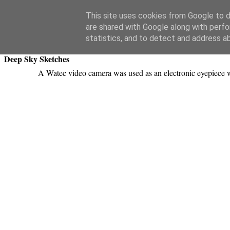
Swansea Astronomical Society Blog
This site uses cookies from Google to de
are shared with Google along with perfo
Monday, March 23, 2015
statistics, and to detect and address a
Deep Sky Sketches
A Watec video camera was used as an electronic eyepiece 