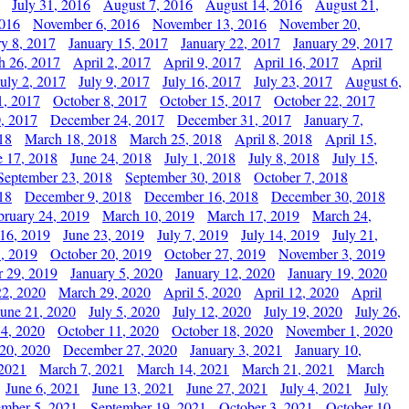
July 31, 2016
August 7, 2016
August 14, 2016
August 21,
2016
November 6, 2016
November 13, 2016
November 20,
ry 8, 2017
January 15, 2017
January 22, 2017
January 29, 2017
h 26, 2017
April 2, 2017
April 9, 2017
April 16, 2017
April
July 2, 2017
July 9, 2017
July 16, 2017
July 23, 2017
August 6,
1, 2017
October 8, 2017
October 15, 2017
October 22, 2017
, 2017
December 24, 2017
December 31, 2017
January 7,
18
March 18, 2018
March 25, 2018
April 8, 2018
April 15,
e 17, 2018
June 24, 2018
July 1, 2018
July 8, 2018
July 15,
September 23, 2018
September 30, 2018
October 7, 2018
18
December 9, 2018
December 16, 2018
December 30, 2018
bruary 24, 2019
March 10, 2019
March 17, 2019
March 24,
 16, 2019
June 23, 2019
July 7, 2019
July 14, 2019
July 21,
, 2019
October 20, 2019
October 27, 2019
November 3, 2019
 29, 2019
January 5, 2020
January 12, 2020
January 19, 2020
2, 2020
March 29, 2020
April 5, 2020
April 12, 2020
April
June 21, 2020
July 5, 2020
July 12, 2020
July 19, 2020
July 26,
 4, 2020
October 11, 2020
October 18, 2020
November 1, 2020
20, 2020
December 27, 2020
January 3, 2021
January 10,
 2021
March 7, 2021
March 14, 2021
March 21, 2021
March
June 6, 2021
June 13, 2021
June 27, 2021
July 4, 2021
July
ember 5, 2021
September 19, 2021
October 3, 2021
October 10,