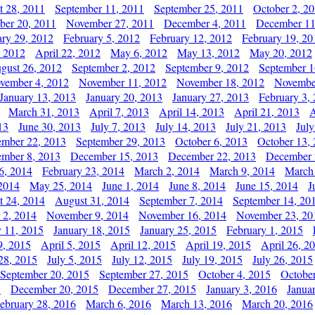
t 28, 2011
September 11, 2011
September 25, 2011
October 2, 2
er 20, 2011
November 27, 2011
December 4, 2011
December 11
ary 29, 2012
February 5, 2012
February 12, 2012
February 19, 20
, 2012
April 22, 2012
May 6, 2012
May 13, 2012
May 20, 2012
gust 26, 2012
September 2, 2012
September 9, 2012
September 1
vember 4, 2012
November 11, 2012
November 18, 2012
Novembe
January 13, 2013
January 20, 2013
January 27, 2013
February 3,
March 31, 2013
April 7, 2013
April 14, 2013
April 21, 2013
A
13
June 30, 2013
July 7, 2013
July 14, 2013
July 21, 2013
July
ember 22, 2013
September 29, 2013
October 6, 2013
October 13,
mber 8, 2013
December 15, 2013
December 22, 2013
December 
6, 2014
February 23, 2014
March 2, 2014
March 9, 2014
March
2014
May 25, 2014
June 1, 2014
June 8, 2014
June 15, 2014
J
t 24, 2014
August 31, 2014
September 7, 2014
September 14, 20
 2, 2014
November 9, 2014
November 16, 2014
November 23, 20
y 11, 2015
January 18, 2015
January 25, 2015
February 1, 2015
9, 2015
April 5, 2015
April 12, 2015
April 19, 2015
April 26, 2
28, 2015
July 5, 2015
July 12, 2015
July 19, 2015
July 26, 2015
September 20, 2015
September 27, 2015
October 4, 2015
October
5
December 20, 2015
December 27, 2015
January 3, 2016
Janua
ebruary 28, 2016
March 6, 2016
March 13, 2016
March 20, 2016