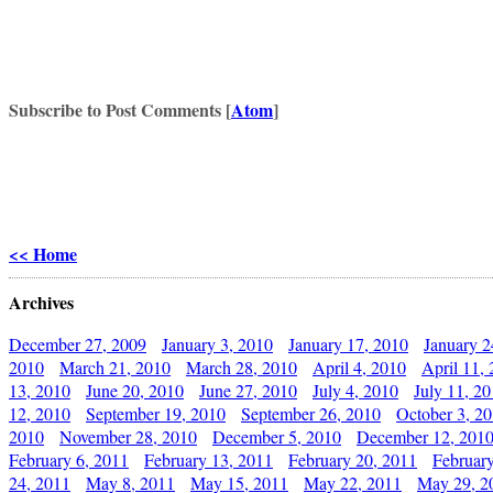
Subscribe to Post Comments [
Atom
]
<< Home
Archives
December 27, 2009
January 3, 2010
January 17, 2010
January 2
2010
March 21, 2010
March 28, 2010
April 4, 2010
April 11,
13, 2010
June 20, 2010
June 27, 2010
July 4, 2010
July 11, 2
12, 2010
September 19, 2010
September 26, 2010
October 3, 2
2010
November 28, 2010
December 5, 2010
December 12, 201
February 6, 2011
February 13, 2011
February 20, 2011
Februar
24, 2011
May 8, 2011
May 15, 2011
May 22, 2011
May 29, 2