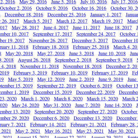
2, 2016
May 29, 2016
June 5, 2016
July 10, 2016
July 17, 2016
October 2, 2016
October 9, 2016
October 16, 2016
October 30, 
6
December 18, 2016
December 25, 2016
January 1, 2017
Janua
y 26, 2017
March 5, 2017
March 12, 2017
March 19, 2017
Marc
2017
May 28, 2017
June 4, 2017
June 11, 2017
June 18, 2017
ember 10, 2017
September 17, 2017
September 24, 2017
October 
er 19, 2017
November 26, 2017
December 3, 2017
December 10
ruary 11, 2018
February 18, 2018
February 25, 2018
March 4, 20
8
May 20, 2018
May 27, 2018
June 3, 2018
June 10, 2018
Jun
9, 2018
August 26, 2018
September 2, 2018
September 9, 2018
 4, 2018
November 11, 2018
November 18, 2018
December 2, 20
 2019
February 3, 2019
February 10, 2019
February 17, 2019
Fe
19
May 5, 2019
May 12, 2019
June 2, 2019
June 9, 2019
June
ptember 15, 2019
September 22, 2019
October 6, 2019
October 13
ember 1, 2019
December 15, 2019
December 22, 2019
December
23, 2020
March 1, 2020
March 8, 2020
March 15, 2020
March 2
2020
May 24, 2020
May 31, 2020
June 7, 2020
June 14, 2020
ember 13, 2020
September 20, 2020
September 27, 2020
October
mber 29, 2020
December 6, 2020
December 13, 2020
December 
ruary 7, 2021
February 14, 2021
February 21, 2021
February 28,
, 2021
May 2, 2021
May 16, 2021
May 23, 2021
May 30, 2021
, 2021
August 15, 2021
August 22, 2021
August 29, 2021
Sept