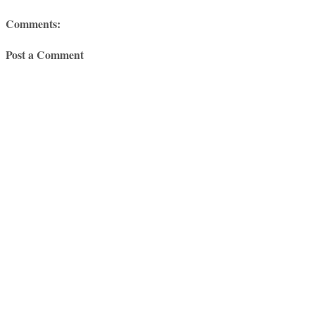
Comments:
Post a Comment