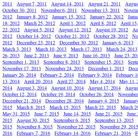
2011
August 7, 2011
August 14, 2011
August 21, 2011
Augus
October 30, 2011
November 6, 2011
November 13, 2011
Novemb
2012
January 8, 2012
January 15, 2012
January 22, 2012
Janu
18, 2012
March 25, 2012
April 1, 2012
April 8, 2012
April 15
22, 2012
August 5, 2012
August 12, 2012
August 19, 2012
Au
2012
October 14, 2012
October 21, 2012
October 28, 2012
No
2012
December 23, 2012
December 30, 2012
January 6, 2013
March 3, 2013
March 10, 2013
March 17, 2013
March 24, 2013
26, 2013
June 2, 2013
June 9, 2013
June 16, 2013
June 23, 20
September 1, 2013
September 8, 2013
September 15, 2013
Sept
November 17, 2013
November 24, 2013
December 1, 2013
Dece
January 26, 2014
February 2, 2014
February 9, 2014
February 1
13, 2014
April 20, 2014
April 27, 2014
May 4, 2014
May 11, 
2014
August 3, 2014
August 10, 2014
August 17, 2014
Augus
October 12, 2014
October 19, 2014
October 26, 2014
November
December 21, 2014
December 28, 2014
January 4, 2015
Januar
2015
March 8, 2015
March 15, 2015
March 22, 2015
March 2
May 31, 2015
June 7, 2015
June 14, 2015
June 21, 2015
June 
2015
August 30, 2015
September 6, 2015
September 13, 2015
2015
November 8, 2015
November 22, 2015
November 29, 201
2016
February 7, 2016
February 14, 2016
February 21, 2016
F