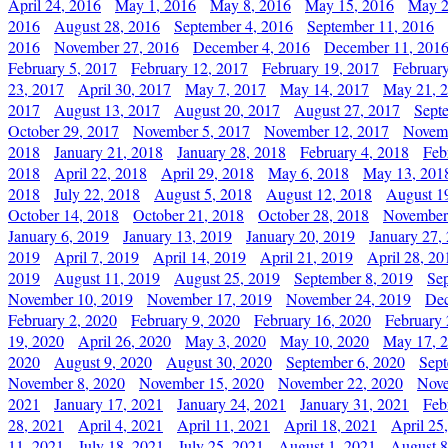
April 24, 2016
May 1, 2016
May 8, 2016
May 15, 2016
May 2
2016
August 28, 2016
September 4, 2016
September 11, 2016
2016
November 27, 2016
December 4, 2016
December 11, 201
February 5, 2017
February 12, 2017
February 19, 2017
Februar
23, 2017
April 30, 2017
May 7, 2017
May 14, 2017
May 21, 
2017
August 13, 2017
August 20, 2017
August 27, 2017
Sept
October 29, 2017
November 5, 2017
November 12, 2017
Novemb
2018
January 21, 2018
January 28, 2018
February 4, 2018
Feb
2018
April 22, 2018
April 29, 2018
May 6, 2018
May 13, 201
2018
July 22, 2018
August 5, 2018
August 12, 2018
August 1
October 14, 2018
October 21, 2018
October 28, 2018
November
January 6, 2019
January 13, 2019
January 20, 2019
January 27,
2019
April 7, 2019
April 14, 2019
April 21, 2019
April 28, 20
2019
August 11, 2019
August 25, 2019
September 8, 2019
Se
November 10, 2019
November 17, 2019
November 24, 2019
Dec
February 2, 2020
February 9, 2020
February 16, 2020
February 
19, 2020
April 26, 2020
May 3, 2020
May 10, 2020
May 17, 
2020
August 9, 2020
August 30, 2020
September 6, 2020
Sept
November 8, 2020
November 15, 2020
November 22, 2020
Nove
2021
January 17, 2021
January 24, 2021
January 31, 2021
Feb
28, 2021
April 4, 2021
April 11, 2021
April 18, 2021
April 25
11, 2021
July 18, 2021
July 25, 2021
August 1, 2021
August 8