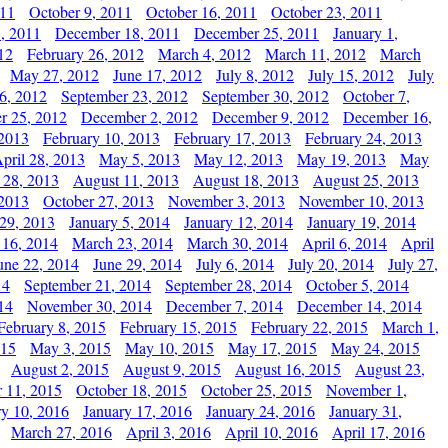
011
October 9, 2011
October 16, 2011
October 23, 2011
, 2011
December 18, 2011
December 25, 2011
January 1,
12
February 26, 2012
March 4, 2012
March 11, 2012
March
May 27, 2012
June 17, 2012
July 8, 2012
July 15, 2012
July
6, 2012
September 23, 2012
September 30, 2012
October 7,
r 25, 2012
December 2, 2012
December 9, 2012
December 16,
 2013
February 10, 2013
February 17, 2013
February 24, 2013
pril 28, 2013
May 5, 2013
May 12, 2013
May 19, 2013
May
 28, 2013
August 11, 2013
August 18, 2013
August 25, 2013
 2013
October 27, 2013
November 3, 2013
November 10, 2013
29, 2013
January 5, 2014
January 12, 2014
January 19, 2014
 16, 2014
March 23, 2014
March 30, 2014
April 6, 2014
April
une 22, 2014
June 29, 2014
July 6, 2014
July 20, 2014
July 27,
14
September 21, 2014
September 28, 2014
October 5, 2014
14
November 30, 2014
December 7, 2014
December 14, 2014
February 8, 2015
February 15, 2015
February 22, 2015
March 1,
015
May 3, 2015
May 10, 2015
May 17, 2015
May 24, 2015
August 2, 2015
August 9, 2015
August 16, 2015
August 23,
 11, 2015
October 18, 2015
October 25, 2015
November 1,
ry 10, 2016
January 17, 2016
January 24, 2016
January 31,
March 27, 2016
April 3, 2016
April 10, 2016
April 17, 2016