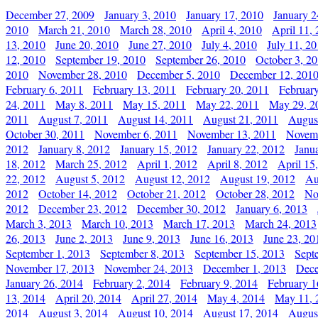
December 27, 2009
January 3, 2010
January 17, 2010
January 2
2010
March 21, 2010
March 28, 2010
April 4, 2010
April 11,
13, 2010
June 20, 2010
June 27, 2010
July 4, 2010
July 11, 2
12, 2010
September 19, 2010
September 26, 2010
October 3, 2
2010
November 28, 2010
December 5, 2010
December 12, 201
February 6, 2011
February 13, 2011
February 20, 2011
Februar
24, 2011
May 8, 2011
May 15, 2011
May 22, 2011
May 29, 2
2011
August 7, 2011
August 14, 2011
August 21, 2011
Augus
October 30, 2011
November 6, 2011
November 13, 2011
Novemb
2012
January 8, 2012
January 15, 2012
January 22, 2012
Janu
18, 2012
March 25, 2012
April 1, 2012
April 8, 2012
April 15
22, 2012
August 5, 2012
August 12, 2012
August 19, 2012
Au
2012
October 14, 2012
October 21, 2012
October 28, 2012
No
2012
December 23, 2012
December 30, 2012
January 6, 2013
March 3, 2013
March 10, 2013
March 17, 2013
March 24, 2013
26, 2013
June 2, 2013
June 9, 2013
June 16, 2013
June 23, 20
September 1, 2013
September 8, 2013
September 15, 2013
Sept
November 17, 2013
November 24, 2013
December 1, 2013
Dece
January 26, 2014
February 2, 2014
February 9, 2014
February 1
13, 2014
April 20, 2014
April 27, 2014
May 4, 2014
May 11, 
2014
August 3, 2014
August 10, 2014
August 17, 2014
Augus