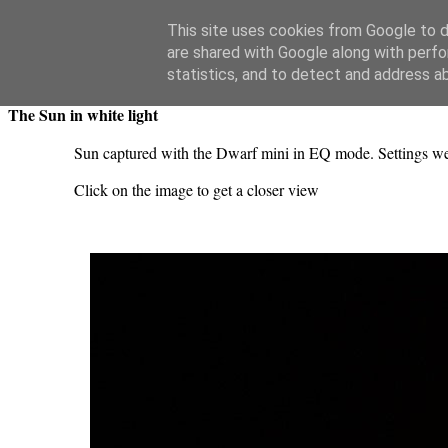
Swansea Astronomical Society Blog
This site uses cookies from Google to de
are shared with Google along with perfo
Sunday, June 28, 2026
statistics, and to detect and address a
The Sun in white light
Sun captured with the Dwarf mini in EQ mode. Settings we
Click on the image to get a closer view