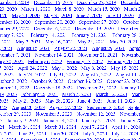
ember 1, 2019
December 15, 2019
December 22, 2019
December
23, 2020
March 1, 2020
March 8, 2020
March 15, 2020
March 2
2020
May 24, 2020
May 31, 2020
June 7, 2020
June 14, 2020
ember 13, 2020
September 20, 2020
September 27, 2020
October
mber 29, 2020
December 6, 2020
December 13, 2020
December 
ruary 7, 2021
February 14, 2021
February 21, 2021
February 28,
, 2021
May 2, 2021
May 16, 2021
May 23, 2021
May 30, 2021
, 2021
August 15, 2021
August 22, 2021
August 29, 2021
Sept
vember 7, 2021
November 14, 2021
November 21, 2021
Novembe
ary 30, 2022
February 6, 2022
February 13, 2022
February 20, 20
7, 2022
April 24, 2022
May 1, 2022
May 8, 2022
May 15, 2022
7, 2022
July 24, 2022
July 31, 2022
August 7, 2022
August 14, 
tober 2, 2022
October 9, 2022
October 16, 2022
October 23, 202
mber 11, 2022
December 18, 2022
December 25, 2022
January 1
19, 2023
February 26, 2023
March 5, 2023
March 12, 2023
Mar
2023
May 21, 2023
May 28, 2023
June 4, 2023
June 11, 2023
2023
August 20, 2023
August 27, 2023
September 3, 2023
Septe
ctober 29, 2023
November 5, 2023
November 12, 2023
November
23
January 7, 2024
January 14, 2024
January 21, 2024
January 2
24
March 24, 2024
March 31, 2024
April 7, 2024
April 14, 202
6, 2024
June 23, 2024
June 30, 2024
July 7, 2024
July 14, 2024
 8, 2024
September 15, 2024
September 22, 2024
September 29, 