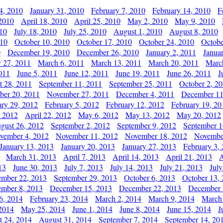
4, 2010
January 31, 2010
February 7, 2010
February 14, 2010
F
 2010
April 18, 2010
April 25, 2010
May 2, 2010
May 9, 2010
010
July 18, 2010
July 25, 2010
August 1, 2010
August 8, 2010
010
October 10, 2010
October 17, 2010
October 24, 2010
Octobe
0
December 19, 2010
December 26, 2010
January 2, 2011
Janua
y 27, 2011
March 6, 2011
March 13, 2011
March 20, 2011
Marc
011
June 5, 2011
June 12, 2011
June 19, 2011
June 26, 2011
J
t 28, 2011
September 11, 2011
September 25, 2011
October 2, 2
er 20, 2011
November 27, 2011
December 4, 2011
December 11
ary 29, 2012
February 5, 2012
February 12, 2012
February 19, 20
, 2012
April 22, 2012
May 6, 2012
May 13, 2012
May 20, 2012
gust 26, 2012
September 2, 2012
September 9, 2012
September 1
vember 4, 2012
November 11, 2012
November 18, 2012
Novembe
January 13, 2013
January 20, 2013
January 27, 2013
February 3,
March 31, 2013
April 7, 2013
April 14, 2013
April 21, 2013
A
13
June 30, 2013
July 7, 2013
July 14, 2013
July 21, 2013
July
ember 22, 2013
September 29, 2013
October 6, 2013
October 13,
mber 8, 2013
December 15, 2013
December 22, 2013
December 
6, 2014
February 23, 2014
March 2, 2014
March 9, 2014
March
2014
May 25, 2014
June 1, 2014
June 8, 2014
June 15, 2014
J
t 24, 2014
August 31, 2014
September 7, 2014
September 14, 20