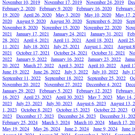
November 10, 2019
November 17, 2019
November 24, 2019
Dec
February 2, 2020
February 9, 2020
February 16, 2020
February 
19, 2020
April 26, 2020
May 3, 2020
May 10, 2020
May 17, 
2020
August 9, 2020
August 30, 2020
September 6, 2020
Sept
November 8, 2020
November 15, 2020
November 22, 2020
Nove
2021
January 17, 2021
January 24, 2021
January 31, 2021
Feb
28, 2021
April 4, 2021
April 11, 2021
April 18, 2021
April 25
11, 2021
July 18, 2021
July 25, 2021
August 1, 2021
August 8
2021
October 17, 2021
October 24, 2021
October 31, 2021
No
2022
January 9, 2022
January 16, 2022
January 23, 2022
Janu
20, 2022
March 27, 2022
April 3, 2022
April 10, 2022
April 1
June 19, 2022
June 26, 2022
July 3, 2022
July 10, 2022
July 1
September 11, 2022
September 18, 2022
September 25, 2022
Oc
November 20, 2022
November 27, 2022
December 4, 2022
Dece
January 29, 2023
February 5, 2023
February 12, 2023
February 
16, 2023
April 23, 2023
April 30, 2023
May 7, 2023
May 14, 
2023
July 23, 2023
July 30, 2023
August 6, 2023
August 13, 
1, 2023
October 8, 2023
October 15, 2023
October 22, 2023
O
2023
December 17, 2023
December 24, 2023
December 31, 20
February 25, 2024
March 3, 2024
March 10, 2024
March 17, 20
May 19, 2024
May 26, 2024
June 2, 2024
June 9, 2024
June 1
August 18, 2024
August 25, 2024
September 1, 2024
September