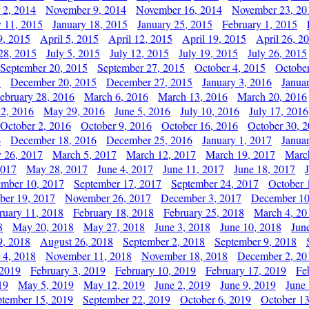
 2, 2014
November 9, 2014
November 16, 2014
November 23, 20
y 11, 2015
January 18, 2015
January 25, 2015
February 1, 2015
9, 2015
April 5, 2015
April 12, 2015
April 19, 2015
April 26, 2
28, 2015
July 5, 2015
July 12, 2015
July 19, 2015
July 26, 2015
September 20, 2015
September 27, 2015
October 4, 2015
October
5
December 20, 2015
December 27, 2015
January 3, 2016
Janua
ebruary 28, 2016
March 6, 2016
March 13, 2016
March 20, 2016
2, 2016
May 29, 2016
June 5, 2016
July 10, 2016
July 17, 2016
October 2, 2016
October 9, 2016
October 16, 2016
October 30, 
6
December 18, 2016
December 25, 2016
January 1, 2017
Janua
y 26, 2017
March 5, 2017
March 12, 2017
March 19, 2017
Marc
2017
May 28, 2017
June 4, 2017
June 11, 2017
June 18, 2017
ember 10, 2017
September 17, 2017
September 24, 2017
October 
er 19, 2017
November 26, 2017
December 3, 2017
December 10
ruary 11, 2018
February 18, 2018
February 25, 2018
March 4, 20
8
May 20, 2018
May 27, 2018
June 3, 2018
June 10, 2018
Jun
9, 2018
August 26, 2018
September 2, 2018
September 9, 2018
 4, 2018
November 11, 2018
November 18, 2018
December 2, 20
 2019
February 3, 2019
February 10, 2019
February 17, 2019
Fe
19
May 5, 2019
May 12, 2019
June 2, 2019
June 9, 2019
June
ptember 15, 2019
September 22, 2019
October 6, 2019
October 13