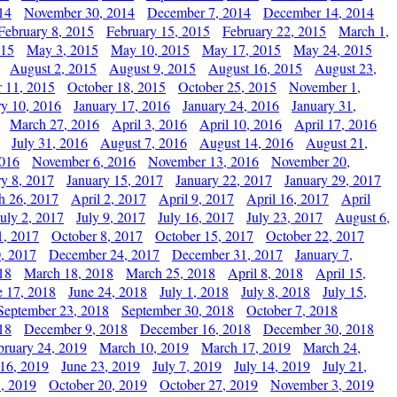
14
November 30, 2014
December 7, 2014
December 14, 2014
February 8, 2015
February 15, 2015
February 22, 2015
March 1,
015
May 3, 2015
May 10, 2015
May 17, 2015
May 24, 2015
August 2, 2015
August 9, 2015
August 16, 2015
August 23,
 11, 2015
October 18, 2015
October 25, 2015
November 1,
ry 10, 2016
January 17, 2016
January 24, 2016
January 31,
March 27, 2016
April 3, 2016
April 10, 2016
April 17, 2016
July 31, 2016
August 7, 2016
August 14, 2016
August 21,
2016
November 6, 2016
November 13, 2016
November 20,
ry 8, 2017
January 15, 2017
January 22, 2017
January 29, 2017
h 26, 2017
April 2, 2017
April 9, 2017
April 16, 2017
April
July 2, 2017
July 9, 2017
July 16, 2017
July 23, 2017
August 6,
1, 2017
October 8, 2017
October 15, 2017
October 22, 2017
, 2017
December 24, 2017
December 31, 2017
January 7,
18
March 18, 2018
March 25, 2018
April 8, 2018
April 15,
e 17, 2018
June 24, 2018
July 1, 2018
July 8, 2018
July 15,
September 23, 2018
September 30, 2018
October 7, 2018
18
December 9, 2018
December 16, 2018
December 30, 2018
bruary 24, 2019
March 10, 2019
March 17, 2019
March 24,
 16, 2019
June 23, 2019
July 7, 2019
July 14, 2019
July 21,
, 2019
October 20, 2019
October 27, 2019
November 3, 2019