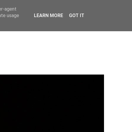
er-agent
rate usage
LEARN MORE
GOT IT