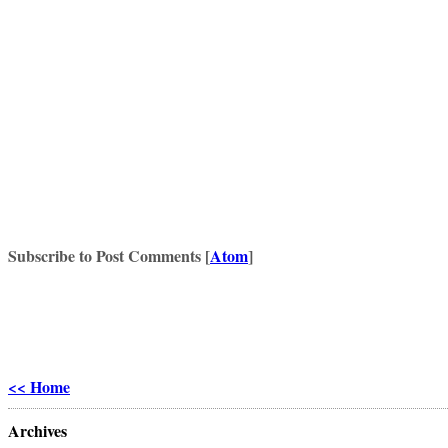
Subscribe to Post Comments [
Atom
]
<< Home
Archives