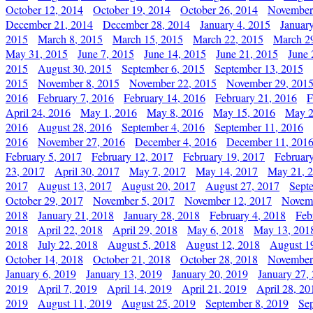
October 12, 2014
October 19, 2014
October 26, 2014
November
December 21, 2014
December 28, 2014
January 4, 2015
Januar
2015
March 8, 2015
March 15, 2015
March 22, 2015
March 2
May 31, 2015
June 7, 2015
June 14, 2015
June 21, 2015
June 
2015
August 30, 2015
September 6, 2015
September 13, 2015
2015
November 8, 2015
November 22, 2015
November 29, 201
2016
February 7, 2016
February 14, 2016
February 21, 2016
F
April 24, 2016
May 1, 2016
May 8, 2016
May 15, 2016
May 2
2016
August 28, 2016
September 4, 2016
September 11, 2016
2016
November 27, 2016
December 4, 2016
December 11, 201
February 5, 2017
February 12, 2017
February 19, 2017
Februar
23, 2017
April 30, 2017
May 7, 2017
May 14, 2017
May 21, 
2017
August 13, 2017
August 20, 2017
August 27, 2017
Sept
October 29, 2017
November 5, 2017
November 12, 2017
Novemb
2018
January 21, 2018
January 28, 2018
February 4, 2018
Feb
2018
April 22, 2018
April 29, 2018
May 6, 2018
May 13, 201
2018
July 22, 2018
August 5, 2018
August 12, 2018
August 1
October 14, 2018
October 21, 2018
October 28, 2018
November
January 6, 2019
January 13, 2019
January 20, 2019
January 27,
2019
April 7, 2019
April 14, 2019
April 21, 2019
April 28, 20
2019
August 11, 2019
August 25, 2019
September 8, 2019
Se