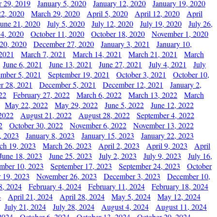
 29, 2019
January 5, 2020
January 12, 2020
January 19, 2020
2, 2020
March 29, 2020
April 5, 2020
April 12, 2020
April
June 21, 2020
July 5, 2020
July 12, 2020
July 19, 2020
July 26,
 4, 2020
October 11, 2020
October 18, 2020
November 1, 2020
20, 2020
December 27, 2020
January 3, 2021
January 10,
 2021
March 7, 2021
March 14, 2021
March 21, 2021
March
June 6, 2021
June 13, 2021
June 27, 2021
July 4, 2021
July
ember 5, 2021
September 19, 2021
October 3, 2021
October 10,
r 28, 2021
December 5, 2021
December 12, 2021
January 2,
22
February 27, 2022
March 6, 2022
March 13, 2022
March
May 22, 2022
May 29, 2022
June 5, 2022
June 12, 2022
2022
August 21, 2022
August 28, 2022
September 4, 2022
2
October 30, 2022
November 6, 2022
November 13, 2022
, 2023
January 8, 2023
January 15, 2023
January 22, 2023
ch 19, 2023
March 26, 2023
April 2, 2023
April 9, 2023
April
June 18, 2023
June 25, 2023
July 2, 2023
July 9, 2023
July 16,
mber 10, 2023
September 17, 2023
September 24, 2023
October
 19, 2023
November 26, 2023
December 3, 2023
December 10,
8, 2024
February 4, 2024
February 11, 2024
February 18, 2024
4
April 21, 2024
April 28, 2024
May 5, 2024
May 12, 2024
July 21, 2024
July 28, 2024
August 4, 2024
August 11, 2024
2024
October 6, 2024
October 13, 2024
October 20, 2024