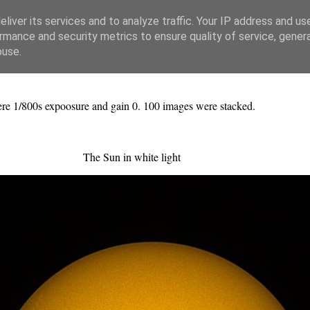
liver its services and to analyze traffic. Your IP address and us
rmance and security metrics to ensure quality of service, gene
buse.
re 1/800s expoosure and gain 0. 100 images were stacked.
The Sun in white light