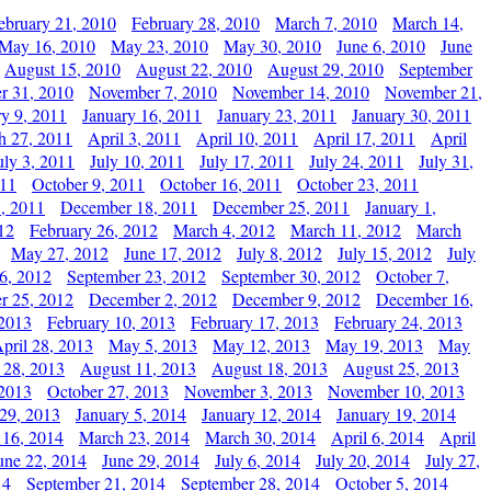
ebruary 21, 2010
February 28, 2010
March 7, 2010
March 14,
May 16, 2010
May 23, 2010
May 30, 2010
June 6, 2010
June
August 15, 2010
August 22, 2010
August 29, 2010
September
r 31, 2010
November 7, 2010
November 14, 2010
November 21,
ry 9, 2011
January 16, 2011
January 23, 2011
January 30, 2011
h 27, 2011
April 3, 2011
April 10, 2011
April 17, 2011
April
uly 3, 2011
July 10, 2011
July 17, 2011
July 24, 2011
July 31,
011
October 9, 2011
October 16, 2011
October 23, 2011
, 2011
December 18, 2011
December 25, 2011
January 1,
12
February 26, 2012
March 4, 2012
March 11, 2012
March
May 27, 2012
June 17, 2012
July 8, 2012
July 15, 2012
July
6, 2012
September 23, 2012
September 30, 2012
October 7,
r 25, 2012
December 2, 2012
December 9, 2012
December 16,
 2013
February 10, 2013
February 17, 2013
February 24, 2013
pril 28, 2013
May 5, 2013
May 12, 2013
May 19, 2013
May
 28, 2013
August 11, 2013
August 18, 2013
August 25, 2013
 2013
October 27, 2013
November 3, 2013
November 10, 2013
29, 2013
January 5, 2014
January 12, 2014
January 19, 2014
 16, 2014
March 23, 2014
March 30, 2014
April 6, 2014
April
une 22, 2014
June 29, 2014
July 6, 2014
July 20, 2014
July 27,
14
September 21, 2014
September 28, 2014
October 5, 2014