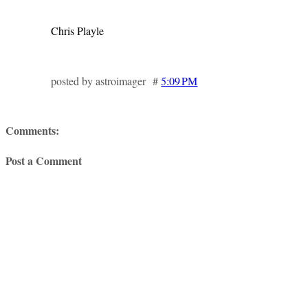
Chris Playle
posted by astroimager #
5:09 PM
Comments:
Post a Comment