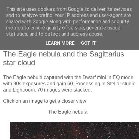
This site uses cookies from Google to deliver its services
Swansea Astronomical
and to analyze traffic. Your IP address and user-agent are
shared with Google along with performance and security
Society Blog
metrics to ensure quality of service, generate usage
statistics, and to detect and address abuse.
LEARN MORE
GOT IT
Tuesday, June 23, 2026
The Eagle nebula and the Sagittarius
star cloud
The Eagle nebula captured with the Dwarf mini in EQ mode
with 90s exposures and gain 60. Processing in Stellar studio
and Lightroom. 70 images were stacked.
Click on an image to get a closer view
The Eagle nebula