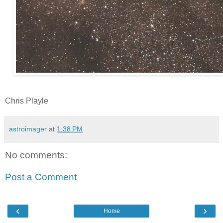
Chris Playle
astroimager
at
1:38 PM
No comments:
Post a Comment
‹
›
Home