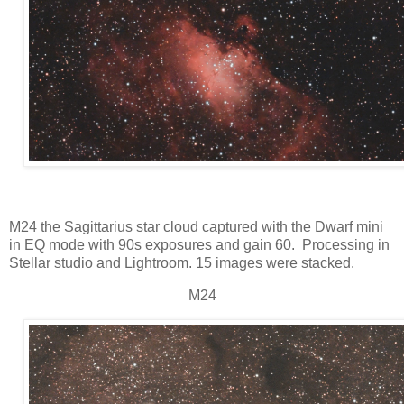
M24 the Sagittarius star cloud captured with the Dwarf mini
in EQ mode with 90s exposures and gain 60. Processing in
Stellar studio and Lightroom. 15 images were stacked.
M24