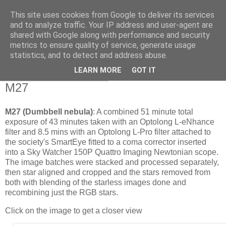
This site uses cookies from Google to deliver its services
Swansea Astronomical
and to analyze traffic. Your IP address and user-agent are
shared with Google along with performance and security
Society Blog
metrics to ensure quality of service, generate usage
statistics, and to detect and address abuse.
LEARN MORE
GOT IT
Thursday, June 25, 2026
M27
M27 (Dumbbell nebula)
: A combined 51 minute total
exposure of 43 minutes taken with an Optolong L-eNhance
filter and 8.5 mins with an Optolong L-Pro filter attached to
the society's SmartEye fitted to a coma corrector inserted
into a Sky Watcher 150P Quattro Imaging Newtonian scope.
The image batches were stacked and processed separately,
then star aligned and cropped and the stars removed from
both with blending of the starless images done and
recombining just the RGB stars.
Click on the image to get a closer view