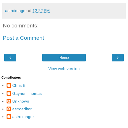
astroimager
at
12:22 PM
No comments:
Post a Comment
‹
›
Home
View web version
Contributors
Chris B
Gaynor Thomas
Unknown
astroeditor
astroimager