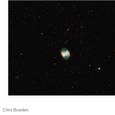
Chris Bowden