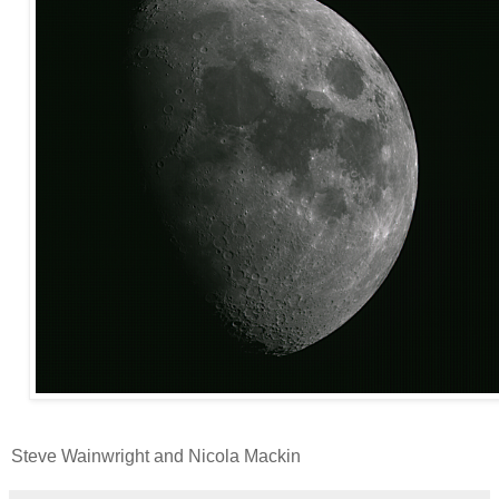
Steve Wainwright and Nicola Mackin