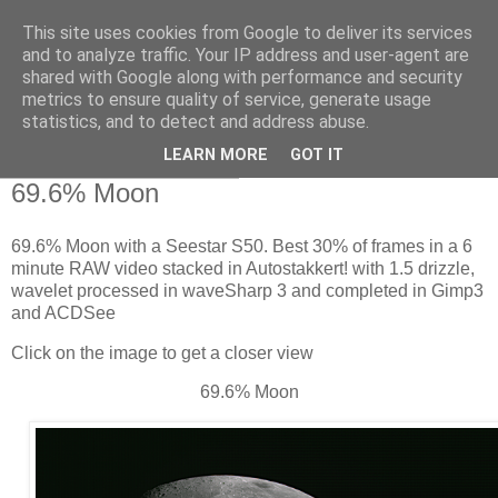
This site uses cookies from Google to deliver its services
Swansea Astronomical
and to analyze traffic. Your IP address and user-agent are
shared with Google along with performance and security
Society Blog
metrics to ensure quality of service, generate usage
statistics, and to detect and address abuse.
LEARN MORE
GOT IT
Thursday, June 25, 2026
69.6% Moon
69.6% Moon with a Seestar S50. Best 30% of frames in a 6
minute RAW video stacked in Autostakkert! with 1.5 drizzle,
wavelet processed in waveSharp 3 and completed in Gimp3
and ACDSee
Click on the image to get a closer view
69.6% Moon