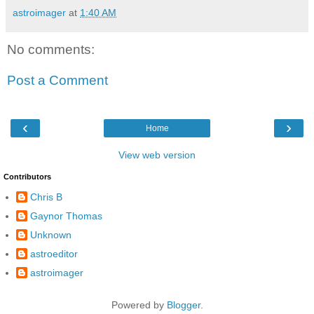
astroimager
at
1:40 AM
No comments:
Post a Comment
‹
›
Home
View web version
Contributors
Chris B
Gaynor Thomas
Unknown
astroeditor
astroimager
Powered by
Blogger
.