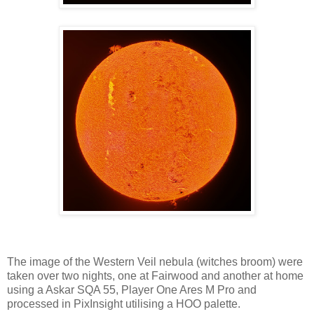
The image of the Western Veil nebula (witches broom) were
taken over two nights, one at Fairwood and another at home
using a Askar SQA 55, Player One Ares M Pro and
processed in PixInsight utilising a HOO palette.