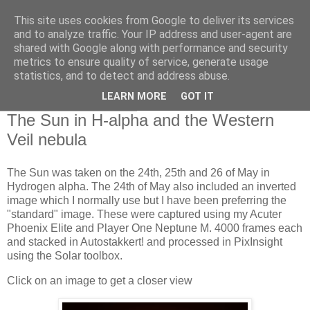
This site uses cookies from Google to deliver its services
Swansea Astronomical
and to analyze traffic. Your IP address and user-agent are
shared with Google along with performance and security
Society Blog
metrics to ensure quality of service, generate usage
statistics, and to detect and address abuse.
LEARN MORE
GOT IT
Tuesday, May 26, 2026
The Sun in H-alpha and the Western
Veil nebula
The Sun was taken on the 24th, 25th and 26 of May in
Hydrogen alpha. The 24th of May also included an inverted
image which I normally use but I have been preferring the
"standard" image. These were captured using my Acuter
Phoenix Elite and Player One Neptune M. 4000 frames each
and stacked in Autostakkert! and processed in PixInsight
using the Solar toolbox.
Click on an image to get a closer view