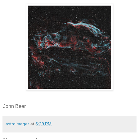
John Beer
astroimager
at
5:29 PM