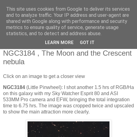
This site uses cookies from Google to deliver its services
Swansea Astronomical
and to analyze traffic. Your IP address and user-agent are
shared with Google along with performance and security
Society Blog
metrics to ensure quality of service, generate usage
statistics, and to detect and address abuse.
LEARN MORE
GOT IT
Thursday, May 28, 2026
NGC3184 , The Moon and the Crescent
nebula
Click on an image to get a closer view
NGC3184
(Little Pinwheel): I shot another 1.5 hrs of RGB/Ha
on this galaxy with my Sky Watcher Esprit 80 and ASI
533MM Pro camera and EFW, bringing the total integration
time to 6.75 hrs. The image was cropped twice and upscaled
to show the main attraction more clearly.