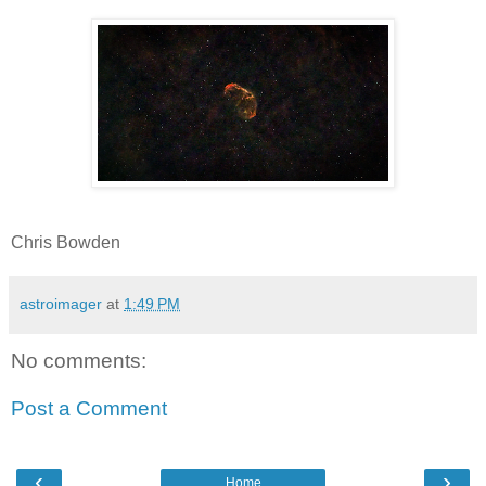
Chris Bowden
astroimager
at
1:49 PM
No comments:
Post a Comment
‹
›
Home