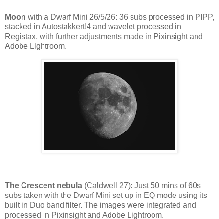
Moon
with a Dwarf Mini 26/5/26: 36 subs processed in PIPP,
stacked in Autostakkert!4 and wavelet processed in
Registax, with further adjustments made in Pixinsight and
Adobe Lightroom.
The Crescent nebula
(Caldwell 27): Just 50 mins of 60s
subs taken with the Dwarf Mini set up in EQ mode using its
built in Duo band filter. The images were integrated and
processed in Pixinsight and Adobe Lightroom.