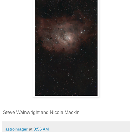
Steve Wainwright and Nicola Mackin
astroimager
at
9:56 AM