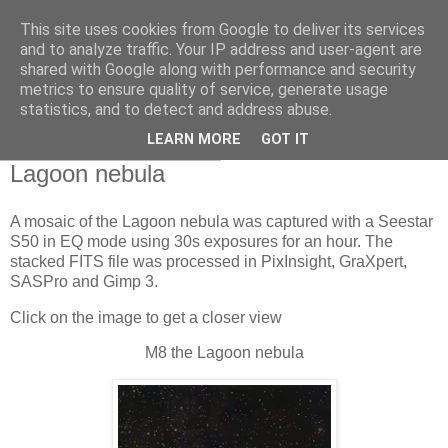
This site uses cookies from Google to deliver its services
Swansea Astronomical
and to analyze traffic. Your IP address and user-agent are
shared with Google along with performance and security
Society Blog
metrics to ensure quality of service, generate usage
statistics, and to detect and address abuse.
LEARN MORE
GOT IT
Wednesday, May 27, 2026
Lagoon nebula
A mosaic of the Lagoon nebula was captured with a Seestar
S50 in EQ mode using 30s exposures for an hour. The
stacked FITS file was processed in PixInsight, GraXpert,
SASPro and Gimp 3.
Click on the image to get a closer view
M8 the Lagoon nebula