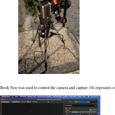
ook Neo was used to control the camera and capture 10s exposures 