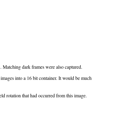
. Matching dark frames were also captured.
 images into a 16 bit container. It would be much
ld rotation that had occurred from this image.