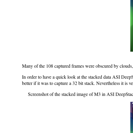
Many of the 108 captured frames were obscured by clouds, 
In order to have a quick look at the stacked data ASI DeepS
better if it was to capture a 32 bit stack. Nevertheless it i
Screenshot of the stacked image of M3 in ASI DeepStack. 