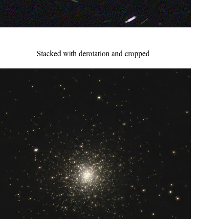
Stacked with derotation and cropped