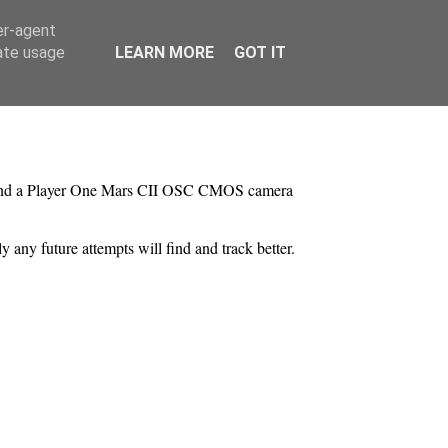
er-agent
rate usage
LEARN MORE
GOT IT
 and a Player One Mars CII OSC CMOS camera
ly any future attempts will find and track better.