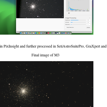
in PixInsight and further processed in SetiAstroSuitePro, GraXpert an
Final image of M3