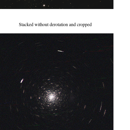
Stacked without derotation and cropped