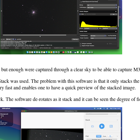
but enough were captured through a clear sky to be able to capture M3
tack was used. The problem with this software is that it only stacks the
s very fast and enables one to have a quick preview of the stacked image.
The software de-rotates as it stack and it can be seen the degree of fie