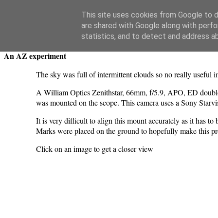
Swansea Astronomical Society Blog
This site uses cookies from Google to de
are shared with Google along with perfo
Wednesday, May 13, 2026
statistics, and to detect and address a
An AZ experiment
The sky was full of intermittent clouds so no really useful
A William Optics Zenithstar, 66mm, f/5.9, APO, ED do
was mounted on the scope. This camera uses a Sony Star
It is very difficult to align this mount accurately as it has 
Marks were placed on the ground to hopefully make this proc
Click on an image to get a closer view