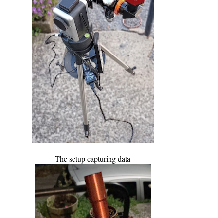
The setup capturing data