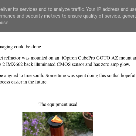
liver its services and to analyze traffic. Your IP address and us
rmance and security metrics to ensure quality of service, gene
buse.
 imaging could be done.
ublet refractor was mounted on an iOptron CubePro GOTO AZ mount
vis 2 IMX662 back illuminated CMOS sensor and has zero amp glow.
to be aligned to true south. Some time was spent doing this so that hopeful
ess easier in the future.
The equipment used