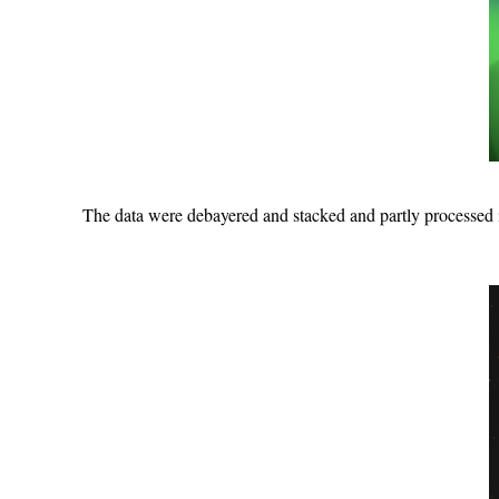
The data were debayered and stacked and partly processed 