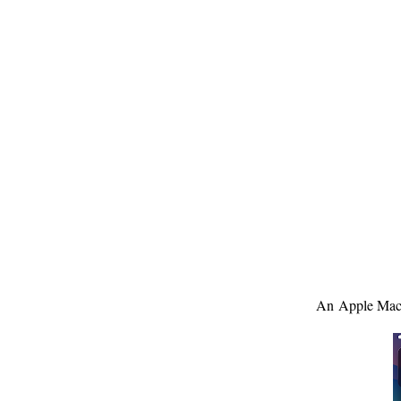
An Apple MacB