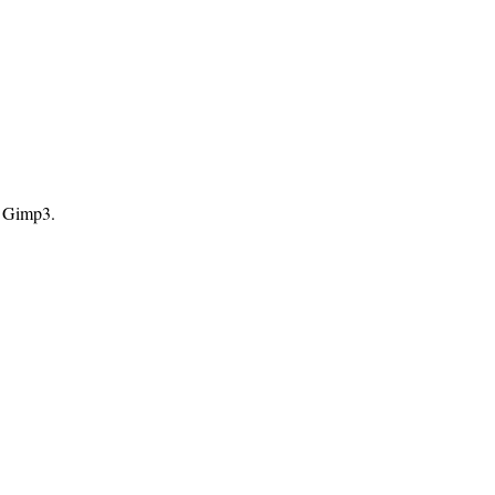
d Gimp3.