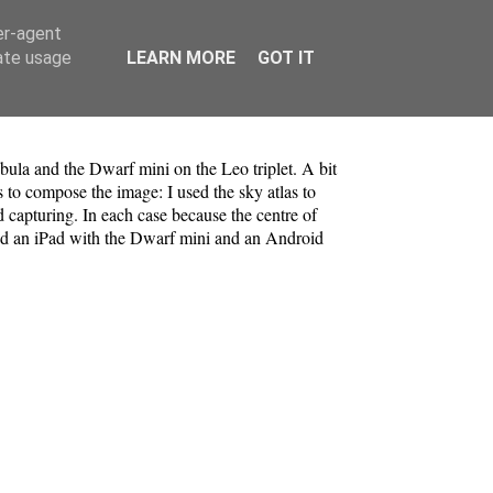
er-agent
rate usage
LEARN MORE
GOT IT
bula and the Dwarf mini on the Leo triplet. A bit
s to compose the image: I used the sky atlas to
 capturing. In each case because the centre of
used an iPad with the Dwarf mini and an Android