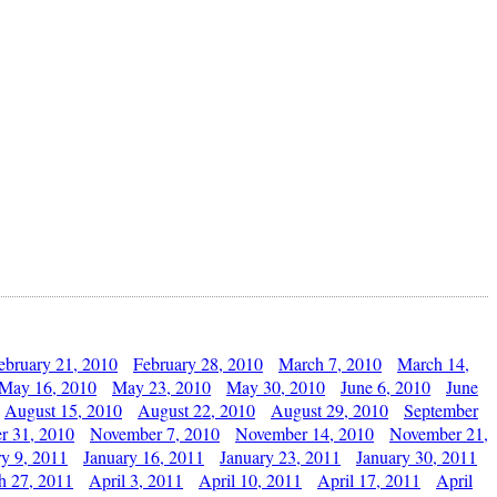
ebruary 21, 2010
February 28, 2010
March 7, 2010
March 14,
May 16, 2010
May 23, 2010
May 30, 2010
June 6, 2010
June
August 15, 2010
August 22, 2010
August 29, 2010
September
r 31, 2010
November 7, 2010
November 14, 2010
November 21,
ry 9, 2011
January 16, 2011
January 23, 2011
January 30, 2011
h 27, 2011
April 3, 2011
April 10, 2011
April 17, 2011
April