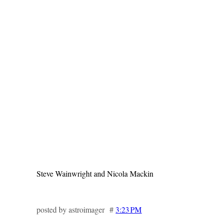
Steve Wainwright and Nicola Mackin
posted by astroimager #
3:23 PM