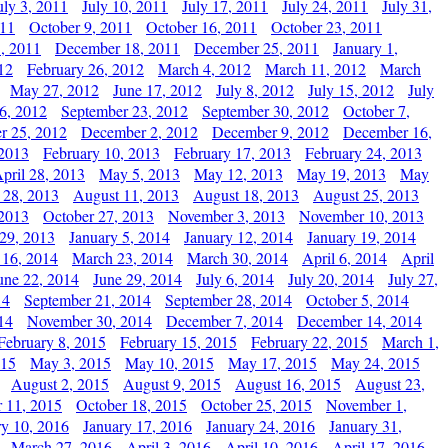
uly 3, 2011
July 10, 2011
July 17, 2011
July 24, 2011
July 31,
011
October 9, 2011
October 16, 2011
October 23, 2011
, 2011
December 18, 2011
December 25, 2011
January 1,
12
February 26, 2012
March 4, 2012
March 11, 2012
March
May 27, 2012
June 17, 2012
July 8, 2012
July 15, 2012
July
6, 2012
September 23, 2012
September 30, 2012
October 7,
r 25, 2012
December 2, 2012
December 9, 2012
December 16,
 2013
February 10, 2013
February 17, 2013
February 24, 2013
pril 28, 2013
May 5, 2013
May 12, 2013
May 19, 2013
May
 28, 2013
August 11, 2013
August 18, 2013
August 25, 2013
 2013
October 27, 2013
November 3, 2013
November 10, 2013
29, 2013
January 5, 2014
January 12, 2014
January 19, 2014
 16, 2014
March 23, 2014
March 30, 2014
April 6, 2014
April
une 22, 2014
June 29, 2014
July 6, 2014
July 20, 2014
July 27,
14
September 21, 2014
September 28, 2014
October 5, 2014
14
November 30, 2014
December 7, 2014
December 14, 2014
February 8, 2015
February 15, 2015
February 22, 2015
March 1,
015
May 3, 2015
May 10, 2015
May 17, 2015
May 24, 2015
August 2, 2015
August 9, 2015
August 16, 2015
August 23,
 11, 2015
October 18, 2015
October 25, 2015
November 1,
ry 10, 2016
January 17, 2016
January 24, 2016
January 31,
March 27, 2016
April 3, 2016
April 10, 2016
April 17, 2016