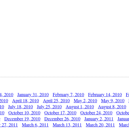
4, 2010
January 31, 2010
February 7, 2010
February 14, 2010
F
 2010
April 18, 2010
April 25, 2010
May 2, 2010
May 9, 2010
010
July 18, 2010
July 25, 2010
August 1, 2010
August 8, 2010
010
October 10, 2010
October 17, 2010
October 24, 2010
Octobe
0
December 19, 2010
December 26, 2010
January 2, 2011
Janua
y 27, 2011
March 6, 2011
March 13, 2011
March 20, 2011
Marc