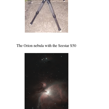
The Orion nebula with the Seestar S50