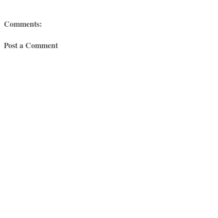
Comments:
Post a Comment