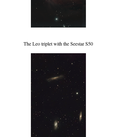
The Leo triplet with the Seestar S50