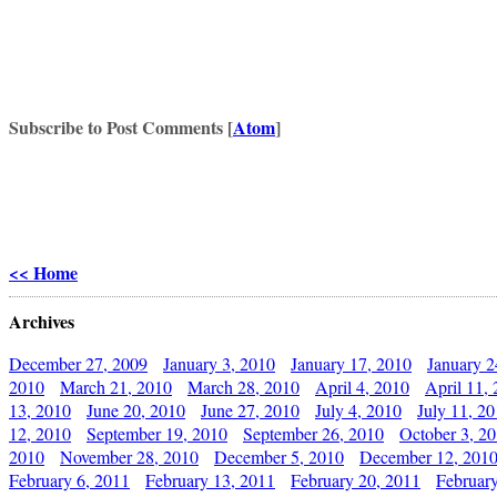
Subscribe to Post Comments [
Atom
]
<< Home
Archives
December 27, 2009
January 3, 2010
January 17, 2010
January 2
2010
March 21, 2010
March 28, 2010
April 4, 2010
April 11,
13, 2010
June 20, 2010
June 27, 2010
July 4, 2010
July 11, 2
12, 2010
September 19, 2010
September 26, 2010
October 3, 2
2010
November 28, 2010
December 5, 2010
December 12, 201
February 6, 2011
February 13, 2011
February 20, 2011
Februar