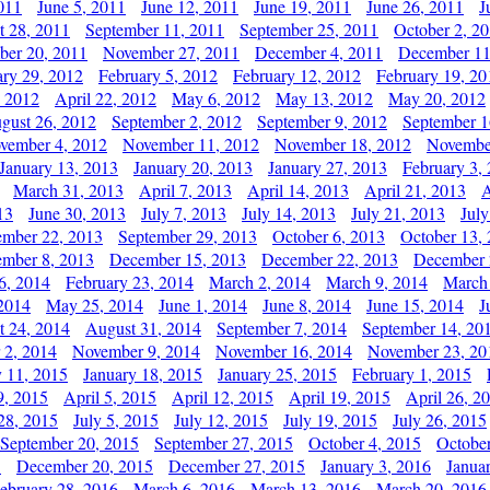
011
June 5, 2011
June 12, 2011
June 19, 2011
June 26, 2011
J
t 28, 2011
September 11, 2011
September 25, 2011
October 2, 2
er 20, 2011
November 27, 2011
December 4, 2011
December 11
ary 29, 2012
February 5, 2012
February 12, 2012
February 19, 20
, 2012
April 22, 2012
May 6, 2012
May 13, 2012
May 20, 2012
gust 26, 2012
September 2, 2012
September 9, 2012
September 1
vember 4, 2012
November 11, 2012
November 18, 2012
Novembe
January 13, 2013
January 20, 2013
January 27, 2013
February 3,
March 31, 2013
April 7, 2013
April 14, 2013
April 21, 2013
A
13
June 30, 2013
July 7, 2013
July 14, 2013
July 21, 2013
July
ember 22, 2013
September 29, 2013
October 6, 2013
October 13,
mber 8, 2013
December 15, 2013
December 22, 2013
December 
6, 2014
February 23, 2014
March 2, 2014
March 9, 2014
March
2014
May 25, 2014
June 1, 2014
June 8, 2014
June 15, 2014
J
t 24, 2014
August 31, 2014
September 7, 2014
September 14, 20
 2, 2014
November 9, 2014
November 16, 2014
November 23, 20
y 11, 2015
January 18, 2015
January 25, 2015
February 1, 2015
9, 2015
April 5, 2015
April 12, 2015
April 19, 2015
April 26, 2
28, 2015
July 5, 2015
July 12, 2015
July 19, 2015
July 26, 2015
September 20, 2015
September 27, 2015
October 4, 2015
October
5
December 20, 2015
December 27, 2015
January 3, 2016
Janua
ebruary 28, 2016
March 6, 2016
March 13, 2016
March 20, 2016