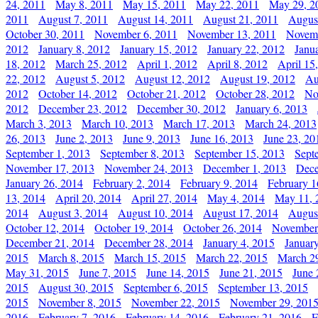
24, 2011
May 8, 2011
May 15, 2011
May 22, 2011
May 29, 2
2011
August 7, 2011
August 14, 2011
August 21, 2011
Augus
October 30, 2011
November 6, 2011
November 13, 2011
Novemb
2012
January 8, 2012
January 15, 2012
January 22, 2012
Janu
18, 2012
March 25, 2012
April 1, 2012
April 8, 2012
April 15
22, 2012
August 5, 2012
August 12, 2012
August 19, 2012
Au
2012
October 14, 2012
October 21, 2012
October 28, 2012
No
2012
December 23, 2012
December 30, 2012
January 6, 2013
March 3, 2013
March 10, 2013
March 17, 2013
March 24, 2013
26, 2013
June 2, 2013
June 9, 2013
June 16, 2013
June 23, 20
September 1, 2013
September 8, 2013
September 15, 2013
Sept
November 17, 2013
November 24, 2013
December 1, 2013
Dece
January 26, 2014
February 2, 2014
February 9, 2014
February 1
13, 2014
April 20, 2014
April 27, 2014
May 4, 2014
May 11, 
2014
August 3, 2014
August 10, 2014
August 17, 2014
Augus
October 12, 2014
October 19, 2014
October 26, 2014
November
December 21, 2014
December 28, 2014
January 4, 2015
Januar
2015
March 8, 2015
March 15, 2015
March 22, 2015
March 2
May 31, 2015
June 7, 2015
June 14, 2015
June 21, 2015
June 
2015
August 30, 2015
September 6, 2015
September 13, 2015
2015
November 8, 2015
November 22, 2015
November 29, 201
2016
February 7, 2016
February 14, 2016
February 21, 2016
F