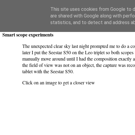
Swansea Astronomical Society Blog
This site uses cookies from Google to de
are shared with Google along with perfo
Monday, April 6, 2026
statistics, and to detect and address a
Smart scope experiments
The unexpected clear sky last night prompted me to do a co
later I put the Seestar S50 on the Leo triplet so both scop
manually move around until I had the composition exactly as
the field of view was not on an object, the capture was re
tablet with the Seestar S50.
Click on an image to get a closer view