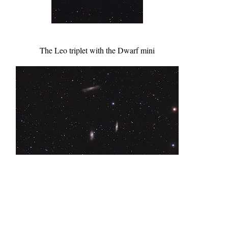
The Leo triplet with the Dwarf mini