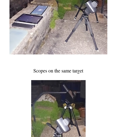
Scopes on the same target