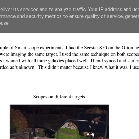
liver its services and to analyze traffic. Your IP address and us
rmance and security metrics to ensure quality of service, gene
buse.
uple of Smart scope experiments. I had the Seestar S50 on the Orion ne
es were imaging the same target. I used the same technique on both scope
 I wanted with all three galaxies placed well. Then I synced and started
corded as 'unknown'. This didn't matter because I knew what it was. I 
Scopes on different targets