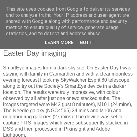
This site uses cookies from Google to deliver its services
Swansea Astronomical
and to analyze traffic. Your IP address and user-agent are
shared with Google along with performance and security
Society Blog
metrics to ensure quality of service, generate usage
statistics, and to detect and address abuse.
LEARN MORE
GOT IT
Tuesday, April 7, 2026
Easter Day imaging
SmartEye images from a dark sky site: On Easter Day I was
staying with family in Carmarthen and with a clear moonless
evening forecast I took my SkyWatcher Esprit 80 telescope
along to try out the Society's SmartEye device in a darker
location. The results were truly impressive, with colour
observed by all after just one or two stacked subs. The
images targeted were M42 (just 8 minutes), M101 (24 mins),
The Needle galaxy (NGC4565) 24 mins and M106 and
neighbouring galaxies (27 mins). The device was set to
capture FITS images which were subsequently stacked in
DSS and then processed in Pixinsight and Adobe
Lightroom.