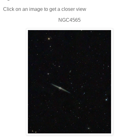
Click on an image to get a closer view
NGC4565