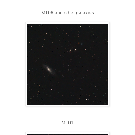
M106 and other galaxies
M101