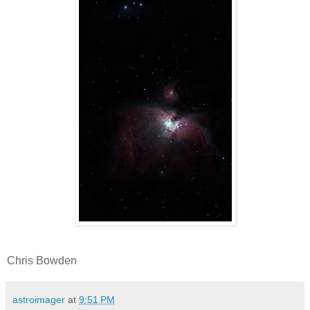
Chris Bowden
astroimager
at
9:51 PM