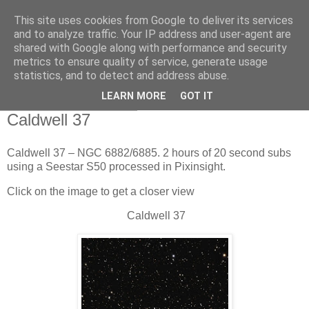
This site uses cookies from Google to deliver its services
Swansea Astronomical
and to analyze traffic. Your IP address and user-agent are
shared with Google along with performance and security
Society Blog
metrics to ensure quality of service, generate usage
statistics, and to detect and address abuse.
LEARN MORE
GOT IT
Tuesday, April 7, 2026
Caldwell 37
Caldwell 37 – NGC 6882/6885. 2 hours of 20 second subs
using a Seestar S50 processed in Pixinsight.
Click on the image to get a closer view
Caldwell 37