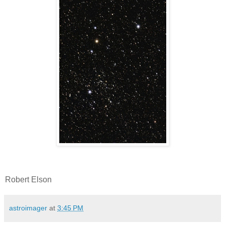
Robert Elson
astroimager
at
3:45 PM