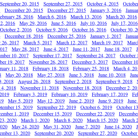
September 20, 2015
September 27, 2015
October 4, 2015
October
5
December 20, 2015
December 27, 2015
January 3, 2016
Janua
ebruary 28, 2016
March 6, 2016
March 13, 2016
March 20, 2016
2, 2016
May 29, 2016
June 5, 2016
July 10, 2016
July 17, 2016
October 2, 2016
October 9, 2016
October 16, 2016
October 30, 
6
December 18, 2016
December 25, 2016
January 1, 2017
Janua
y 26, 2017
March 5, 2017
March 12, 2017
March 19, 2017
Marc
2017
May 28, 2017
June 4, 2017
June 11, 2017
June 18, 2017
ember 10, 2017
September 17, 2017
September 24, 2017
October 
er 19, 2017
November 26, 2017
December 3, 2017
December 10
ruary 11, 2018
February 18, 2018
February 25, 2018
March 4, 20
8
May 20, 2018
May 27, 2018
June 3, 2018
June 10, 2018
Jun
9, 2018
August 26, 2018
September 2, 2018
September 9, 2018
 4, 2018
November 11, 2018
November 18, 2018
December 2, 20
 2019
February 3, 2019
February 10, 2019
February 17, 2019
Fe
19
May 5, 2019
May 12, 2019
June 2, 2019
June 9, 2019
June
ptember 15, 2019
September 22, 2019
October 6, 2019
October 13
ember 1, 2019
December 15, 2019
December 22, 2019
December
23, 2020
March 1, 2020
March 8, 2020
March 15, 2020
March 2
2020
May 24, 2020
May 31, 2020
June 7, 2020
June 14, 2020
ember 13, 2020
September 20, 2020
September 27, 2020
October