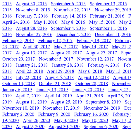
2015
August 30, 2015
September 6, 2015
September 13, 2015
2015
November 8, 2015
November 22, 2015
November 29, 201
2016
February 7, 2016
February 14, 2016
February 21, 2016
F
April 24, 2016
May 1, 2016
May 8, 2016
May 15, 2016
May 2
2016
August 28, 2016
September 4, 2016
September 11, 2016
2016
November 27, 2016
December 4, 2016
December 11, 201
February 5, 2017
February 12, 2017
February 19, 2017
Februar
23, 2017
April 30, 2017
May 7, 2017
May 14, 2017
May 21, 
2017
August 13, 2017
August 20, 2017
August 27, 2017
Sept
October 29, 2017
November 5, 2017
November 12, 2017
Novemb
2018
January 21, 2018
January 28, 2018
February 4, 2018
Feb
2018
April 22, 2018
April 29, 2018
May 6, 2018
May 13, 201
2018
July 22, 2018
August 5, 2018
August 12, 2018
August 1
October 14, 2018
October 21, 2018
October 28, 2018
November
January 6, 2019
January 13, 2019
January 20, 2019
January 27,
2019
April 7, 2019
April 14, 2019
April 21, 2019
April 28, 20
2019
August 11, 2019
August 25, 2019
September 8, 2019
Se
November 10, 2019
November 17, 2019
November 24, 2019
Dec
February 2, 2020
February 9, 2020
February 16, 2020
February 
19, 2020
April 26, 2020
May 3, 2020
May 10, 2020
May 17, 
2020
August 9, 2020
August 30, 2020
September 6, 2020
Sept