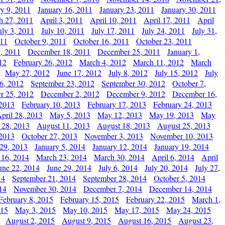
ry 9, 2011
January 16, 2011
January 23, 2011
January 30, 2011
h 27, 2011
April 3, 2011
April 10, 2011
April 17, 2011
April
uly 3, 2011
July 10, 2011
July 17, 2011
July 24, 2011
July 31,
011
October 9, 2011
October 16, 2011
October 23, 2011
, 2011
December 18, 2011
December 25, 2011
January 1,
12
February 26, 2012
March 4, 2012
March 11, 2012
March
May 27, 2012
June 17, 2012
July 8, 2012
July 15, 2012
July
6, 2012
September 23, 2012
September 30, 2012
October 7,
r 25, 2012
December 2, 2012
December 9, 2012
December 16,
 2013
February 10, 2013
February 17, 2013
February 24, 2013
pril 28, 2013
May 5, 2013
May 12, 2013
May 19, 2013
May
 28, 2013
August 11, 2013
August 18, 2013
August 25, 2013
 2013
October 27, 2013
November 3, 2013
November 10, 2013
29, 2013
January 5, 2014
January 12, 2014
January 19, 2014
 16, 2014
March 23, 2014
March 30, 2014
April 6, 2014
April
une 22, 2014
June 29, 2014
July 6, 2014
July 20, 2014
July 27,
14
September 21, 2014
September 28, 2014
October 5, 2014
14
November 30, 2014
December 7, 2014
December 14, 2014
February 8, 2015
February 15, 2015
February 22, 2015
March 1,
015
May 3, 2015
May 10, 2015
May 17, 2015
May 24, 2015
August 2, 2015
August 9, 2015
August 16, 2015
August 23,