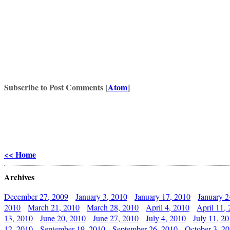
Subscribe to Post Comments [
Atom
]
<< Home
Archives
December 27, 2009
January 3, 2010
January 17, 2010
January 2
2010
March 21, 2010
March 28, 2010
April 4, 2010
April 11,
13, 2010
June 20, 2010
June 27, 2010
July 4, 2010
July 11, 2
12, 2010
September 19, 2010
September 26, 2010
October 3, 2