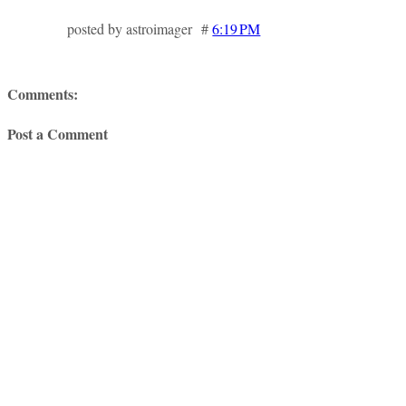
posted by astroimager #
6:19 PM
Comments:
Post a Comment