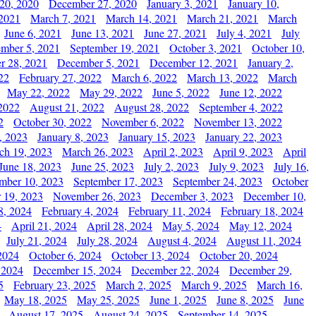
20, 2020
December 27, 2020
January 3, 2021
January 10,
 2021
March 7, 2021
March 14, 2021
March 21, 2021
March
June 6, 2021
June 13, 2021
June 27, 2021
July 4, 2021
July
ember 5, 2021
September 19, 2021
October 3, 2021
October 10,
r 28, 2021
December 5, 2021
December 12, 2021
January 2,
22
February 27, 2022
March 6, 2022
March 13, 2022
March
May 22, 2022
May 29, 2022
June 5, 2022
June 12, 2022
2022
August 21, 2022
August 28, 2022
September 4, 2022
2
October 30, 2022
November 6, 2022
November 13, 2022
, 2023
January 8, 2023
January 15, 2023
January 22, 2023
ch 19, 2023
March 26, 2023
April 2, 2023
April 9, 2023
April
June 18, 2023
June 25, 2023
July 2, 2023
July 9, 2023
July 16,
mber 10, 2023
September 17, 2023
September 24, 2023
October
 19, 2023
November 26, 2023
December 3, 2023
December 10,
8, 2024
February 4, 2024
February 11, 2024
February 18, 2024
4
April 21, 2024
April 28, 2024
May 5, 2024
May 12, 2024
July 21, 2024
July 28, 2024
August 4, 2024
August 11, 2024
2024
October 6, 2024
October 13, 2024
October 20, 2024
 2024
December 15, 2024
December 22, 2024
December 29,
5
February 23, 2025
March 2, 2025
March 9, 2025
March 16,
May 18, 2025
May 25, 2025
June 1, 2025
June 8, 2025
June
August 17, 2025
August 24, 2025
September 14, 2025