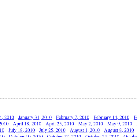
4, 2010
January 31, 2010
February 7, 2010
February 14, 2010
F
 2010
April 18, 2010
April 25, 2010
May 2, 2010
May 9, 2010
010
July 18, 2010
July 25, 2010
August 1, 2010
August 8, 2010
010
October 10, 2010
October 17, 2010
October 24, 2010
Octobe