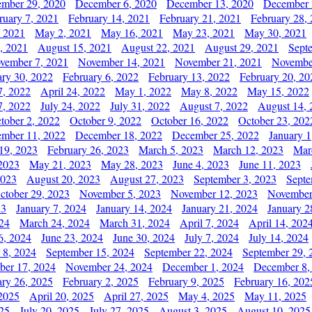
mber 29, 2020
December 6, 2020
December 13, 2020
December 
ruary 7, 2021
February 14, 2021
February 21, 2021
February 28,
, 2021
May 2, 2021
May 16, 2021
May 23, 2021
May 30, 2021
, 2021
August 15, 2021
August 22, 2021
August 29, 2021
Sept
vember 7, 2021
November 14, 2021
November 21, 2021
Novembe
ary 30, 2022
February 6, 2022
February 13, 2022
February 20, 20
7, 2022
April 24, 2022
May 1, 2022
May 8, 2022
May 15, 2022
7, 2022
July 24, 2022
July 31, 2022
August 7, 2022
August 14, 
tober 2, 2022
October 9, 2022
October 16, 2022
October 23, 202
mber 11, 2022
December 18, 2022
December 25, 2022
January 1
19, 2023
February 26, 2023
March 5, 2023
March 12, 2023
Mar
2023
May 21, 2023
May 28, 2023
June 4, 2023
June 11, 2023
2023
August 20, 2023
August 27, 2023
September 3, 2023
Septe
ctober 29, 2023
November 5, 2023
November 12, 2023
November
23
January 7, 2024
January 14, 2024
January 21, 2024
January 2
24
March 24, 2024
March 31, 2024
April 7, 2024
April 14, 202
6, 2024
June 23, 2024
June 30, 2024
July 7, 2024
July 14, 2024
 8, 2024
September 15, 2024
September 22, 2024
September 29, 
er 17, 2024
November 24, 2024
December 1, 2024
December 8,
ary 26, 2025
February 2, 2025
February 9, 2025
February 16, 202
 2025
April 20, 2025
April 27, 2025
May 4, 2025
May 11, 2025
025
July 20, 2025
July 27, 2025
August 3, 2025
August 10, 2025