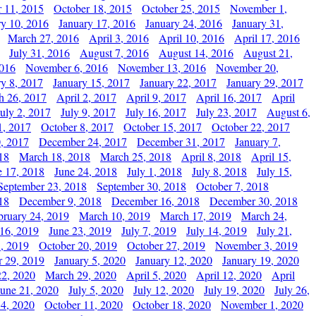
 11, 2015
October 18, 2015
October 25, 2015
November 1,
ry 10, 2016
January 17, 2016
January 24, 2016
January 31,
March 27, 2016
April 3, 2016
April 10, 2016
April 17, 2016
July 31, 2016
August 7, 2016
August 14, 2016
August 21,
2016
November 6, 2016
November 13, 2016
November 20,
ry 8, 2017
January 15, 2017
January 22, 2017
January 29, 2017
h 26, 2017
April 2, 2017
April 9, 2017
April 16, 2017
April
July 2, 2017
July 9, 2017
July 16, 2017
July 23, 2017
August 6,
1, 2017
October 8, 2017
October 15, 2017
October 22, 2017
, 2017
December 24, 2017
December 31, 2017
January 7,
18
March 18, 2018
March 25, 2018
April 8, 2018
April 15,
e 17, 2018
June 24, 2018
July 1, 2018
July 8, 2018
July 15,
September 23, 2018
September 30, 2018
October 7, 2018
18
December 9, 2018
December 16, 2018
December 30, 2018
bruary 24, 2019
March 10, 2019
March 17, 2019
March 24,
 16, 2019
June 23, 2019
July 7, 2019
July 14, 2019
July 21,
, 2019
October 20, 2019
October 27, 2019
November 3, 2019
 29, 2019
January 5, 2020
January 12, 2020
January 19, 2020
2, 2020
March 29, 2020
April 5, 2020
April 12, 2020
April
June 21, 2020
July 5, 2020
July 12, 2020
July 19, 2020
July 26,
 4, 2020
October 11, 2020
October 18, 2020
November 1, 2020