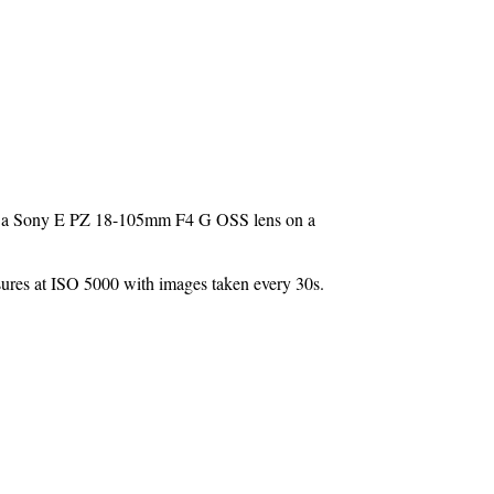
ith a Sony E PZ 18-105mm F4 G OSS lens on a
sures at ISO 5000 with images taken every 30s.