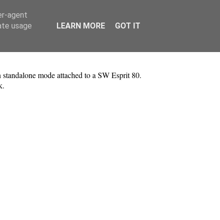
er-agent
rate usage
LEARN MORE
GOT IT
 standalone mode attached to a SW Esprit 80.
ak.