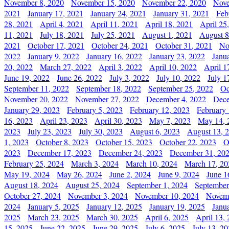
November 8, 2020
November 15, 2020
November 22, 2020
Nove
2021
January 17, 2021
January 24, 2021
January 31, 2021
Feb
28, 2021
April 4, 2021
April 11, 2021
April 18, 2021
April 25
11, 2021
July 18, 2021
July 25, 2021
August 1, 2021
August 8
2021
October 17, 2021
October 24, 2021
October 31, 2021
No
2022
January 9, 2022
January 16, 2022
January 23, 2022
Janu
20, 2022
March 27, 2022
April 3, 2022
April 10, 2022
April 1
June 19, 2022
June 26, 2022
July 3, 2022
July 10, 2022
July 1
September 11, 2022
September 18, 2022
September 25, 2022
Oc
November 20, 2022
November 27, 2022
December 4, 2022
Dece
January 29, 2023
February 5, 2023
February 12, 2023
February 
16, 2023
April 23, 2023
April 30, 2023
May 7, 2023
May 14, 
2023
July 23, 2023
July 30, 2023
August 6, 2023
August 13, 
1, 2023
October 8, 2023
October 15, 2023
October 22, 2023
O
2023
December 17, 2023
December 24, 2023
December 31, 20
February 25, 2024
March 3, 2024
March 10, 2024
March 17, 20
May 19, 2024
May 26, 2024
June 2, 2024
June 9, 2024
June 1
August 18, 2024
August 25, 2024
September 1, 2024
September
October 27, 2024
November 3, 2024
November 10, 2024
Novemb
2024
January 5, 2025
January 12, 2025
January 19, 2025
Janu
2025
March 23, 2025
March 30, 2025
April 6, 2025
April 13,
15, 2025
June 22, 2025
June 29, 2025
July 6, 2025
July 13, 2