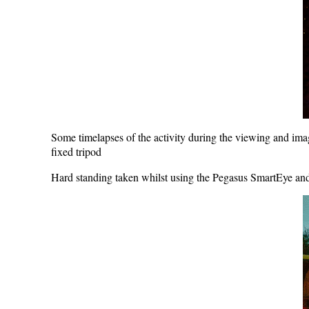
Some timelapses of the activity during the viewing and 
fixed tripod
Hard standing taken whilst using the Pegasus SmartEye an