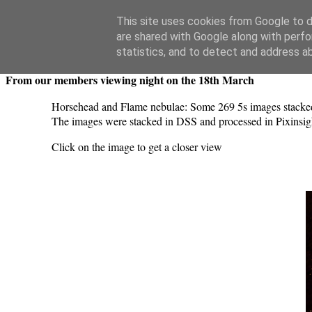
Swansea Astronomical Society Blog
This site uses cookies from Google to de
are shared with Google along with perfo
Thursday, March 26, 2026
statistics, and to detect and address a
From our members viewing night on the 18th March
Horsehead and Flame nebulae: Some 269 5s images stacked 
The images were stacked in DSS and processed in Pixinsig
Click on the image to get a closer view