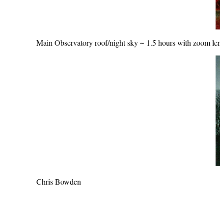
Main Observatory roof/night sky ~ 1.5 hours with zoom le
Chris Bowden