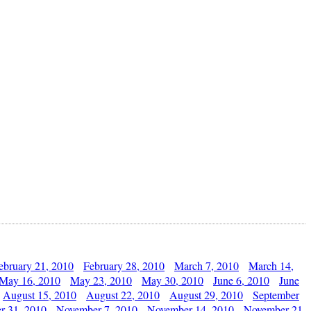
ebruary 21, 2010
February 28, 2010
March 7, 2010
March 14,
May 16, 2010
May 23, 2010
May 30, 2010
June 6, 2010
June
August 15, 2010
August 22, 2010
August 29, 2010
September
r 31, 2010
November 7, 2010
November 14, 2010
November 21,