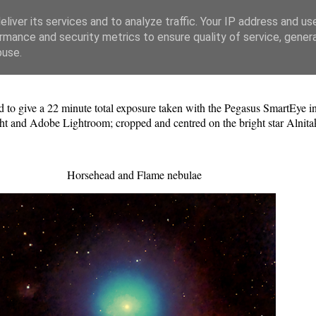
liver its services and to analyze traffic. Your IP address and us
rmance and security metrics to ensure quality of service, gene
buse.
to give a 22 minute total exposure taken with the Pegasus SmartEye in
ht and Adobe Lightroom; cropped and centred on the bright star Alnit
Horsehead and Flame nebulae