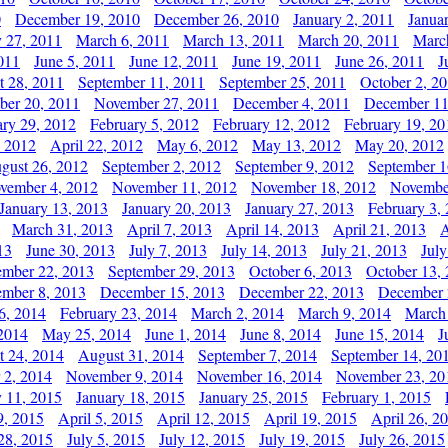
0
December 19, 2010
December 26, 2010
January 2, 2011
Janua
y 27, 2011
March 6, 2011
March 13, 2011
March 20, 2011
Marc
011
June 5, 2011
June 12, 2011
June 19, 2011
June 26, 2011
J
t 28, 2011
September 11, 2011
September 25, 2011
October 2, 2
er 20, 2011
November 27, 2011
December 4, 2011
December 11
ary 29, 2012
February 5, 2012
February 12, 2012
February 19, 20
, 2012
April 22, 2012
May 6, 2012
May 13, 2012
May 20, 2012
gust 26, 2012
September 2, 2012
September 9, 2012
September 1
vember 4, 2012
November 11, 2012
November 18, 2012
Novembe
January 13, 2013
January 20, 2013
January 27, 2013
February 3,
March 31, 2013
April 7, 2013
April 14, 2013
April 21, 2013
A
13
June 30, 2013
July 7, 2013
July 14, 2013
July 21, 2013
July
ember 22, 2013
September 29, 2013
October 6, 2013
October 13,
mber 8, 2013
December 15, 2013
December 22, 2013
December 
6, 2014
February 23, 2014
March 2, 2014
March 9, 2014
March
2014
May 25, 2014
June 1, 2014
June 8, 2014
June 15, 2014
J
t 24, 2014
August 31, 2014
September 7, 2014
September 14, 20
 2, 2014
November 9, 2014
November 16, 2014
November 23, 20
y 11, 2015
January 18, 2015
January 25, 2015
February 1, 2015
9, 2015
April 5, 2015
April 12, 2015
April 19, 2015
April 26, 2
28, 2015
July 5, 2015
July 12, 2015
July 19, 2015
July 26, 2015