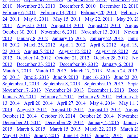
2010
November 28, 2010
December 5, 2010
December 12, 201
February 6, 2011
February 13, 2011
February 20, 2011
Februar
24, 2011
May 8, 2011
May 15, 2011
May 22, 2011
May 29, 2
2011
August 7, 2011
August 14, 2011
August 21, 2011
Augus
October 30, 2011
November 6, 2011
November 13, 2011
Novemb
2012
January 8, 2012
January 15, 2012
January 22, 2012
Janu
18, 2012
March 25, 2012
April 1, 2012
April 8, 2012
April 15
22, 2012
August 5, 2012
August 12, 2012
August 19, 2012
Au
2012
October 14, 2012
October 21, 2012
October 28, 2012
No
2012
December 23, 2012
December 30, 2012
January 6, 2013
March 3, 2013
March 10, 2013
March 17, 2013
March 24, 2013
26, 2013
June 2, 2013
June 9, 2013
June 16, 2013
June 23, 20
September 1, 2013
September 8, 2013
September 15, 2013
Sept
November 17, 2013
November 24, 2013
December 1, 2013
Dece
January 26, 2014
February 2, 2014
February 9, 2014
February 1
13, 2014
April 20, 2014
April 27, 2014
May 4, 2014
May 11, 
2014
August 3, 2014
August 10, 2014
August 17, 2014
Augus
October 12, 2014
October 19, 2014
October 26, 2014
November
December 21, 2014
December 28, 2014
January 4, 2015
Januar
2015
March 8, 2015
March 15, 2015
March 22, 2015
March 2
May 31, 2015
June 7, 2015
June 14, 2015
June 21, 2015
June 