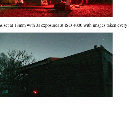
ns set at 18mm with 3s exposures at ISO 4000 with images taken every