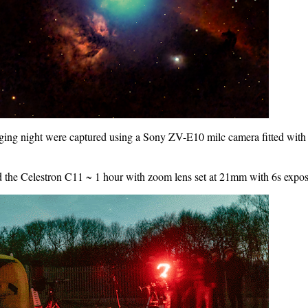
imaging night were captured using a Sony ZV-E10 milc camera fitted w
d the Celestron C11 ~ 1 hour with zoom lens set at 21mm with 6s expo