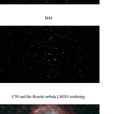
M44
C50 and the Rosette nebula LHOO rendering