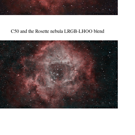
C50 and the Rosette nebula LRGB-LHOO blend