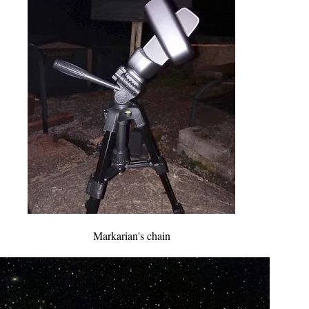
Markarian's chain