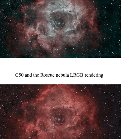
C50 and the Rosette nebula LRGB rendering