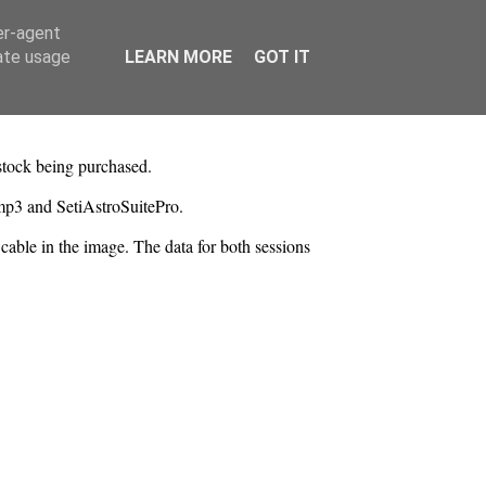
er-agent
rate usage
LEARN MORE
GOT IT
stock being purchased.
mp3 and SetiAstroSuitePro.
able in the image. The data for both sessions