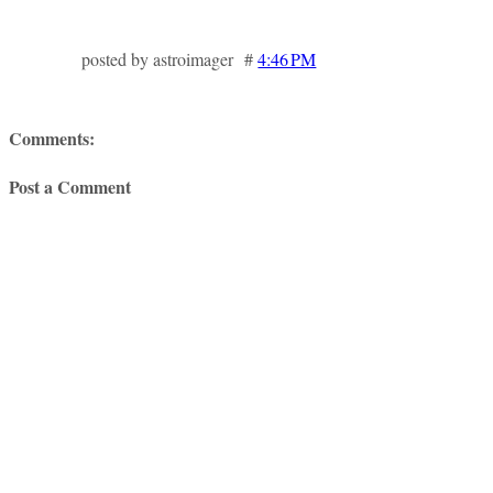
posted by astroimager #
4:46 PM
Comments:
Post a Comment