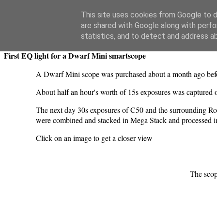
Swansea Astronomical Society Blog
This site uses cookies from Google to de
are shared with Google along with perfo
Wednesday, March 18, 2026
statistics, and to detect and address a
First EQ light for a Dwarf Mini smartscope
A Dwarf Mini scope was purchased about a month ago before
About half an hour's worth of 15s exposures was captured
The next day 30s exposures of C50 and the surrounding Rose
were combined and stacked in Mega Stack and processed in
Click on an image to get a closer view
The sco