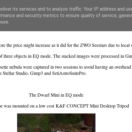
liver its services and to analyze traffic. Your IP address and us
rmance and security metrics to ensure quality of service, gene
buse.
 the price might increase as it did for the ZWO Seestars due to local 
 of three objects in EQ mode. The stacked images were processed in Gi
tte nebula were captured in two sessions to avoid having an overhead c
 Stellar Studio, Gimp3 and SetiAstroSuitePro.
The Dwarf Mini in EQ mode
pe was mounted on a low cost K&F CONCEPT Mini Desktop Tripod