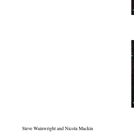
Steve Wainwright and Nicola Mackin