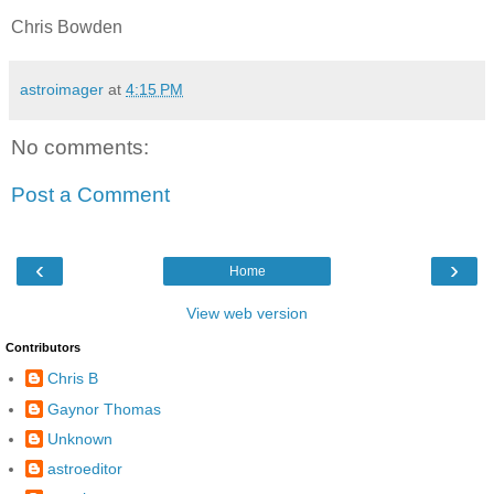
Chris Bowden
astroimager
at
4:15 PM
No comments:
Post a Comment
‹
›
Home
View web version
Contributors
Chris B
Gaynor Thomas
Unknown
astroeditor