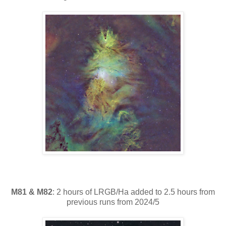
M81 & M82
: 2 hours of LRGB/Ha added to 2.5 hours from
previous runs from 2024/5