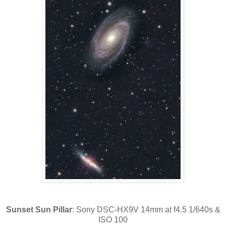
Sunset Sun Pillar
: Sony DSC-HX9V 14mm at f4.5 1/640s &
ISO 100