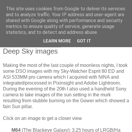
This site uses cookies from Google to deliver its services
Swansea Astronomical
and to analyze traffic. Your IP address and user-agent are
shared with Google along with performance and security
Society Blog
metrics to ensure quality of service, generate usage
statistics, and to detect and address abuse.
LEARN MORE
GOT IT
Sunday, March 22, 2026
Deep Sky images
Making the most of the last couple of moonless nights, I took
some DSO images with my Sky-Watcher Esprit 80 ED and
ASI 533MM pro camera which I acquired with NINA and
integrated/processed in Pixinsight and Adobe Lightroom.
During the evening of the 20th I also used a handheld Sony
camera to take images of the sun setting in the murk
resulting from stubble burning on the Gower which showed a
fain Sun pillar.
Click on an image to get a closer view
M64
(The Blackeye Galaxy): 3.25 hours of LRGB/Ha