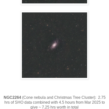
NGC2264
(Cone nebula and Christmas Tree Cluster): 2.75
hrs of SHO data combined with 4.5 hours from Mar 2025 to
give ~ 7.25 hrs worth in total