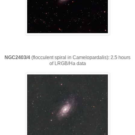
NGC2403/4
(flocculent spiral in Camelopardalis): 2.5 hours
of LRGB/Ha data