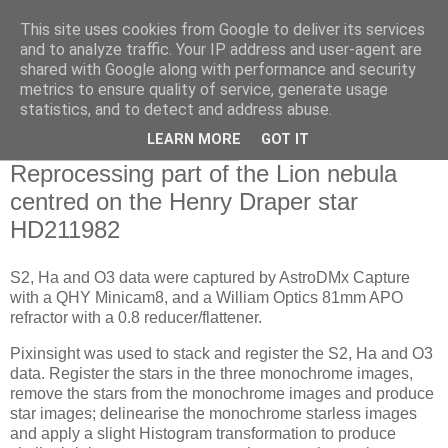
This site uses cookies from Google to deliver its services
Swansea Astronomical
and to analyze traffic. Your IP address and user-agent are
shared with Google along with performance and security
Society Blog
metrics to ensure quality of service, generate usage
statistics, and to detect and address abuse.
LEARN MORE
GOT IT
Tuesday, February 24, 2026
Reprocessing part of the Lion nebula
centred on the Henry Draper star
HD211982
S2, Ha and O3 data were captured by AstroDMx Capture
with a QHY Minicam8, and a William Optics 81mm APO
refractor with a 0.8 reducer/flattener.
Pixinsight was used to stack and register the S2, Ha and O3
data. Register the stars in the three monochrome images,
remove the stars from the monochrome images and produce
star images; delinearise the monochrome starless images
and apply a slight Histogram transformation to produce