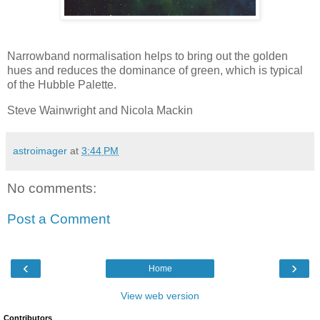
Narrowband normalisation helps to bring out the golden
hues and reduces the dominance of green, which is typical
of the Hubble Palette.
Steve Wainwright and Nicola Mackin
astroimager
at
3:44 PM
No comments:
Post a Comment
‹
›
Home
View web version
Contributors