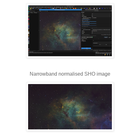
Narrowband normalised SHO image