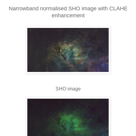
Narrowband normalised SHO image with CLAHE
enhancement
SHO image