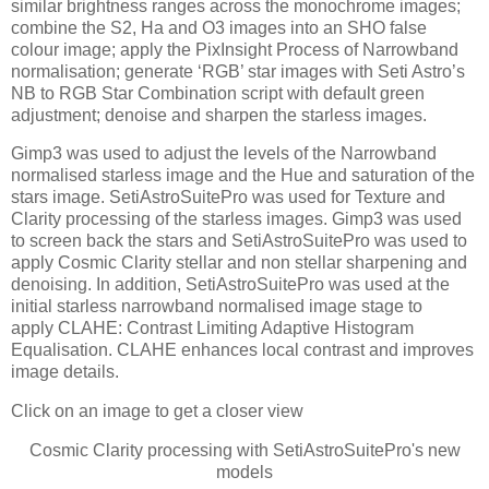
similar brightness ranges across the monochrome images;
combine the S2, Ha and O3 images into an SHO false
colour image; apply the PixInsight Process of Narrowband
normalisation; generate ‘RGB’ star images with Seti Astro’s
NB to RGB Star Combination script with default green
adjustment; denoise and sharpen the starless images.
Gimp3 was used to adjust the levels of the Narrowband
normalised starless image and the Hue and saturation of the
stars image. SetiAstroSuitePro was used for Texture and
Clarity processing of the starless images. Gimp3 was used
to screen back the stars and SetiAstroSuitePro was used to
apply Cosmic Clarity stellar and non stellar sharpening and
denoising. In addition, SetiAstroSuitePro was used at the
initial starless narrowband normalised image stage to
apply CLAHE: Contrast Limiting Adaptive Histogram
Equalisation. CLAHE enhances local contrast and improves
image details.
Click on an image to get a closer view
Cosmic Clarity processing with SetiAstroSuitePro's new
models