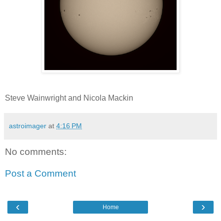
Steve Wainwright and Nicola Mackin
astroimager
at
4:16 PM
No comments:
Post a Comment
‹
›
Home