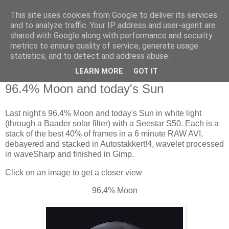
This site uses cookies from Google to deliver its services
Swansea Astronomical
and to analyze traffic. Your IP address and user-agent are
shared with Google along with performance and security
Society Blog
metrics to ensure quality of service, generate usage
statistics, and to detect and address abuse.
LEARN MORE
GOT IT
Monday, January 5, 2026
96.4% Moon and today's Sun
Last night's 96.4% Moon and today's Sun in white light
(through a Baader solar filter) with a Seestar S50. Each is a
stack of the best 40% of frames in a 6 minute RAW AVI,
debayered and stacked in Autostakkert!4, wavelet processed
in waveSharp and finished in Gimp.
Click on an image to get a closer view
96.4% Moon