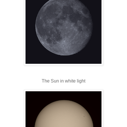
The Sun in white light