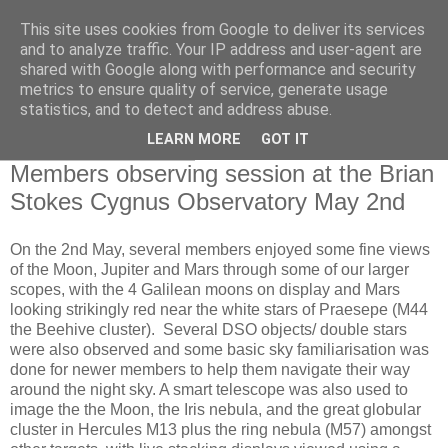
This site uses cookies from Google to deliver its services
Swansea Astronomical
and to analyze traffic. Your IP address and user-agent are
shared with Google along with performance and security
Society Blog
metrics to ensure quality of service, generate usage
statistics, and to detect and address abuse.
LEARN MORE
GOT IT
Saturday, May 3, 2025
Members observing session at the Brian
Stokes Cygnus Observatory May 2nd
On the 2nd May, several members enjoyed some fine views
of the Moon, Jupiter and Mars through some of our larger
scopes, with the 4 Galilean moons on display and Mars
looking strikingly red near the white stars of Praesepe (M44
the Beehive cluster). Several DSO objects/ double stars
were also observed and some basic sky familiarisation was
done for newer members to help them navigate their way
around the night sky. A smart telescope was also used to
image the the Moon, the Iris nebula, and the great globular
cluster in Hercules M13 plus the ring nebula (M57) amongst