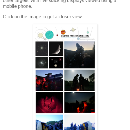
other targets, with live stacking displays viewed using a
mobile phone.
Click on the image to get a closer view