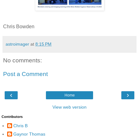
Chris Bowden
astroimager
at
8:15 PM
No comments:
Post a Comment
‹
›
Home
View web version
Contributors
Chris B
Gaynor Thomas