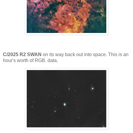
C/2025 R2 SWAN
on its way back out into space. This is an
hour's worth of RGB. data.