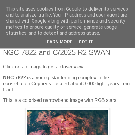
This site uses cookies from Google to deliver its services
Swansea Astronomical
and to analyze traffic. Your IP address and user-agent are
shared with Google along with performance and security
Society Blog
metrics to ensure quality of service, generate usage
statistics, and to detect and address abuse.
LEARN MORE
GOT IT
Friday, November 28, 2025
NGC 7822 and C/2025 R2 SWAN
Click on an image to get a closer view
NGC 7822
is a young, star-forming complex in the
constellation Cepheus, located about 3,000 light-years from
Earth.
This is a colorised narrowband image with RGB stars.