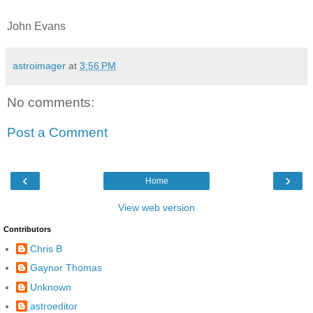
John Evans
astroimager
at
3:56 PM
No comments:
Post a Comment
‹
›
Home
View web version
Contributors
Chris B
Gaynor Thomas
Unknown
astroeditor