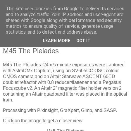
This site uses cookies from Google to deliver its services
Swansea Astronomical
and to analyze traffic. Your IP address and user-agent are
shared with Google along with performance and security
Society Blog
metrics to ensure quality of service, generate usage
statistics, and to detect and address abuse.
LEARN MORE
GOT IT
Wednesday, November 26, 2025
M45 The Pleiades
M45 The Pleiades. 24 x 5 minute exposures were captured
with AstroDMx Capture, using an SV605CC OSC colour
CMOS camera and an Altair Starwave ASCENT 60ED
doublet refractor with 0.8 reducer/flattener and a Pegasus
Focuscube v2. An Altair 2” magnetic filter holder version 2
containing an Altair quadband filter was placed in the optical
train.
Processing with PixInsight, GraXpert, Gimp, and SASP.
Click on the image to get a closer view