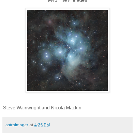
M45 The Pleiades
Steve Wainwright and Nicola Mackin
astroimager
at
4:36 PM