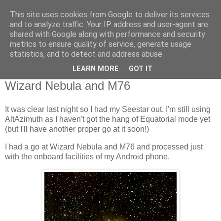
This site uses cookies from Google to deliver its services
Swansea Astronomical
and to analyze traffic. Your IP address and user-agent are
shared with Google along with performance and security
Society Blog
metrics to ensure quality of service, generate usage
statistics, and to detect and address abuse.
LEARN MORE
GOT IT
Friday, October 17, 2025
Wizard Nebula and M76
It was clear last night so I had my Seestar out. I'm still using
AltAzimuth as I haven't got the hang of Equatorial mode yet
(but I'll have another proper go at it soon!)
I had a go at Wizard Nebula and M76 and processed just
with the onboard facilities of my Android phone.