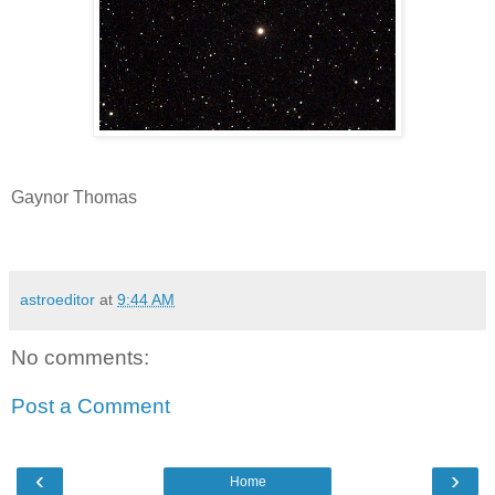
Gaynor Thomas
astroeditor
at
9:44 AM
No comments:
Post a Comment
‹
›
Home