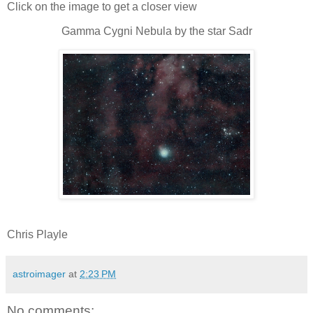
Click on the image to get a closer view
Gamma Cygni Nebula by the star Sadr
Chris Playle
astroimager
at
2:23 PM
No comments: