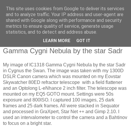
This site uses cookies from Google to deliver its services
Swansea Astronomical
and to analyze traffic. Your IP address and user-agent are
shared with Google along with performance and security
Society Blog
metrics to ensure quality of service, generate usage
statistics, and to detect and address abuse.
LEARN MORE
GOT IT
Friday, October 10, 2025
Gamma Cygni Nebula by the star Sadr
My image of IC1318 Gamma Cygni Nebula by the star Sadr
in Cygnus the Swan. The image was taken with my 1300D
DSLR Canon camera which was mounted on my Eovstar
Skywatcher 80ED refractor telescope with a field flattener
and an Optolong L-eNhance 2 inch filter. The telescope was
mounted on my EQ5 GOTO mount. Settings were 50s
exposure and 800ISO. I captured 100 images, 25 dark
frames and 25 dark frames. All were stacked in Sequator
and processed in GraXpert, Star Net ++ and Gimp 2.10. I
used an intervalometer to control the camera and a Bahtinov
to focus on a bright star.