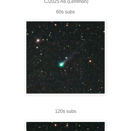
C/2025 A6 (Lemmon)
60s subs
120s subs