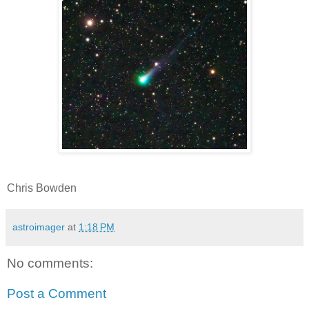
Chris Bowden
astroimager
at
1:18 PM
No comments:
Post a Comment