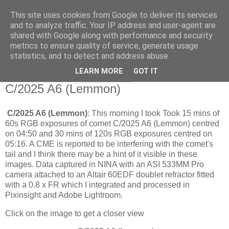
This site uses cookies from Google to deliver its services
Swansea Astronomical
and to analyze traffic. Your IP address and user-agent are
shared with Google along with performance and security
Society Blog
metrics to ensure quality of service, generate usage
statistics, and to detect and address abuse.
LEARN MORE
GOT IT
Thursday, September 25, 2025
C/2025 A6 (Lemmon)
C/2025 A6 (Lemmon)
: This morning I took Took 15 mins of
60s RGB exposures of comet C/2025 A6 (Lemmon) centred
on 04:50 and 30 mins of 120s RGB exposures centred on
05:16. A CME is reported to be interfering with the comet's
tail and I think there may be a hint of it visible in these
images. Data captured in NINA with an ASI 533MM Pro
camera attached to an Altair 60EDF doublet refractor fitted
with a 0.8 x FR which I integrated and processed in
Pixinsight and Adobe Lightroom.
Click on the image to get a closer view